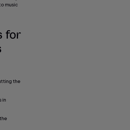
 to music
 for
s
utting the
 in
 the