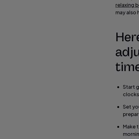
relaxing b
may also 
Here
adju
time
Start 
clocks
Set yo
prepar
Make t
morni