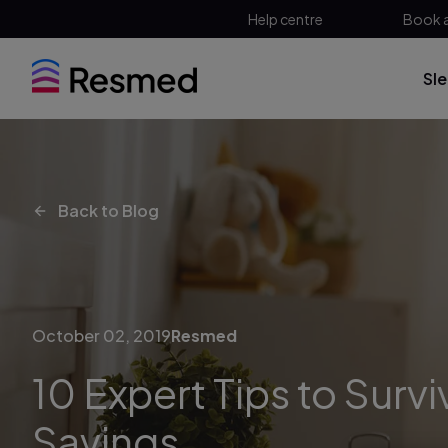
Help centre
Book 
Sl
Back to Blog
October 02, 2019
Resmed
10 Expert Tips to Survi
Savings