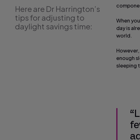
componen
Here are Dr Harrington’s
tips for adjusting to
When you 
daylight savings time:
day is alr
world.
However, t
enough sl
sleeping 
“L
fe
ad