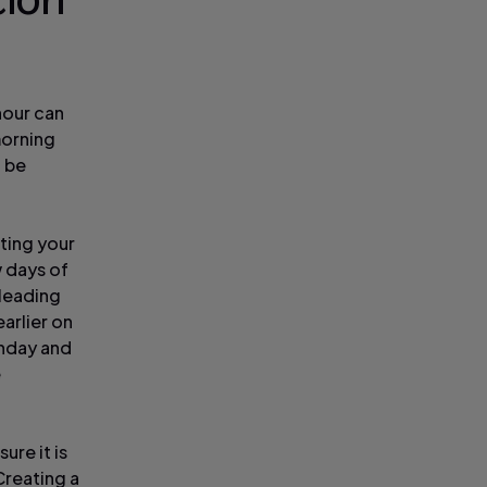
tion
hour can
 morning
d be
sting your
w days of
 leading
arlier on
unday and
e
re it is
Creating a