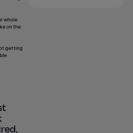
ur whole
ake on the
not getting
ble
st
k
ired,