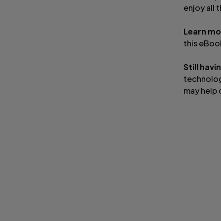
enjoy all 
Learn mo
this eBo
Still hav
technolog
may help 