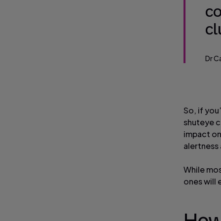
co
c
Dr C
So, if yo
shuteye ca
impact on
alertness 
While mos
ones will 