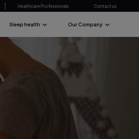
Healthcare Professionals
Contact us
Sleep health
Our Company