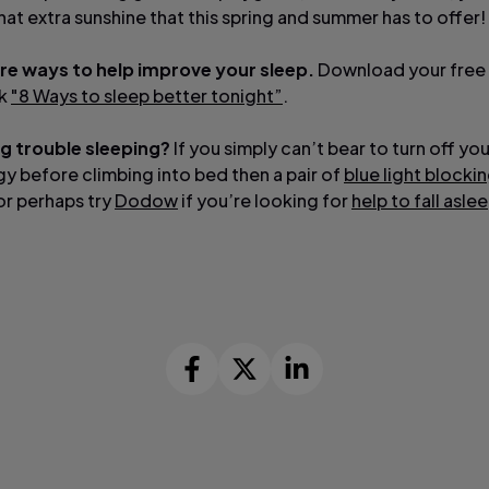
that extra sunshine that this spring and summer has to offer!
re ways to help improve your sleep.
Download your free
ok
"8 Ways to sleep better tonight”
.
ing trouble sleeping?
If you simply can’t bear to turn off you
y before climbing into bed then a pair of
blue light blocki
or perhaps try
Dodow
if you’re looking for
help to fall asle