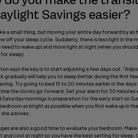
 do you make the transi
aylight Savings easier?
ike a small thing, but moving your entire day forward by an 
ow off your sleep cycle. Suddenly, there is less light in the
 need to wake up) and more light at night (when you shoul
for sleep).
ton says the key is to start adjusting a few days out. “Adju
 gradually will help you to sleep better during the first fe
aving. Try going to bed 15 to 20 minutes earlier in the days
time the clocks go forward. Set your alarm for 30 minutes e
d Saturday mornings in preparation for the early start on S
bedroom as bright as possible when you first wake up in th
 she advises.
ges are also a good time to evaluate your bedroom. Make su
t and cool at night so you have the best setting for sleep. 