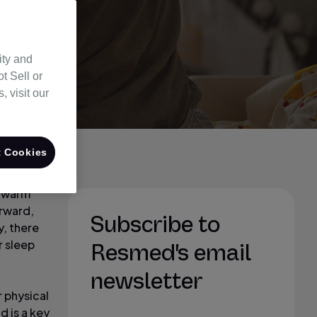
ity and
t Sell or
 visit our
 Cookies
d warm
orward,
Subscribe to
y, there
r sleep
Resmed's email
newsletter
r physical
d is a key