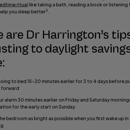
edtime ritual
like taking a bath, reading a book or listening
3
help you sleep better
.
 are Dr Harrington’s tips
sting to daylight saving
:
going to bed 15-20 minutes earlier for 3 to 4 days before p
 forward
ur alarm 30 minutes earlier on Friday and Saturday mornings
ation for the early start on Sunday
he bedroom as bright as possible when you first wake up in
ng