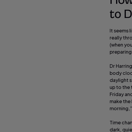
How
to D
It seems l
really thr
(when you
preparing 
Dr Harring
body clock
daylight s
up to the 
Friday an
make the 
morning,”
Time chan
dark, quie