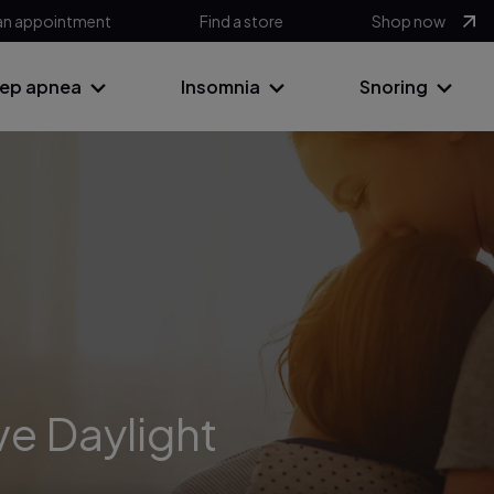
an appointment
Find a store
Shop now
eep apnea
Insomnia
Snoring
ve Daylight