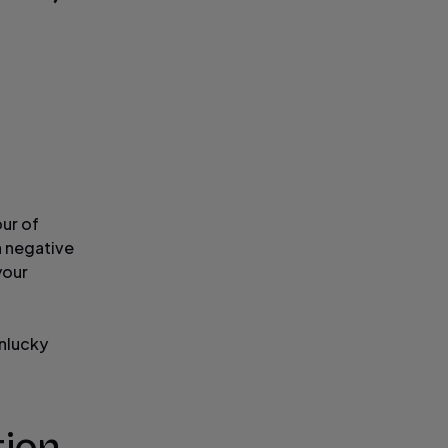
our of
a negative
your
unlucky