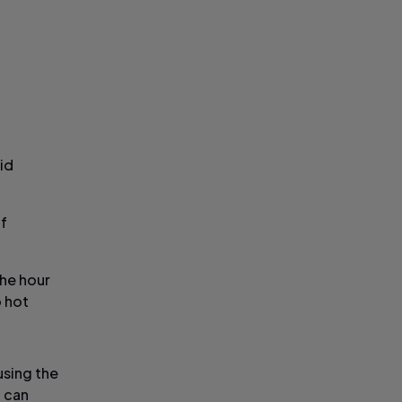
id
of
the hour
o hot
using the
u can