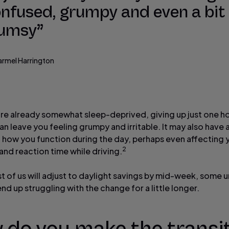
nfused, grumpy and even a bit
lumsy”
armel Harrington
u’re already somewhat sleep-deprived, giving up just one h
n leave you feeling grumpy and irritable. It may also have 
 how you function during the day, perhaps even affecting 
2
and reaction time while driving.
t of us will adjust to daylight savings by mid-week, some 
end up struggling with the change for a little longer.