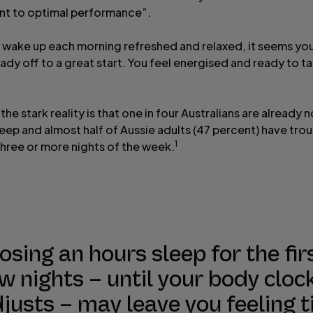
t to optimal performance”.
wake up each morning refreshed and relaxed, it seems yo
eady off to a great start. You feel energised and ready to t
he stark reality is that one in four Australians are already 
eep and almost half of Aussie adults (47 percent) have trou
1
three or more nights of the week.
osing an hours sleep for the fir
w nights – until your body cloc
justs – may leave you feeling t