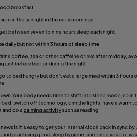
good breakfast
side in the sunlight in the early mornings
 get between seven to nine hours sleep each night
e daily but not within 3 hours of sleep time
drink coffee, tea or other caffeine drinks after midday, avo
g just before bed or during the night
go to bed hungry but don’t eat a large meal within 3 hours 
me
own.Your body needs time to shift into sleep mode, so in 
 bed, switch off technology, dim the lights, have a warm t
 and do a
calming activity
such as reading
ews is it’s easy to get your internal clock back in sync by 
s and practising good
sleep hygiene
, and once you do, yo