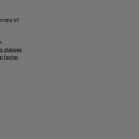
 copy of
r
ng glasses
ep faster
.