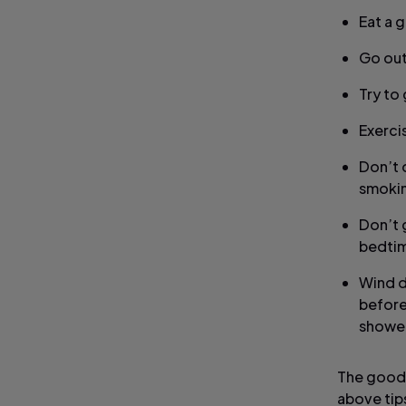
Eat a 
Go out
Try to
Exercis
Don’t 
smokin
Don’t 
bedti
Wind d
before
shower
The good n
above tip