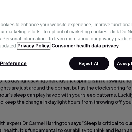
ookies to enhance your website experience, improve functional
nology
ur marketing efforts. To opt out of marketing cookies, click Do No
Personal Information. To learn more about our privacy practices,
 updated
Privacy Policy.
Consumer health data privacy
Preference
Reject All
Accept
f us daylight savings heralds that spring is in full swing an
ghts are just around the corner, but as the clocks spring f
hour’s sleep can play havoc with your sleep patterns. Luckil
to keep the change in daylight hours from throwing off you
th expert Dr Carmel Harrington says “Sleep is critical to ou
 health. It’s fundamental to our ability to think and learn an