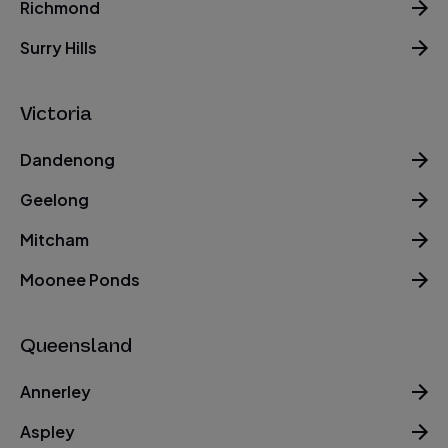
Richmond
Surry Hills
Victoria
Dandenong
Geelong
Mitcham
Moonee Ponds
Queensland
Annerley
Aspley