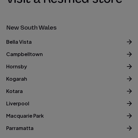
New South Wales
Bella Vista
Campbelltown
Hornsby
Kogarah
Kotara
Liverpool
Macquarie Park
Parramatta