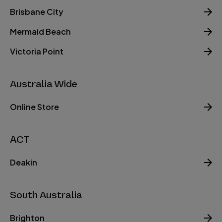
Brisbane City
Mermaid Beach
Victoria Point
Australia Wide
Online Store
ACT
Deakin
South Australia
Brighton