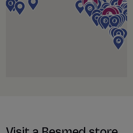
Visit a Resmed store