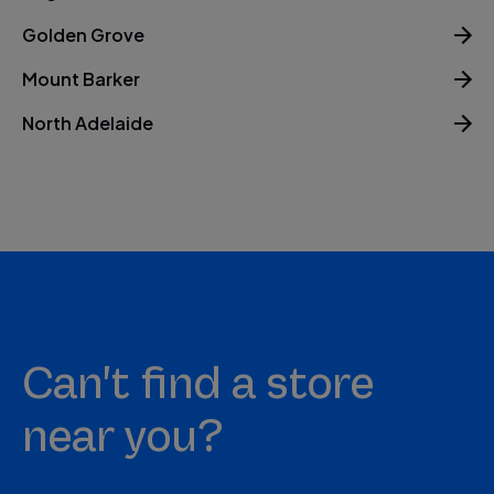
Golden Grove
Mount Barker
North Adelaide
Can't find a store
near you?