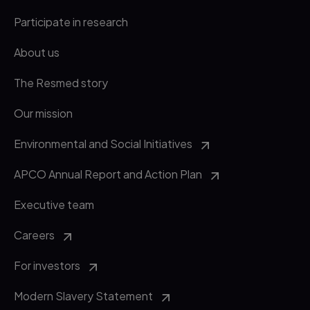
Participate in research
About us
The Resmed story
Our mission
Environmental and Social Initiatives
APCO Annual Report and Action Plan
Executive team
Careers
For investors
Modern Slavery Statement