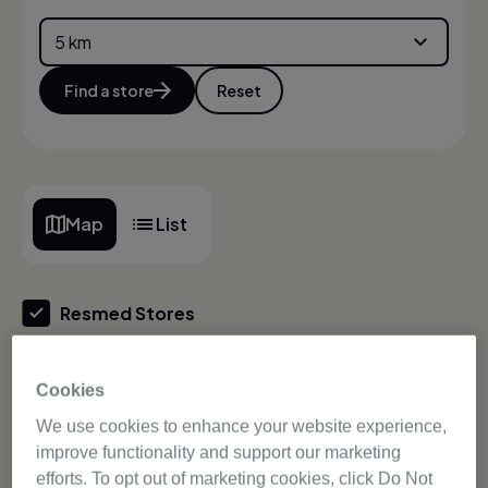
Find a store
Reset
Map
List
Resmed Stores
Authorised Dealers
Cookies
We use cookies to enhance your website experience,
Store offering guide
improve functionality and support our marketing
efforts. To opt out of marketing cookies, click Do Not