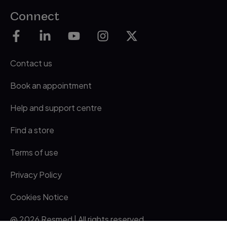
Connect
Contact us
Book an appointment
Help and support centre
Find a store
Terms of use
Privacy Policy
Cookies Notice
@ 2026 Resmed | All rights reserved