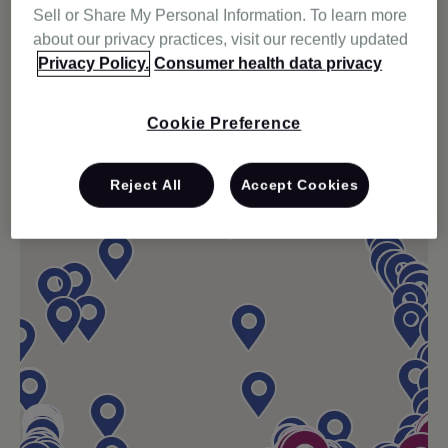
Sell or Share My Personal Information. To learn more
about our privacy practices, visit our recently updated
Privacy Policy.
Consumer health data privacy
Cookie Preference
Reject All
Accept Cookies