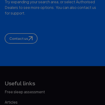
Try expanding your search area, or select Authorised
Dealers to see more options. You can also contact us
for support.
Contact us
Useful links
Free sleep assessment
Articles