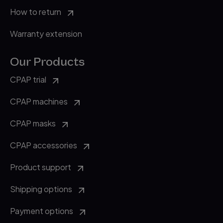
How to return
Warranty extension
Our Products
CPAP trial
CPAP machines
CPAP masks
CPAP accessories
Product support
Shipping options
Payment options