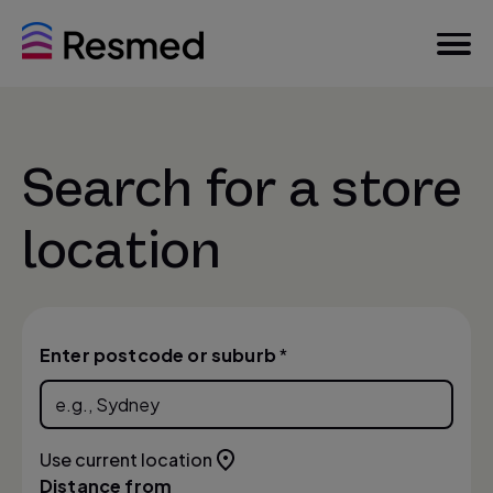
Search for a store
location
Enter postcode or suburb
*
Use current location
Distance from