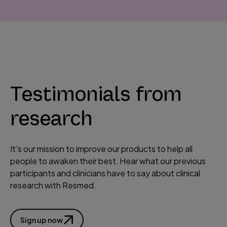
P
l
Testimonials from
a
y
research
V
i
d
It's our mission to improve our products to help all
e
people to awaken their best. Hear what our previous
o
participants and clinicians have to say about clinical
research with Resmed.
Sign up now