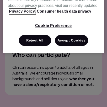
we may contact from time to time, based on
about our privacy practices, visit our recently updated
the needs of research.
During sign-up, you
Privacy Policy.
Consumer health data privacy
will be asked for information that will be
used to contact you by our Research
team.
Cookie Preference
Reject All
Accept Cookies
Who can participate?
Clinical research is open to adults of all ages in
Australia. We encourage individuals of all
backgrounds and abilities to join
whether you
have a sleep/respiratory condition or not.