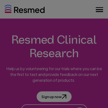
Resmed Clinical
Research
Help us by volunteering for our trials where you can be
the first to test and provide feedback on our next
generation of products.
Sign up now