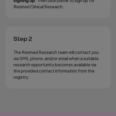
signing up
. Then click below to sign up for
Resmed Clinical Research.
Step 2
The Resmed Research team will contact you
via SMS, phone, and/or email when a suitable
research opportunity becomes available via
the provided contact information from the
registry.