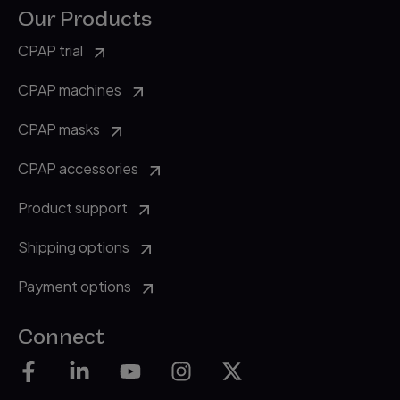
Our Products
CPAP trial
CPAP machines
CPAP masks
CPAP accessories
Product support
Shipping options
Payment options
Connect