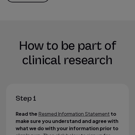
How to be part of
clinical research
Step 1
Read the
Resmed Information Statement
to
make sure you understand and agree with
what we do with your information prior to