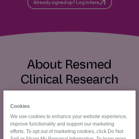
Already signed up? Log in here
About Resmed
Clinical Research
Cookies
We use cookies to enhance your website experience,
What is the Trials Registry?
improve functionality and support our marketing
efforts. To opt out of marketing cookies, click Do Not
Our registry is a database of volunteers that
Sell or Share My Personal Information. To learn more