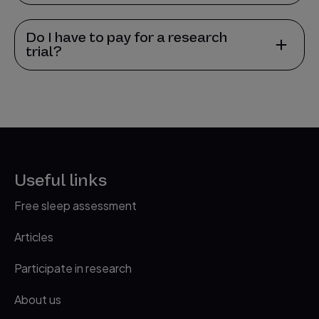
Do I have to pay for a research
trial?
Useful links
Free sleep assessment
Articles
Participate in research
About us