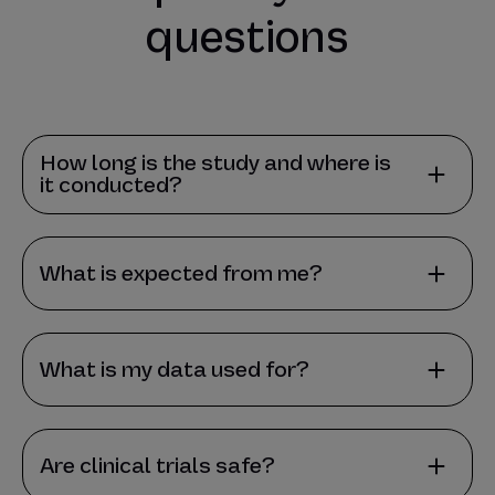
questions
How long is the study and where is
it conducted?
What is expected from me?
What is my data used for?
Are clinical trials safe?