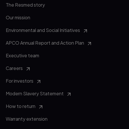
The Resmed story
Our mission
Environmental and Social Initiatives
APCO Annual Report and Action Plan
Executive team
Careers
For investors
Modern Slavery Statement
How to return
Warranty extension