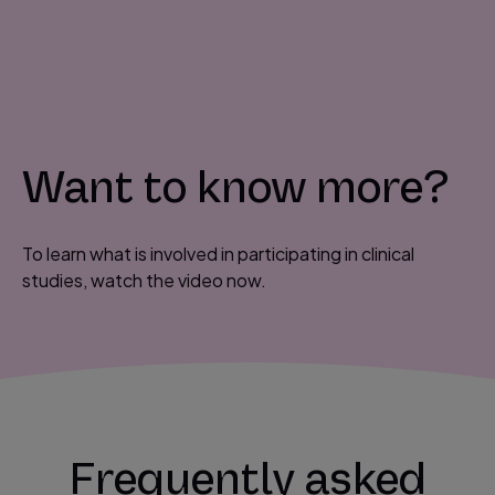
P
l
a
y
Want to know more?
V
i
d
To learn what is involved in participating in clinical
e
studies, watch the video now.
o
Frequently asked