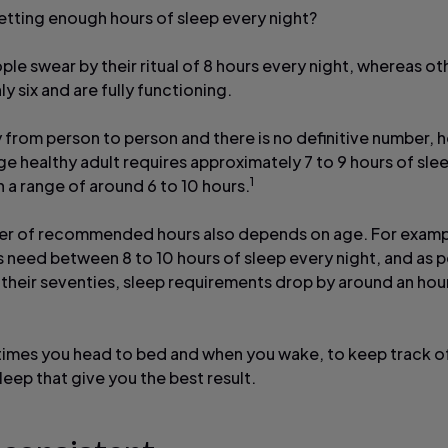
etting enough hours of sleep every night?
le swear by their ritual of 8 hours every night, whereas ot
ly six and are fully functioning.
y from person to person and there is no definitive number,
ge healthy adult requires approximately 7 to 9 hours of sle
1
h a range of around 6 to 10 hours.
r of recommended hours also depends on age. For examp
 need between 8 to 10 hours of sleep every night, and as 
their seventies, sleep requirements drop by around an hou
times you head to bed and when you wake, to keep track o
leep that give you the best result.