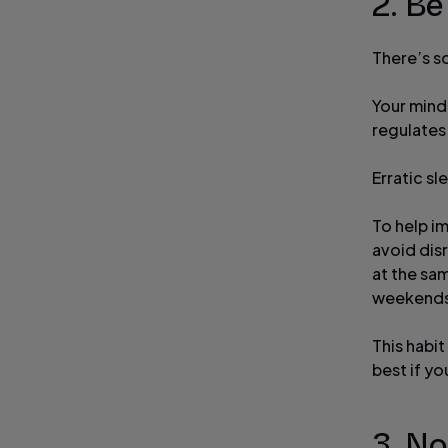
2. Be
There’s s
Your mind
regulates
Erratic sl
To help i
avoid dis
at the sa
weekends)
This habit
best if yo
3. No