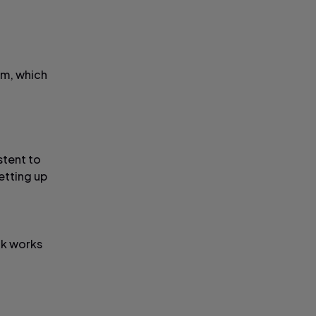
hm, which
stent to
etting up
ck works