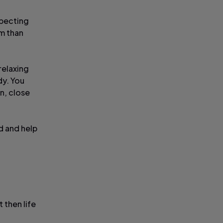
xpecting
am than
relaxing
dy. You
n, close
od and help
 then life