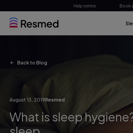
Help centre
Book 
Sl
Back to Blog
August 13, 2019
Resmed
What is sleep hygiene?
sleep