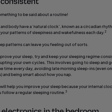
 consistent
omething to be said about a routine!
 and body have a ‘natural clock’, known as a circadian rhyt
2
 your patterns of sleepiness and wakefulness each day.
eep patterns can leave you feeling out of sorts.
mprove your sleep, try and keep your sleeping regime consi
rupting your own cycles. This involves going to sleep and g
me time every day, avoiding late morning sleep-ins (even on
 and being smart about how you nap.
 will help you improve your sleep because your internal clo
3
u follow a regular sleeping routine.
 electronics in the bedroom