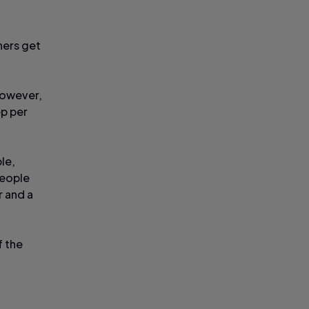
hers get
 however,
ep per
le,
people
r and a
f the