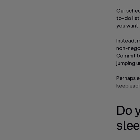
Our sched
to-do list
you want t
Instead, 
non-negot
Commit to
jumping u
Perhaps e
keep each
Do 
slee