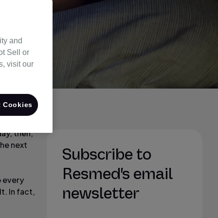
ity and
t Sell or
 visit our
 Cookies
day, then,
the next
Subscribe to
Resmed's email
p every
newsletter
. In fact,