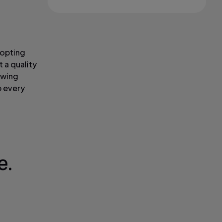
dopting
 a quality
owing
p every
e.