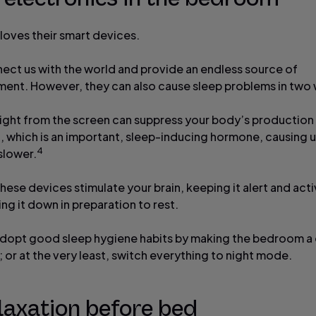
loves their smart devices.
ect us with the world and provide an endless source of
ment. However, they can also cause sleep problems in two
e light from the screen can suppress your body’s production
, which is an important, sleep-inducing hormone, causing 
4
slower.
ese devices stimulate your brain, keeping it alert and acti
ng it down in preparation to rest.
adopt good sleep hygiene habits by making the bedroom a
 or at the very least, switch everything to night mode.
laxation before bed