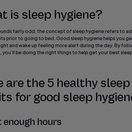
t is sleep hygiene?
sounds fairly odd, the concept of sleep hygiene refers to a
ts prior to going to bed. Good sleep hygiene helps you get
ight and wake up feeling more alert during the day. By foll
, you’ll be doing the right things to help get your best slee
 are the 5 healthy sleep
ts for good sleep hygien
t enough hours