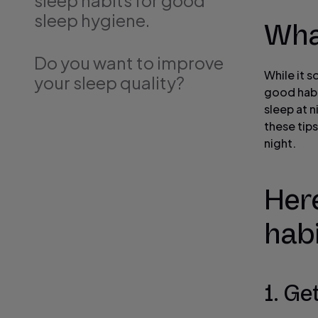
sleep habits for good
sleep hygiene.
Wha
Do you want to improve
While it 
your sleep quality?
good habi
sleep at n
these tips
night.
Here
habi
1. Ge