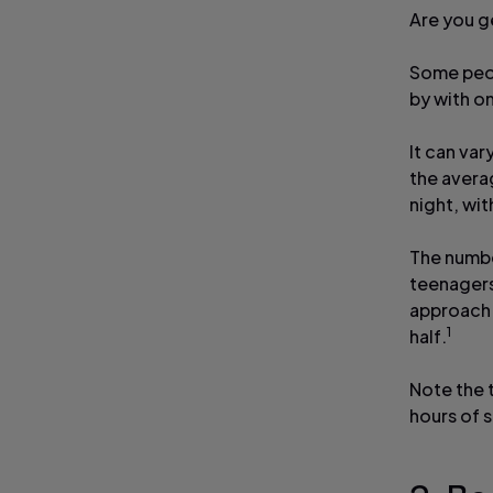
Are you g
Some peop
by with on
It can var
the avera
night, wit
The numbe
teenagers
approach 
1
half.
Note the 
hours of s