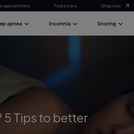
an appointment
Find a store
Shop now
eep apnea
Insomnia
Snoring
 5 Tips to better