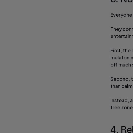
Everyone 
They conn
entertain
First, th
melatonin
off much 
Second, th
than calmi
Instead, 
free zone;
4. Re