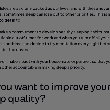
ules are as cram-packed as our lives, and with these neve
s, sometimes sleep can lose out to other priorities. This is n
o get in to.
make a commitment to develop healthy sleeping habits inst
iable cut off times for work and when you turn off all your
 a bedtime and decide to try meditation every night befo
nder the covers.
ven make a pact with your housemate or partner, so that y
 other accountable in making sleep a priority.
you want to improve you
p quality?