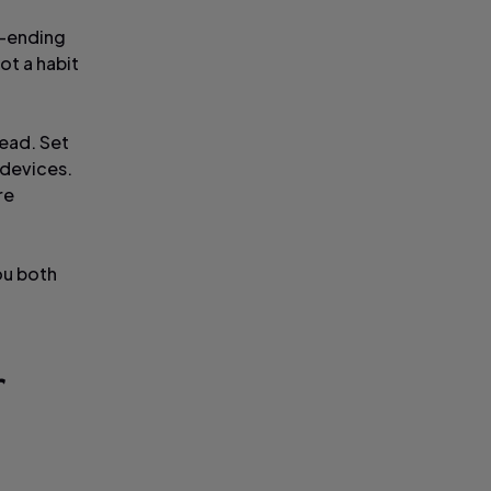
r-ending
ot a habit
ead. Set
 devices.
re
ou both
r