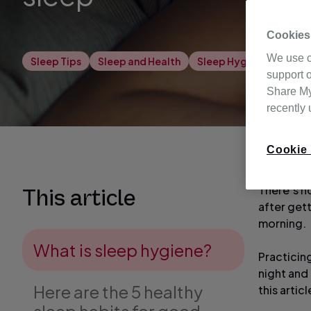
Cookies
We use c
Sleep Tips
Sleep and Health
Sleep Hygiene
support o
Share My 
recently
Cookie 
There’s no
This article
after get
morning.
What is sleep hygiene?
Practicin
night and 
Here are the 5 healthy
this artic