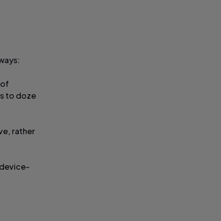
 ways:
 of
us to doze
ve, rather
 device-