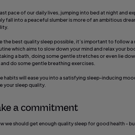
ast pace of our daily lives, jumping into bed at night and e
ly fall into a peaceful slumber is more of an ambitious dre
lity.
 the best quality sleep possible, it’s important to follow a 
outine which aims to slow down your mind and relax your bo
 taking a bath, doing some gentle stretches or even lie dow
 and do some gentle breathing exercises.
le habits will ease you into a satisfying sleep-inducing mo
 your sleep quality.
ake a commitment
ow we should get enough quality sleep for good health - but