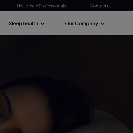
Healthcare Professionals
Contact us
Sleep health
Our Company