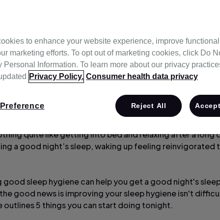
ookies to enhance your website experience, improve functional
ur marketing efforts. To opt out of marketing cookies, click Do No
Personal Information. To learn more about our privacy practices,
 updated
Privacy Policy.
Consumer health data privacy
Preference
Reject All
Accept
thing quite like getting into bed and relaxing after a long 
ting a good night’s sleep, waking up feeling reinvigorated 
g good sleep hygiene can help you get a good night's slee
the good news is improving your sleep hygiene isn't difficult
le outlines 5 things you can start doing tonight.