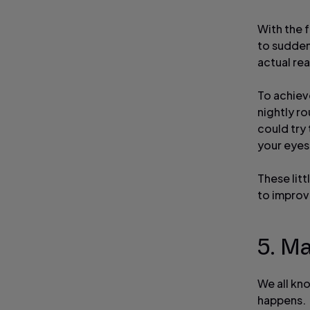
With the f
to sudden
actual rea
To achieve
nightly r
could try
your eyes
These litt
to improve
5. M
We all kn
happens.