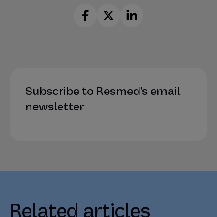
Subscribe to Resmed's email
newsletter
Related articles