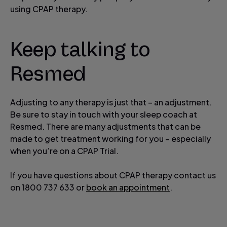
using CPAP therapy.
Keep talking to
Resmed
Adjusting to any therapy is just that – an adjustment.
Be sure to stay in touch with your sleep coach at
Resmed. There are many adjustments that can be
made to get treatment working for you – especially
when you’re on a CPAP Trial.
If you have questions about CPAP therapy contact us
on 1800 737 633 or
book an appointment
.