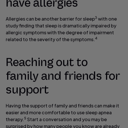
have allergies
3
Allergies can be another barrier for sleep
with one
study finding that sleep is dramatically impaired by
allergic symptoms with the degree of impairment
4
related to the severity of the symptoms.
Reaching out to
family and friends for
support
Having the support of family and friends can make it
easier and more comfortable to use sleep apnea
5
therapy.
Start a conversation and you may be
surprised by how many people you know are already