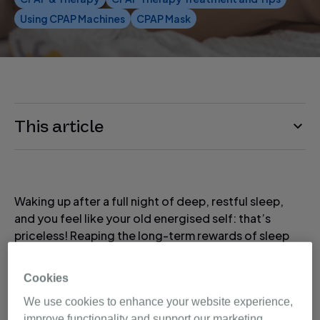
Using CPAP Machines
CPAP Mask
This article
Waking up after a full night of deep, restful sleep,
and you feel like your old energised self: that’s
priceless! Reaping the long-term rewards of sleep
apnea therapy makes it well worth any initial
weirdness that you may feel as you start getting
Cookies
used to your therapy.
We use cookies to enhance your website experience,
improve functionality and support our marketing