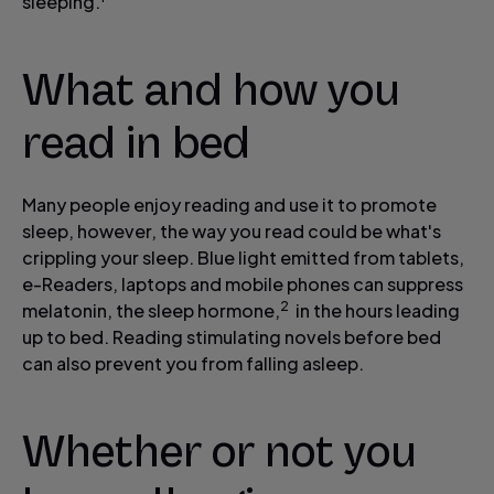
sleeping.
What and how you
read in bed
Many people enjoy reading and use it to promote
sleep, however, the way you read could be what's
crippling your sleep. Blue light emitted from tablets,
e-Readers, laptops and mobile phones can suppress
2
melatonin, the sleep hormone,
in the hours leading
up to bed. Reading stimulating novels before bed
can also prevent you from falling asleep.
Whether or not you