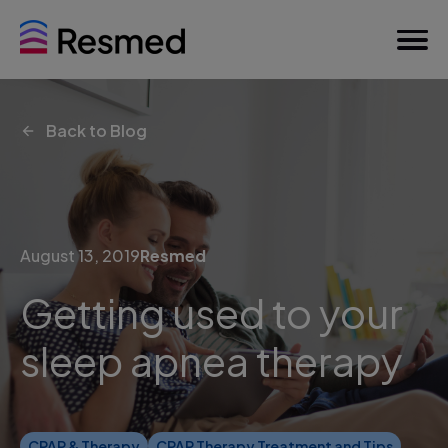
Back to Blog
August 13, 2019
Resmed
Getting used to your
sleep apnea therapy
CPAP & Therapy
CPAP Therapy Treatment and Tips