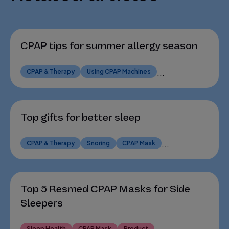
CPAP tips for summer allergy season
CPAP & Therapy
Using CPAP Machines
...
Top gifts for better sleep
CPAP & Therapy
Snoring
CPAP Mask
...
Top 5 Resmed CPAP Masks for Side
Sleepers
Sleep Health
CPAP Mask
Product