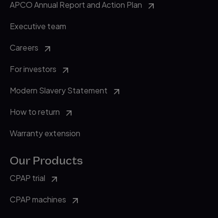
APCO Annual Report and Action Plan
Executive team
Careers
For investors
Modern Slavery Statement
How to return
Warranty extension
Our Products
CPAP trial
CPAP machines