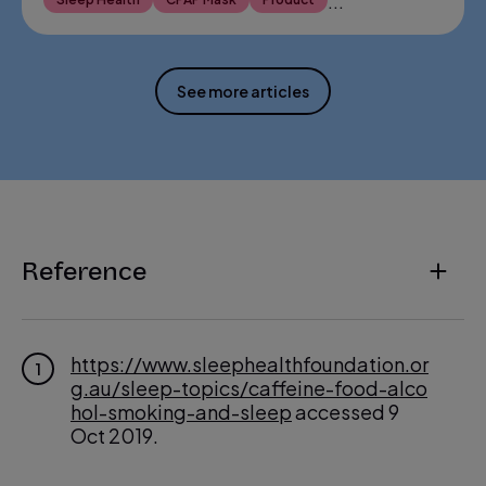
...
See more articles
Reference
https://www.sleephealthfoundation.or
1
g.au/sleep-topics/caffeine-food-alco
hol-smoking-and-sleep
accessed 9
Oct 2019.
http://www.webmd.com/sleep-disord
2