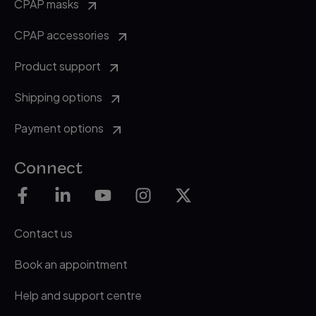
CPAP masks
CPAP accessories
Product support
Shipping options
Payment options
Connect
Contact us
Book an appointment
Help and support centre