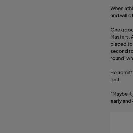
When athl
and will o
One good 
Masters. A
placed to 
second ro
round, whe
He admitt
rest.
"Maybe it 
early and 