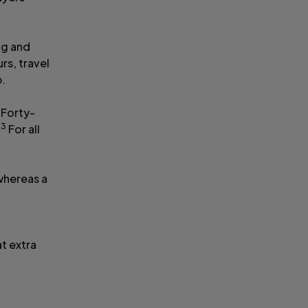
ng and
rs, travel
p.
 Forty-
3
.
For all
 whereas a
n
at extra