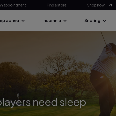
an appointment
Find a store
Shop now
eep apnea
Insomnia
Snoring
layers need sleep