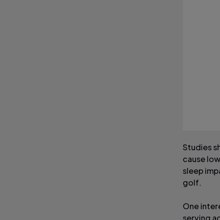
Studies s
cause low
sleep impa
golf.
One inter
serving ac