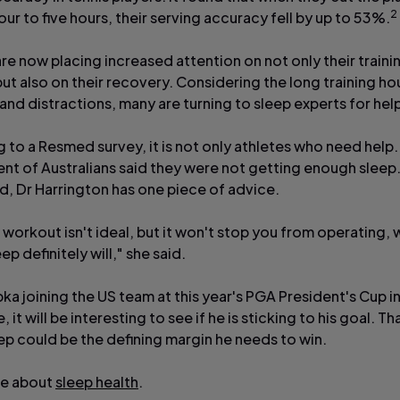
2
our to five hours, their serving accuracy fell by up to 53%.
re now placing increased attention on not only their traini
but also on their recovery. Considering the long training hou
nd distractions, many are turning to sleep experts for hel
 to a Resmed survey, it is not only athletes who need help.
ent of Australians said they were not getting enough sleep
, Dr Harrington has one piece of advice.
 workout isn't ideal, but it won't stop you from operating,
eep definitely will," she said.
ka joining the US team at this year's PGA President's Cup i
 it will be interesting to see if he is sticking to his goal. Th
eep could be the defining margin he needs to win.
re about
sleep health
.