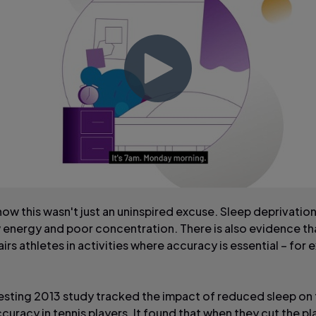
how this wasn't just an uninspired excuse. Sleep deprivatio
 energy and poor concentration. There is also evidence th
irs athletes in activities where accuracy is essential – for 
esting 2013 study tracked the impact of reduced sleep on
curacy in tennis players. It found that when they cut the pl