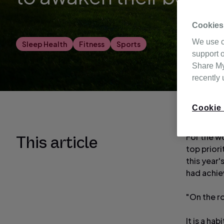
Cookies
We use c
Sleep Health
Fitness
Sports
support o
Share My 
recently
Cookie 
For the w
This article
top priori
this year
had achie
"On the ro
It is a ha