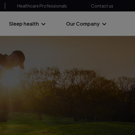
Healthcare Professionals
Contact us
Sleep health
Our Company