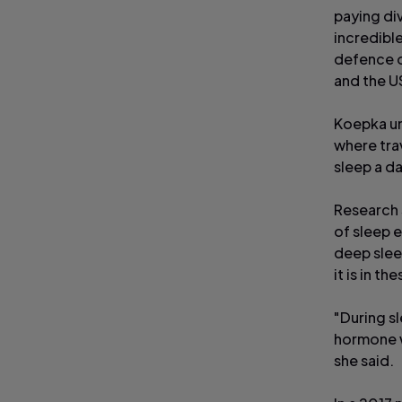
paying di
incredible
defence o
and the U
Koepka und
where trav
sleep a da
Research 
of sleep 
deep slee
it is in t
"During s
hormone w
she said.