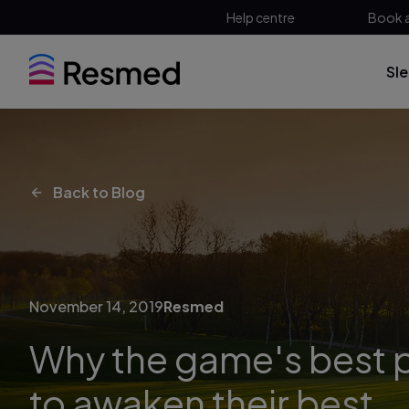
Help centre
Book 
Sl
Back to Blog
November 14, 2019
Resmed
Why the game's best p
to awaken their best