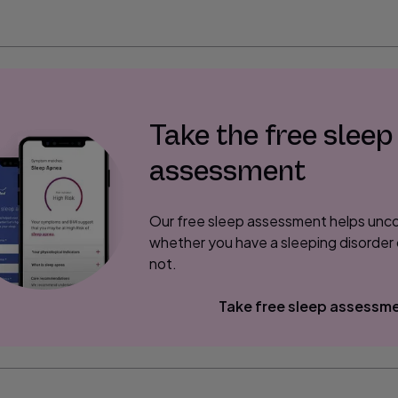
Take the free sleep
assessment
Our free sleep assessment helps unc
whether you have a sleeping disorder 
not.
Take free sleep assessm