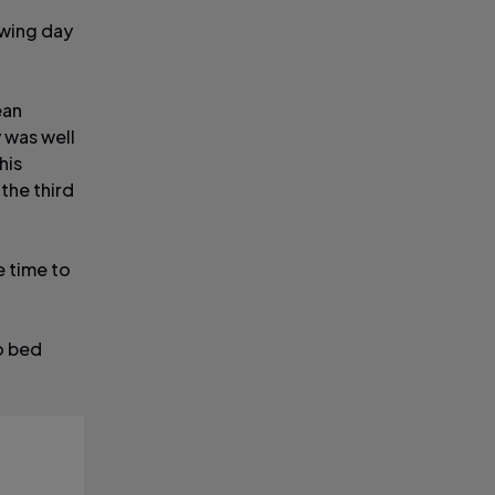
owing day
ean
y was well
his
the third
e time to
to bed