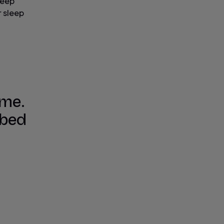
leep
r sleep
 me.
 bed