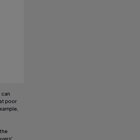
n can
at poor
example,
 the
ayers'