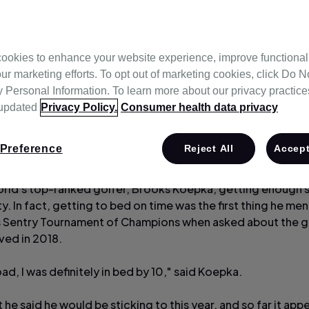
ookies to enhance your website experience, improve functional
ur marketing efforts. To opt out of marketing cookies, click Do No
Personal Information. To learn more about our privacy practices,
 updated
Privacy Policy.
Consumer health data privacy
Preference
Reject All
Accept
orld's top-ranked golfer, Brooks Koepka, getting enough sl
ty. In fact, getting to bed on time was the first thing he me
's Sentry Tournament of Champions when asked about the g
ved in 2018.
ad, I was definitely in bed by 10," said Koepka.
bit he said he would be sticking to this year, and so far it app