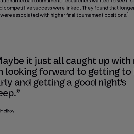
national netball tournament, researchers wanted to see if s
nd competitive success were linked. They found that longe
1
 were associated with higher final tournament positions.
aybe it just all caught up with
m looking forward to getting to
rly and getting a good night's
eep.”
 McIlroy