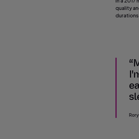
In a 2017 
quality a
durations
“M
I'
ea
sl
Rory