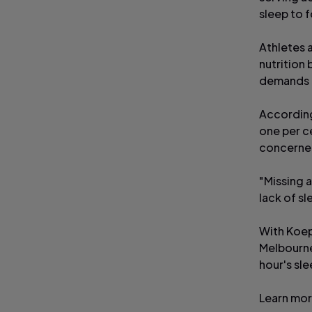
sleep to f
Athletes a
nutrition 
demands a
According
one per c
concerned
"Missing a
lack of sl
With Koep
Melbourne,
hour's sl
Learn mo