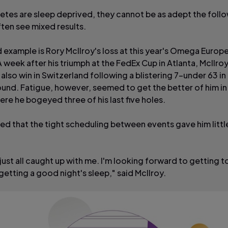
etes are sleep deprived, they cannot be as adept the foll
ften see mixed results.
example is Rory McIlroy's loss at this year's Omega Europ
 week after his triumph at the FedEx Cup in Atlanta, McIlro
also win in Switzerland following a blistering 7-under 63 in 
und. Fatigue, however, seemed to get the better of him in 
re he bogeyed three of his last five holes.
ed that the tight scheduling between events gave him littl
just all caught up with me. I'm looking forward to getting 
getting a good night's sleep," said McIlroy.