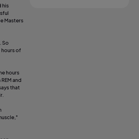
 his
sful
he Masters
. So
n hours of
ne hours
gh REM and
says that
r.
h
muscle,"