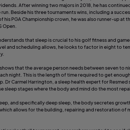
vidends. After winning two majors in 2018, he has continued
 run. Beside his three tournaments wins, including a succes
f his PGA Championship crown, he was also runner-up at t
S Open.
erstands that sleep is crucial to his golf fitness and game
el and scheduling allows, he looks to factor in eight to te
y.
shows that the average person needs between seven to ni
each night. This is the length of time required to get enou
p. Dr Carmel Harrington, a sleep health expert for Resmed 
hese sleep stages where the body and mind do the most repai
leep, and specifically deep sleep, the body secretes growt
hich allows for the building, repairing and restoration of 