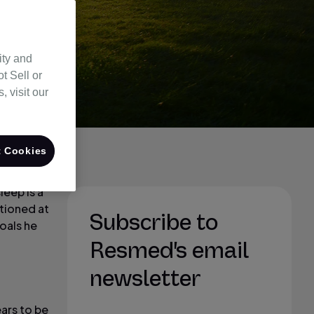
ity and
t Sell or
 visit our
 Cookies
eep is a
ntioned at
Subscribe to
oals he
Resmed's email
newsletter
ears to be