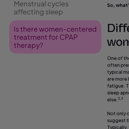
Menstrual cycles
So, what’
affecting sleep
Dif
Is there women-centered
treatment for CPAP
wo
therapy?
One of th
often pre
typical m
are more 
fatigue. 
sleep apn
2,3
else.
Not only 
suggest th
Typically