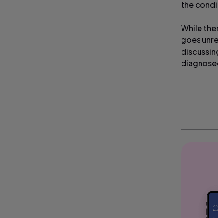
the condi
While the
goes unre
discussin
diagnosed