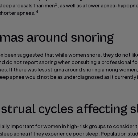
2
sleep arousals than men
, as well as a lower apnea-hypopn
4
 shorter apneas.
gmas around snoring
ten been suggested that while women snore, they do not lik
and do not report snoring when consulting a professional fo
sues. If there was less stigma around snoring among women
leep apnea would not be as underdiagnosed as it currently i
trual cycles affecting s
cially important for women in high-risk groups to consider th
 sleep apnea if they experience poor sleep. Population stu