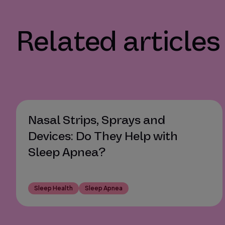
Related articles
Nasal Strips, Sprays and
Devices: Do They Help with
Sleep Apnea?
Sleep Health
Sleep Apnea