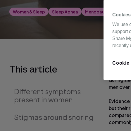
Women & Sleep
Sleep Apnea
Menopause
CPAP &
Cookies
We use c
support o
Share My 
recently
Cookie 
It is est
This article
the condi
during sl
men over t
Different symptoms
present in women
Evidence 
but their
compared w
Stigmas around snoring
commonly