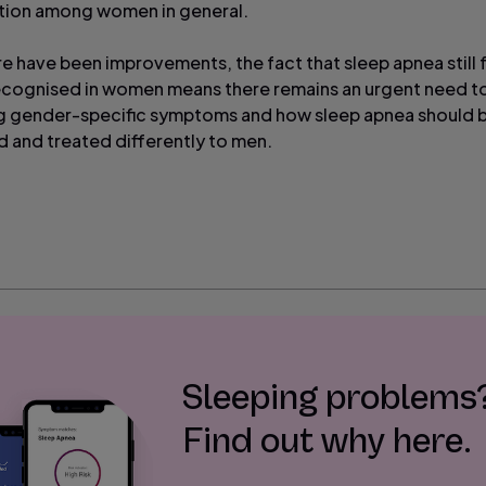
tion among women in general.
re have been improvements, the fact that sleep apnea still 
cognised in women means there remains an urgent need t
g gender-specific symptoms and how sleep apnea should 
 and treated differently to men.
Sleeping problems
Find out why here.