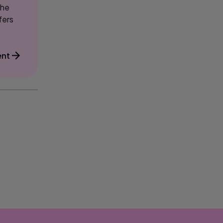
the
fers
ent