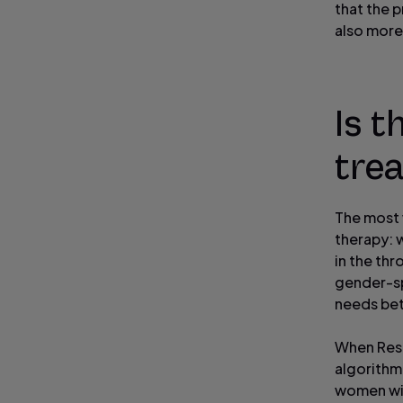
that the 
also more
Is 
tre
The most 
therapy: w
in the thr
gender-sp
needs bet
When Res
algorithm
women wit