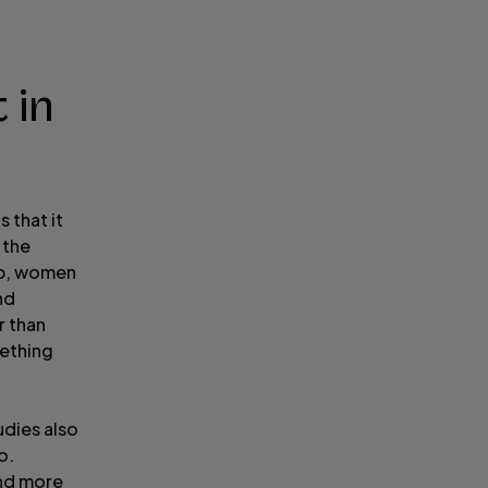
 in
 that it
 the
ep, women
nd
r than
mething
udies also
o.
and more