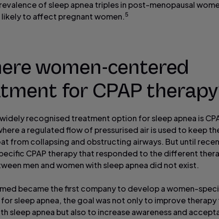
prevalence of sleep apnea triples in post-menopausal wome
5
 likely to affect pregnant women.
there women-centered
atment for CPAP therap
widely recognised treatment option for sleep apnea is CP
here a regulated flow of pressurised air is used to keep th
oat from collapsing and obstructing airways. But until recen
ecific CPAP therapy that responded to the different ther
ween men and women with sleep apnea did not exist.
med became the first company to develop a women-speci
 for sleep apnea, the goal was not only to improve therapy 
h sleep apnea but also to increase awareness and accept