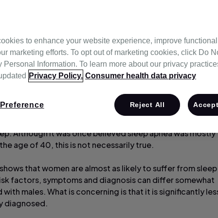
 Therapy
ookies to enhance your website experience, improve functional
ur marketing efforts. To opt out of marketing cookies, click Do No
Personal Information. To learn more about our privacy practices,
 updated
Privacy Policy.
Consumer health data privacy
Preference
Reject All
Accept
imated that about 20% of the population suffers from sleep
tion that causes people to snore and repeatedly stop brea
eep. Although it was once believed sleep apnea was mostly 
he age of 40, this is not necessarily true.
shows that women are almost as likely to suffer from slee
 risk factors, symptoms and diagnosis can differ somewhat
ith males. What is concerning is that it is significantly les
 diagnosed.