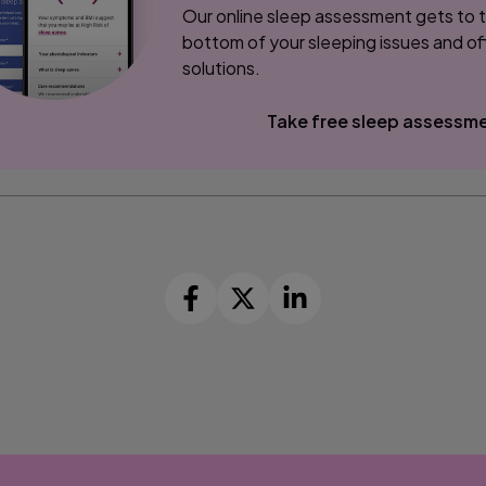
Our online sleep assessment gets to 
bottom of your sleeping issues and of
solutions.
Take free sleep assessm