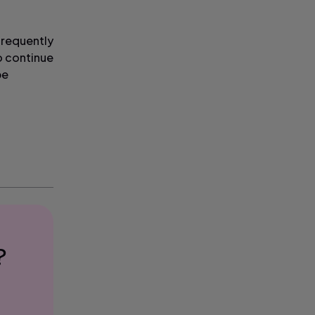
frequently
o continue
be
?