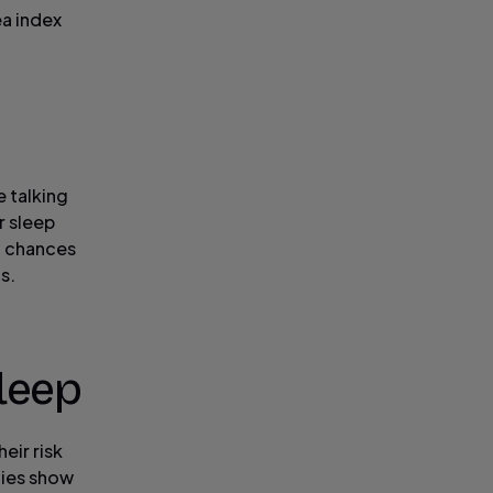
ea index
e talking
r sleep
, chances
s.
leep
eir risk
dies show