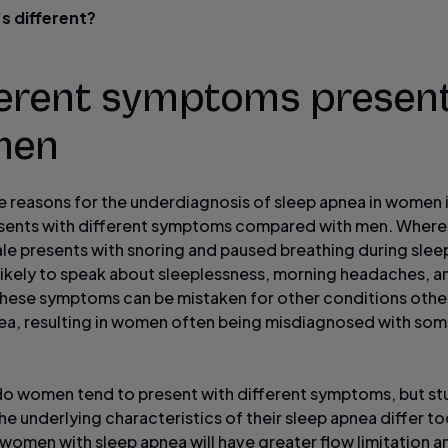
s different?
ferent symptoms present
men
e reasons for the underdiagnosis of sleep apnea in women is
sents with different symptoms compared with men. Where
ale presents with snoring and paused breathing during sle
likely to speak about sleeplessness, morning headaches, a
These symptoms can be mistaken for other conditions othe
ea, resulting in women often being misdiagnosed with so
do women tend to present with different symptoms, but st
e underlying characteristics of their sleep apnea differ to
, women with sleep apnea will have greater flow limitation 