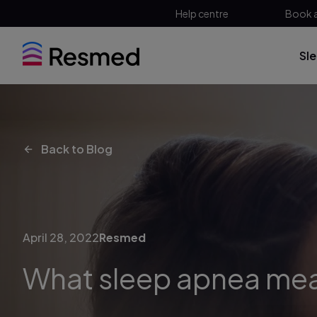
Help centre
Book 
Sl
Back to Blog
April 28, 2022
Resmed
What sleep apnea me