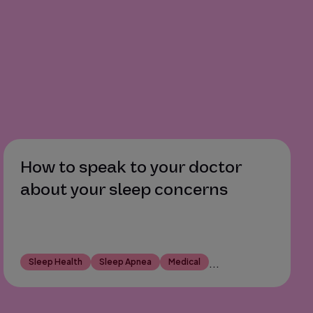
How to speak to your doctor
about your sleep concerns
Sleep Health
Sleep Apnea
Medical
...