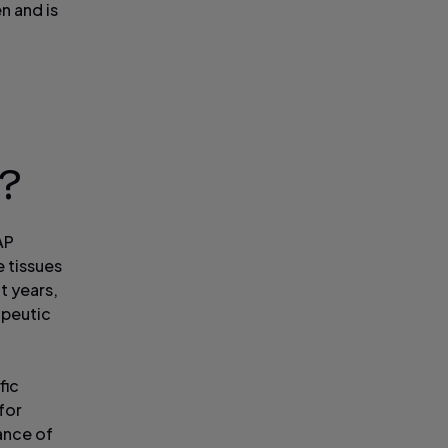
n and is
y?
AP
e tissues
t years,
apeutic
fic
for
ance of