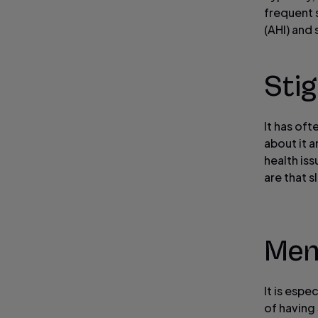
frequent 
(AHI) and
Sti
It has of
about it 
health is
are that s
Mens
It is espe
of having