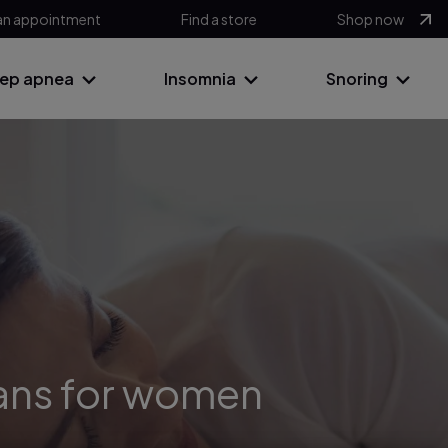
an appointment
Find a store
Shop now
eep apnea
Insomnia
Snoring
ans for women