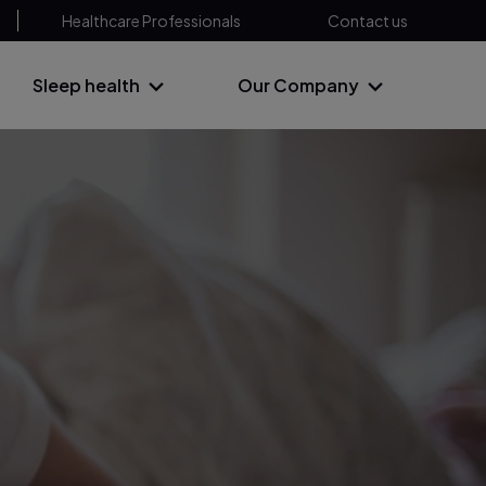
Healthcare Professionals
Contact us
Sleep health
Our Company