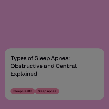
Types of Sleep Apnea:
Obstructive and Central
Explained
Sleep Health
Sleep Apnea