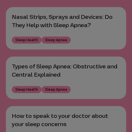
Nasal Strips, Sprays and Devices: Do
They Help with Sleep Apnea?
Sleep Health
Sleep Apnea
Types of Sleep Apnea: Obstructive and
Central Explained
Sleep Health
Sleep Apnea
How to speak to your doctor about
your sleep concerns