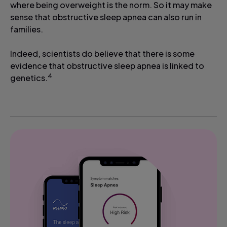
where being overweight is the norm. So it may make
sense that obstructive sleep apnea can also run in
families.
Indeed, scientists do believe that there is some
evidence that obstructive sleep apnea is linked to
4
genetics.