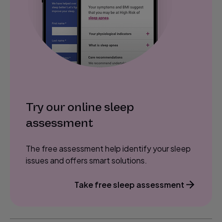
Try our online sleep
assessment
The free assessment help identify your sleep
issues and offers smart solutions.
Take free sleep assessment