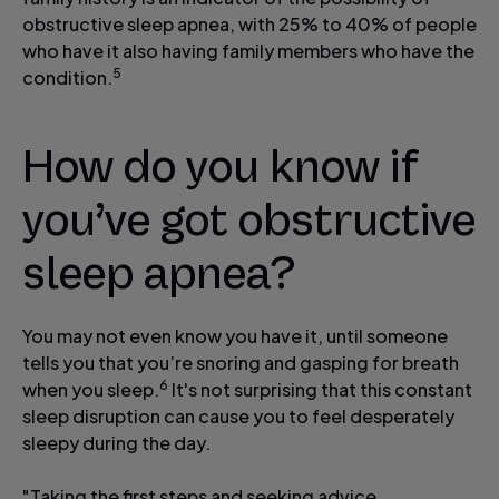
obstructive sleep apnea, with 25% to 40% of people
who have it also having family members who have the
5
condition.
How do you know if
you’ve got obstructive
sleep apnea?
You may not even know you have it, until someone
tells you that you’re snoring and gasping for breath
6
when you sleep.
It's not surprising that this constant
sleep disruption can cause you to feel desperately
sleepy during the day.
"Taking the first steps and seeking advice