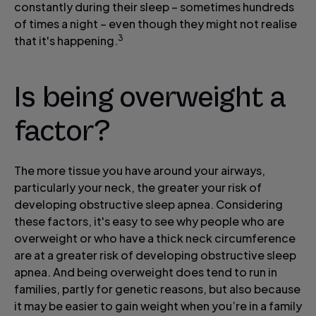
constantly during their sleep – sometimes hundreds
of times a night – even though they might not realise
3
that it's happening.
Is being overweight a
factor?
The more tissue you have around your airways,
particularly your neck, the greater your risk of
developing obstructive sleep apnea. Considering
these factors, it's easy to see why people who are
overweight or who have a thick neck circumference
are at a greater risk of developing obstructive sleep
apnea. And being overweight does tend to run in
families, partly for genetic reasons, but also because
it may be easier to gain weight when you’re in a family