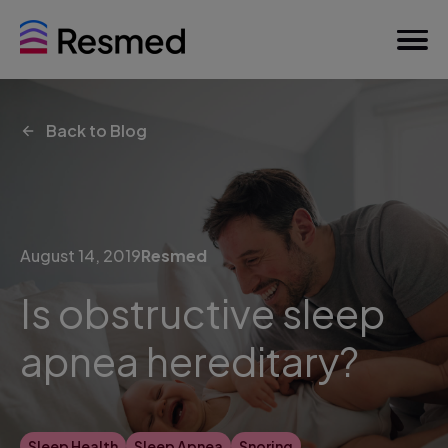
Back to Blog
August 14, 2019
Resmed
Is obstructive sleep
apnea hereditary?
Sleep Health
Sleep Apnea
Snoring