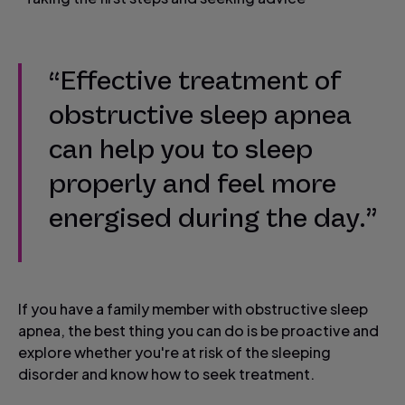
“Effective treatment of
obstructive sleep apnea
can help you to sleep
properly and feel more
energised during the day.”
If you have a family member with obstructive sleep
apnea, the best thing you can do is be proactive and
explore whether you're at risk of the sleeping
disorder and know how to seek treatment.