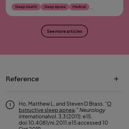
Sleep Health
Sleep Apnea
Medical
...
See more articles
Reference
Ho, Matthew L, and Steven D Brass. “
O
1
bstructive sleep apnea
.”
Neurology
international
vol. 3,3 (2011): e15.
doi:10.4081/ni.2011.e15 accessed 10
Oct 2019.