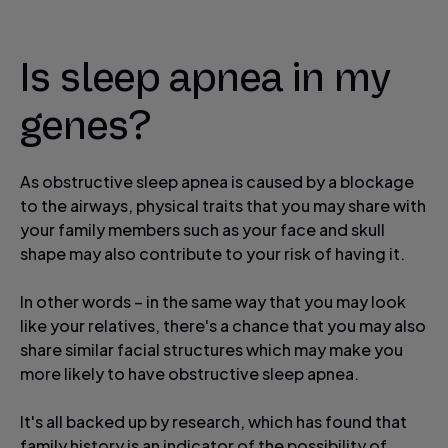
Is sleep apnea in my
genes?
As obstructive sleep apnea is caused by a blockage
to the airways, physical traits that you may share with
your family members such as your face and skull
shape may also contribute to your risk of having it.
In other words – in the same way that you may look
like your relatives, there's a chance that you may also
share similar facial structures which may make you
more likely to have obstructive sleep apnea.
It's all backed up by research, which has found that
family history is an indicator of the possibility of