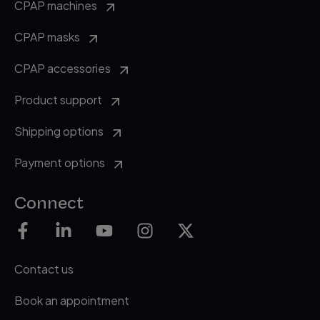
CPAP machines
CPAP masks
CPAP accessories
Product support
Shipping options
Payment options
Connect
Contact us
Book an appointment