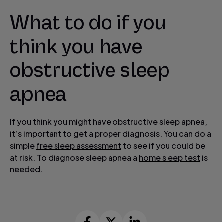
What to do if you
think you have
obstructive sleep
apnea
If you think you might have obstructive sleep apnea,
it’s important to get a proper diagnosis. You can do a
simple
free sleep assessment
to see if you could be
at risk. To diagnose sleep apnea a
home sleep test
is
needed.