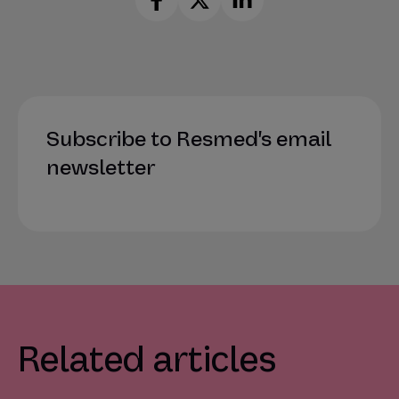
Subscribe to Resmed's email
newsletter
Related articles