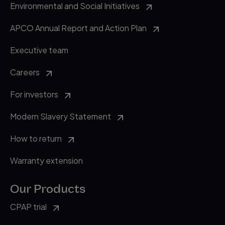
accessed 27 June 2019.
Environmental and Social Initiatives
APCO Annual Report and Action Plan
Executive team
Careers
For investors
Modern Slavery Statement
How to return
Warranty extension
Our Products
CPAP trial