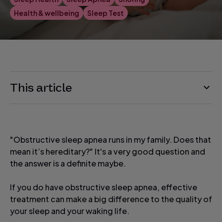
Health & wellbeing
Sleep Test
This article
"Obstructive sleep apnea runs in my family. Does that
mean it’s hereditary?" It's a very good question and
the answer is a definite maybe.
If you do have obstructive sleep apnea, effective
treatment can make a big difference to the quality of
your sleep and your waking life.