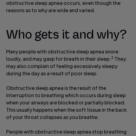
obstructive sleep apnea occurs, even though the
reasons as to why are wide and varied.
Who gets it and why?
Many people with obstructive sleep apnea snore
2
loudly, and may gasp for breath in their sleep.
They
may also complain of feeling excessively sleepy
during the day as a result of poor sleep.
Obstructive sleep apnea is the result of the
interruption to breathing which occurs during sleep
when your airways are blocked or partially blocked.
This usually happens when the soft tissue in the back
of your throat collapses as you breathe.
People with obstructive sleep apnea stop breathing