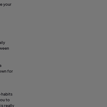
se your
ily
tween
a
own for
 habits
you to
s really