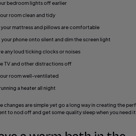
our bedroom lights off earlier
our room clean and tidy
 your mattress and pillows are comfortable
 your phone onto silent and dim the screen light
 any loud ticking clocks or noises
he TV and other distractions off
our room well-ventilated
unning a heater all night
le changes are simple yet go a long way in creating the per
nt to nod off and get some quality sleep when you need it