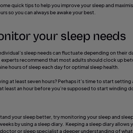
some quick tips to help you improve your sleep and maximi
ours so you can always be awake your best.
onitor your sleep needs
ndividual’s sleep needs can fluctuate depending on their da
s, experts recommend that most adults should clock up be
ine hours of sleep each day for optimal sleep health.
ing at least seven hours? Perhaps it’s time to start setting 
at least an hour before you’re supposed to start winding d
tand your sleep better, try monitoring your sleep and sleep
weeks by using a sleep diary. Keeping a sleep diary allows 
doctor or sleep specialist a deeper understanding of what i