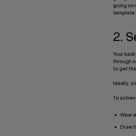
going on w
template 
2. S
Your bedro
through s
to get the
Ideally, y
To achieve
Wear e
Draw t