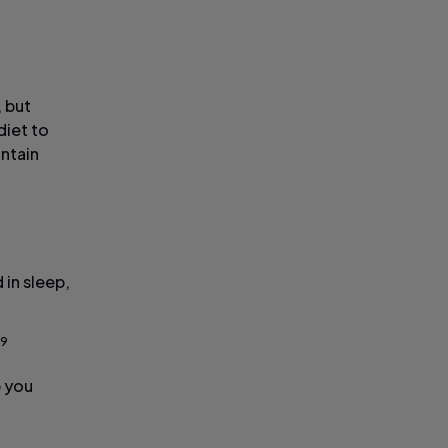
, but
diet to
ontain
 in sleep,
,9
p you