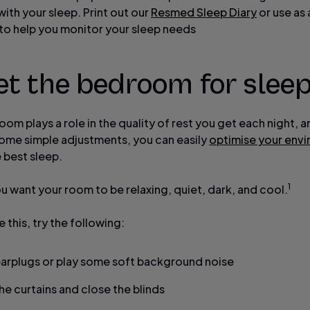
ith your sleep. Print out our
Resmed Sleep Diary
or use as 
to help you monitor your sleep needs
et the bedroom for slee
om plays a role in the quality of rest you get each night, 
ome simple adjustments, you can easily
optimise your env
 best sleep.
1
ou want your room to be relaxing, quiet, dark, and cool.
 this, try the following:
arplugs or play some soft background noise
he curtains and close the blinds