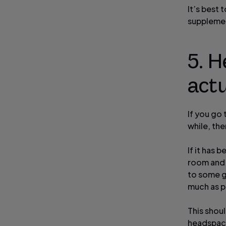
It’s best
suppleme
5. H
actu
If you go 
while, th
If it has 
room and 
to some ge
much as p
This shou
headspace