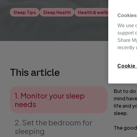
Sleep Tips
Sleep Health
Health & wellbeing
Cookies
We use c
support o
Share My 
recently
Cookie 
Waking up
This article
out of ea
But to do 
1. Monitor your sleep
mind have
needs
life and y
sleep.
2. Set the bedroom for
The good 
sleeping