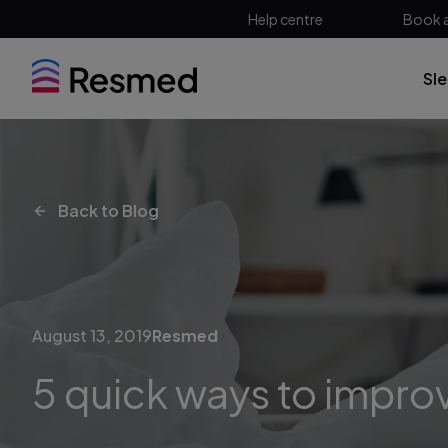
Help centre
Book 
Sl
Back to Blog
August 13, 2019
Resmed
5 quick ways to impro