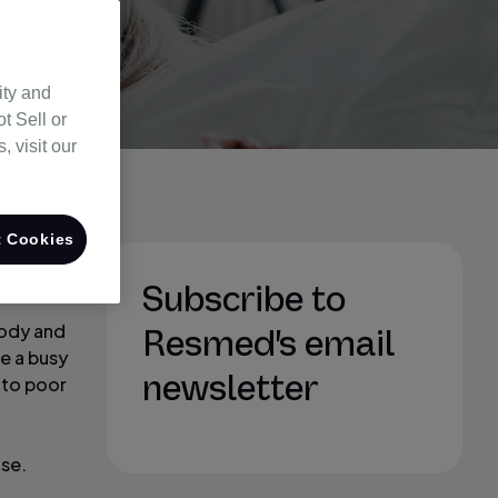
ity and
t Sell or
 visit our
 Cookies
the most
Subscribe to
body and
Resmed's email
e a busy
newsletter
e to poor
ise.