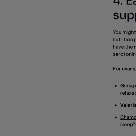
4. E
sup
You might 
nutrition 
have the 
serotonin
For examp
Ginkgo
relaxa
Valeri
Chamo
1
sleep