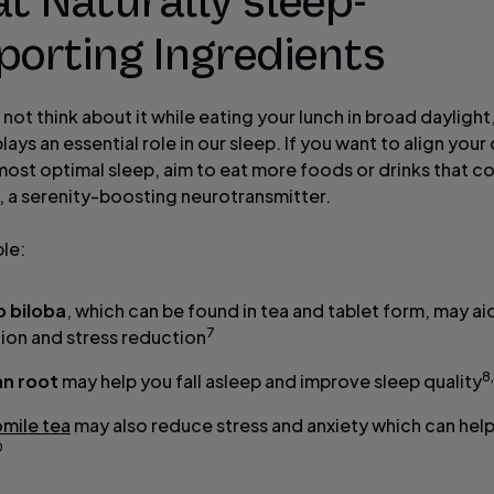
at Naturally sleep-
porting Ingredients
not think about it while eating your lunch in broad daylight
plays an essential role in our sleep. If you want to align your 
most optimal sleep, aim to eat more foods or drinks that c
, a serenity-boosting neurotransmitter.
le:
 biloba
, which can be found in tea and tablet form, may aid
7
tion and stress reduction
8
an root
may help you fall asleep and improve sleep quality
mile tea
may also reduce stress and anxiety which can hel
0