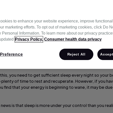
ookies to enhance your website experience, improve functional
ur marketing efforts. To opt out of marketing cookies, click Do No
Personal Information. To learn more about our privacy practices,
 updated
Privacy Policy.
Consumer health data privacy
Preference
Reject All
Accept
 energised and refreshed helps you to feel good and get 
ch day.
this, you need to get sufficient sleep every night so your 
 plenty of time to rest and recuperate. However, if you hav
ou find that your energy is beginning to wane, it may be du
news is that sleep is more under your control than you real