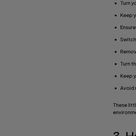
Turn y
Keep y
Ensure
Switch
Remove
Turn t
Keep y
Avoid r
These litt
environme