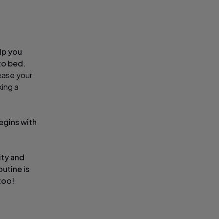
elp you
to bed.
ease your
king a
begins with
ity and
utine is
too!