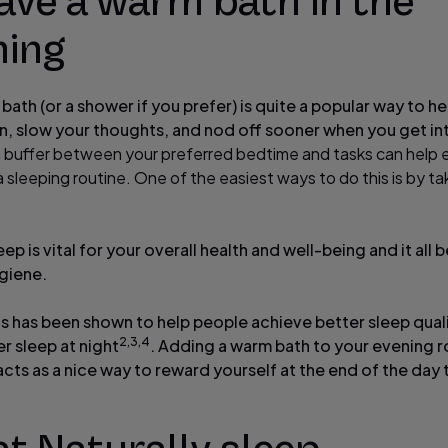
ave a warm bath in the
ning
 bath (or a shower if you prefer) is quite a popular way to h
, slow your thoughts, and nod off sooner when you get in
a buffer between your preferred bedtime and tasks can help 
 a sleeping routine. One of the easiest ways to do this is by ta
eep is vital for your overall health and well-being and it all 
giene.
his has been shown to help people achieve better sleep qual
2,3,4
r sleep at night
. Adding a warm bath to your evening ro
cts as a nice way to reward yourself at the end of the day 