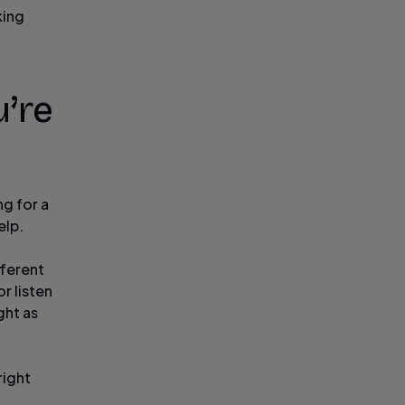
king
u’re
ng for a
elp.
fferent
r listen
ght as
right