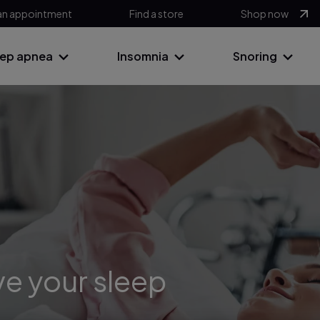
an appointment
Find a store
Shop now
eep apnea
Insomnia
Snoring
ve your sleep