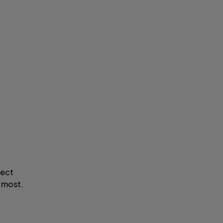
fect
 most.