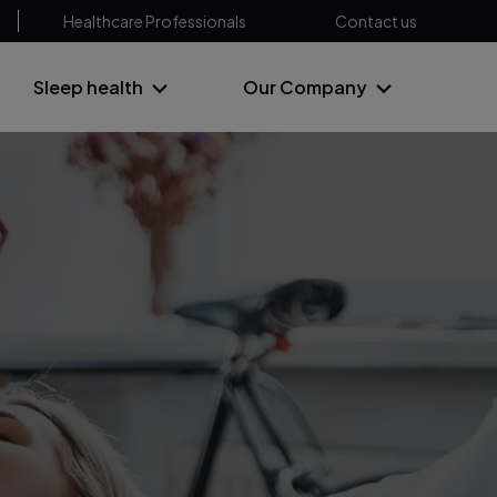
Healthcare Professionals
Contact us
Sleep health
Our Company