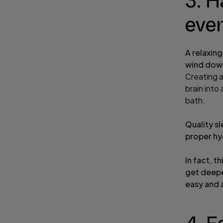
3. H
eve
A relaxing
wind down
Creating 
brain into
bath.
Quality sl
proper hy
In fact, t
get deepe
easy and a