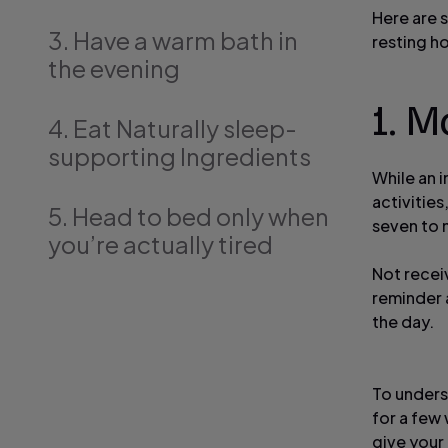
Here are 
3. Have a warm bath in
resting h
the evening
1. M
4. Eat Naturally sleep-
supporting Ingredients
While an i
activitie
5. Head to bed only when
seven to n
you’re actually tired
Not receiv
reminder 
the day.
To unders
for a few 
give your 