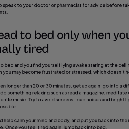
 to speak to your doctor or pharmacist for advice before ta
nts.
ead to bed only when yo
ally tired
to bed and you find yourself lying awake staring at the ceili
en you may become frustrated or stressed, which doesn’t h
been longer than 20 or 30 minutes, get up again, go into a di
do something relaxing such as read a magazine, meditate o
ntle music. Try to avoid screens, loud noises and bright li
ossible.
ld help calm your mind and body, and put you back into the 
. Once you feel tired again, jump back into bed.