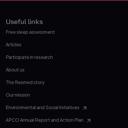
Useful links
Free sleep assessment
Articles
Participate in research
About us
The Resmed story
Our mission
Environmental and Social Initiatives
APCO Annual Report and Action Plan