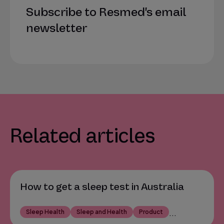
Subscribe to Resmed's email
newsletter
Related articles
How to get a sleep test in Australia
Sleep Health
Sleep and Health
Product
...