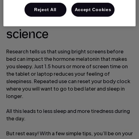
Reject All
Accept Cookies
Let’s look at the
science
Research tells us that using bright screens before
bed can impact the hormone melatonin that makes
you sleepy. Just 1.5 hours or more of screen time on
the tablet or laptop reduces your feeling of
sleepiness. Repeated use can reset your body clock
where you will want to go to bed later and sleep in
longer.
All this leads to less sleep and more tiredness during
the day.
But rest easy! With a few simple tips, you’ll be on your