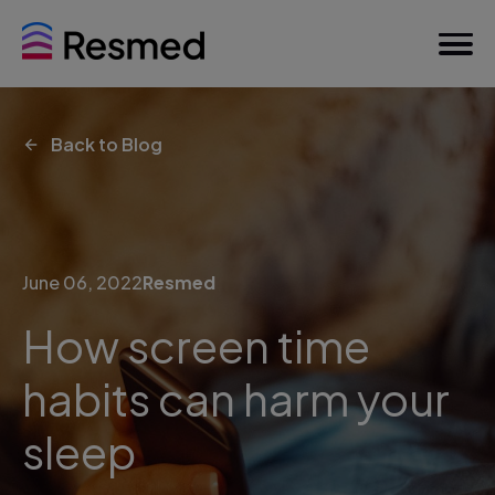
Back to Blog
June 06, 2022
Resmed
How screen time
habits can harm your
sleep