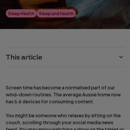
Sleep Health
Sleep and Health
This article
Screen time has become a normalised part of our
wind-down routines. The average Aussie home now
has 6.6 devices for consuming content.
You might be someone who relaxes by sitting on the
couch, scrolling through your social media news
feed. You may enjoy watching a show on the tablet or