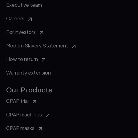
Executive team
Careers
For investors
Modern Slavery Statement
How to return
Warranty extension
Our Products
CPAP trial
CPAP machines
CPAP masks