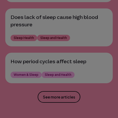
Does lack of sleep cause high blood
pressure
Sleep Health
Sleep and Health
How period cycles affect sleep
Women & Sleep
Sleep and Health
See more articles