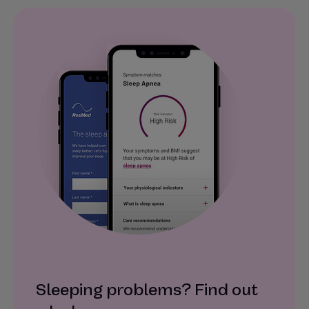
Sleeping problems? Find out