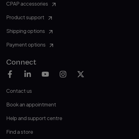
CPAP accessories
Product support
Shipping options
Payment options
Connect
Contact us
Book an appointment
Help and support centre
Find a store