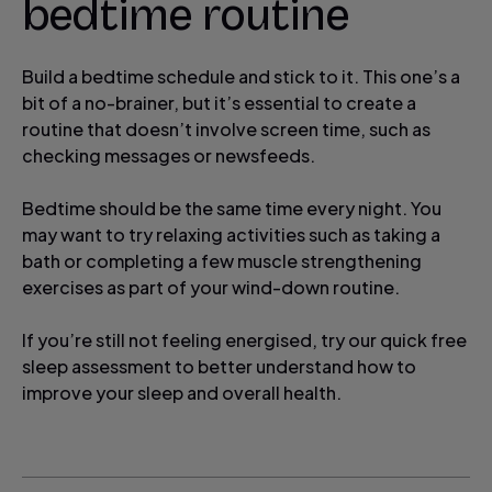
bedtime routine
Build a bedtime schedule and stick to it. This one’s a
bit of a no-brainer, but it’s essential to create a
routine that doesn’t involve screen time, such as
checking messages or newsfeeds.
Bedtime should be the same time every night. You
may want to try relaxing activities such as taking a
bath or completing a few muscle strengthening
exercises as part of your wind-down routine.
If you’re still not feeling energised, try our quick free
sleep assessment to better understand how to
improve your sleep and overall health.