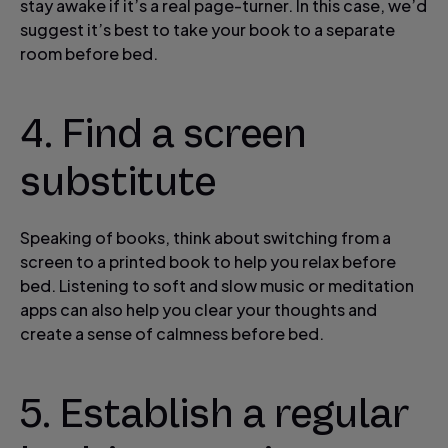
stay awake if it’s a real page-turner. In this case, we’d
suggest it’s best to take your book to a separate
room before bed.
4. Find a screen
substitute
Speaking of books, think about switching from a
screen to a printed book to help you relax before
bed. Listening to soft and slow music or meditation
apps can also help you clear your thoughts and
create a sense of calmness before bed.
5. Establish a regular