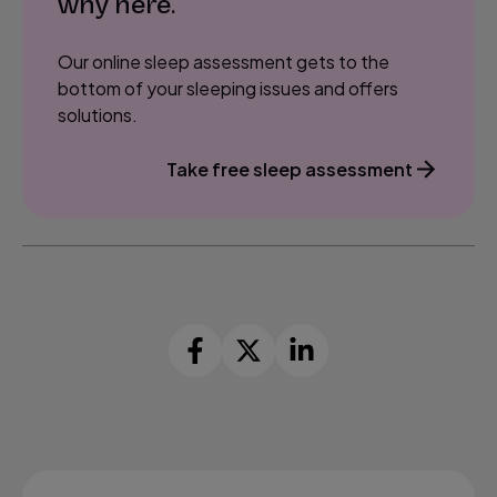
why here.
Our online sleep assessment gets to the
bottom of your sleeping issues and offers
solutions.
Take free sleep assessment