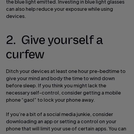
the blue light emitted. Investing in blue light glasses
can also help reduce your exposure while using
devices.
2. Give yourself a
curfew
Ditch your devices at least one hour pre-bedtime to
give your mind and body the time to wind down
before sleep. If you think you might lack the
necessary self-control, consider getting a mobile
phone “gaol” to lock your phone away.
If you’re a bit of a social media junkie, consider
downloading an app or setting a control on your
phone that will limit your use of certain apps. You can