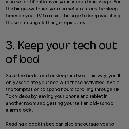
also set notifications on your screen time usage. For
the binge-watcher, you can set an automatic sleep
timer on your TV to resist the urge to keep watching
those enticing cliffhanger episodes.
3. Keep your tech out
of bed
Save the bedroom for sleep and sex. This way, you’ll
only associate your bed with these activities. Avoid
the temptation to spend hours scrolling through Tik
Tok videos by leaving your phone and tablet in
another room and getting yourself an old-school
alarm clock.
Reading a book in bed can also encourage you to