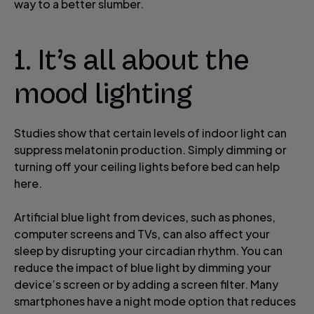
way to a better slumber.
1. It’s all about the
mood lighting
Studies show that certain levels of indoor light can
suppress melatonin production. Simply dimming or
turning off your ceiling lights before bed can help
here.
Artificial blue light from devices, such as phones,
computer screens and TVs, can also affect your
sleep by disrupting your circadian rhythm. You can
reduce the impact of blue light by dimming your
device’s screen or by adding a screen filter. Many
smartphones have a night mode option that reduces