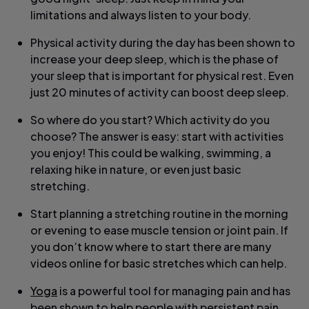
limitations and always listen to your body.
Physical activity during the day has been shown to
increase your deep sleep, which is the phase of
your sleep that is important for physical rest. Even
just 20 minutes of activity can boost deep sleep.
So where do you start? Which activity do you
choose? The answer is easy: start with activities
you enjoy! This could be walking, swimming, a
relaxing hike in nature, or even just basic
stretching.
Start planning a stretching routine in the morning
or evening to ease muscle tension or joint pain. If
you don’t know where to start there are many
videos online for basic stretches which can help.
Yoga
is a powerful tool for managing pain and has
been shown to help people with persistent pain