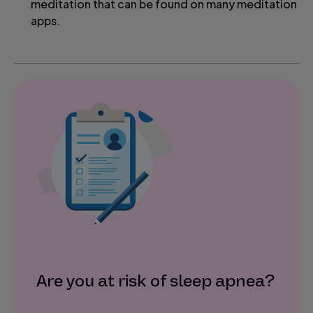
meditation that can be found on many meditation
apps.
Are you at risk of sleep apnea?