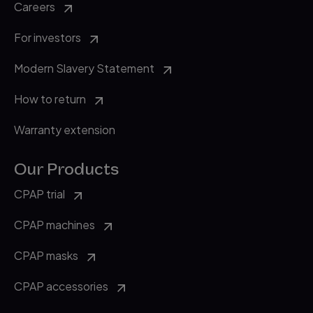
Careers
For investors
Modern Slavery Statement
How to return
Warranty extension
Our Products
CPAP trial
CPAP machines
CPAP masks
CPAP accessories