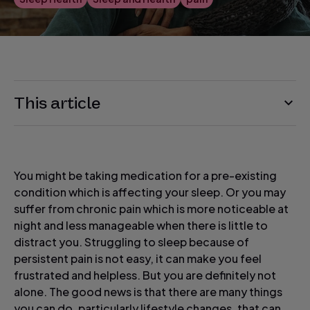
This article
You might be taking medication for a pre-existing
condition which is affecting your sleep. Or you may
suffer from chronic pain which is more noticeable at
night and less manageable when there is little to
distract you. Struggling to sleep because of
persistent pain is not easy, it can make you feel
frustrated and helpless. But you are definitely not
alone. The good news is that there are many things
you can do, particularly lifestyle changes, that can