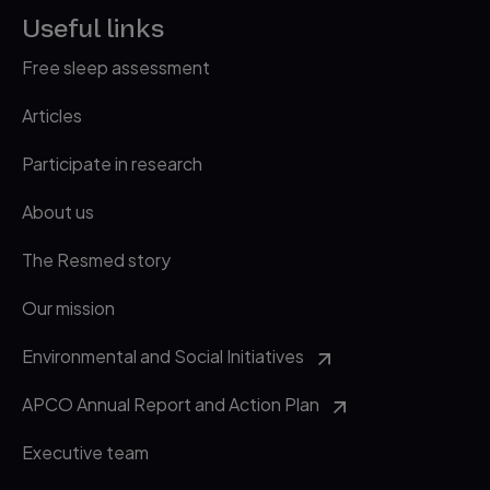
Useful links
Free sleep assessment
Articles
Participate in research
About us
The Resmed story
Our mission
Environmental and Social Initiatives
APCO Annual Report and Action Plan
Executive team