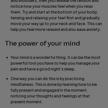
and shoulders, then you release the tension and
notice how your muscles feel when you relax
them. Try and start at the bottom of your body,
tensing and relaxing your feet first and gradually
move your way up to your neck and face. This can
help you feel more relaxed and also ease anxiety.
The power of your mind
Your mind is a wonderful thing. It can be the most
powerful tool you have to help you manage your
pain and have a good night’s sleep.
One way you can do this is by practicing
mindfulness. This is done by learning how to be
fully present and engaged in the moment,
noticing your thoughts and feelings at that
present moment.