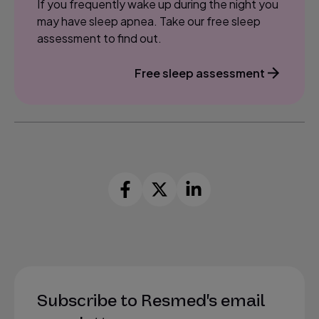
If you frequently wake up during the night you
may have sleep apnea. Take our free sleep
assessment to find out.
Free sleep assessment
Subscribe to Resmed's email