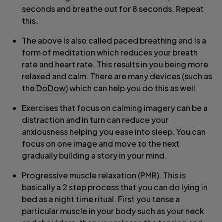
seconds and breathe out for 8 seconds. Repeat
this.
The above is also called paced breathing and is a
form of meditation which reduces your breath
rate and heart rate. This results in you being more
relaxed and calm. There are many devices (such as
the
DoDow
) which can help you do this as well.
Exercises that focus on calming imagery can be a
distraction and in turn can reduce your
anxiousness helping you ease into sleep. You can
focus on one image and move to the next
gradually building a story in your mind.
Progressive muscle relaxation (PMR). This is
basically a 2 step process that you can do lying in
bed as a night time ritual. First you tense a
particular muscle in your body such as your neck