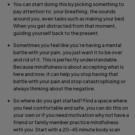
You can start doing this by picking something to
pay attention to: your breathing, the sounds
around you, even tasks such as making your bed.
When you get distracted from that moment,
guiding yourself back to the present.
Sometimes you feel like you’re having a mental
battle with your pain, you just want it to be over
and rid of it. This is perfectly understandable.
Because mindfulness is about accepting what is
here and now, it can help you stop having that
battle with your pain and stop catastrophizing or
always thinking about the negative.
So where do you get started? Find a space where
you feel comfortable and safe, you can do this on
your own or if you need motivation why not have a
friend or family member practice mindfulness
with you. Start with a 20-45 minute body scan