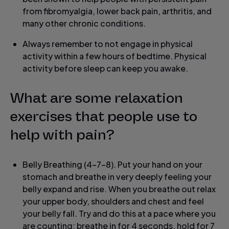
from fibromyalgia, lower back pain, arthritis, and
many other chronic conditions.
Always remember to not engage in physical
activity within a few hours of bedtime. Physical
activity before sleep can keep you awake.
What are some relaxation
exercises that people use to
help with pain?
Belly Breathing (4-7-8). Put your hand on your
stomach and breathe in very deeply feeling your
belly expand and rise. When you breathe out relax
your upper body, shoulders and chest and feel
your belly fall. Try and do this at a pace where you
are counting: breathe in for 4 seconds, hold for 7