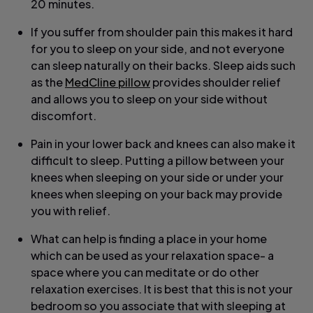
20 minutes.
If you suffer from shoulder pain this makes it hard
for you to sleep on your side, and not everyone
can sleep naturally on their backs. Sleep aids such
as the
MedCline pillow
provides shoulder relief
and allows you to sleep on your side without
discomfort.
Pain in your lower back and knees can also make it
difficult to sleep. Putting a pillow between your
knees when sleeping on your side or under your
knees when sleeping on your back may provide
you with relief.
What can help is finding a place in your home
which can be used as your relaxation space- a
space where you can meditate or do other
relaxation exercises. It is best that this is not your
bedroom so you associate that with sleeping at