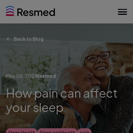
Back to Blog
May 06, 2021
Resmed
How pain can affect
your sleep
Sleep Health
Sleep and Health
pain