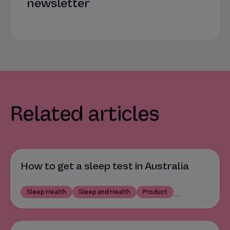
newsletter
Related articles
How to get a sleep test in Australia
Sleep Health
Sleep and Health
Product
...