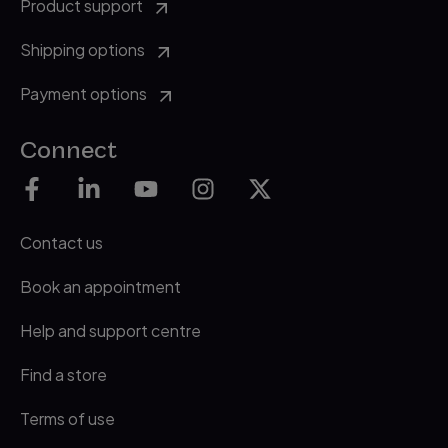
Product support
Shipping options
Payment options
Connect
Contact us
Book an appointment
Help and support centre
Find a store
Terms of use