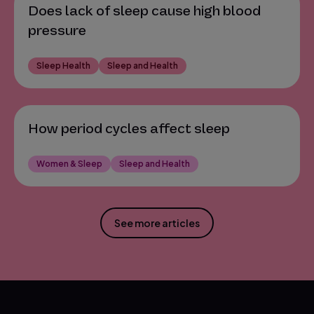
Does lack of sleep cause high blood
pressure
Sleep Health
Sleep and Health
How period cycles affect sleep
Women & Sleep
Sleep and Health
See more articles