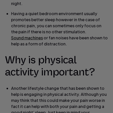
night.
Having a quiet bedroom environment usually
promotes better sleep however in the case of
chronic pain, you can sometimes only focus on
the pain if there is no other stimulation.
Sound machines
or fan noises have been shown to
help as a form of distraction.
Why is physical
activity important?
Another lifestyle change that has been shown to
help is engaging in physical activity. Although you
may think that this could make your pain worse in
fact it can help with both your pain and getting a
good night’ sleep. Just keep in mind your