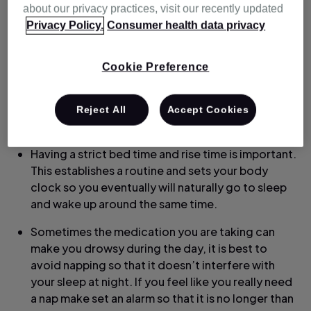
about our privacy practices, visit our recently updated
can be found online or through many apps.
Privacy Policy.
Consumer health data privacy
Avoid TV, phone screens or anything else mentally
stimulating. Sometimes doing mundane tasks
Cookie Preference
such as folding laundry, organising your drawers
or just tidying up is not only a form of distraction
but can also make you feel more tired and help
Reject All
Accept Cookies
you sleep.
Having a strict bed time and rise time is important.
This establishes a routine and sets your body
clock so you eventually will naturally go to sleep
and wake up around the same time.
Sometimes the medication you are taking can
make you drowsy during the day, it is best to
avoid napping so that it doesn’t interfere with
your sleep at night. If you feel like you really need
a nap make set an alarm so that it is no longer than