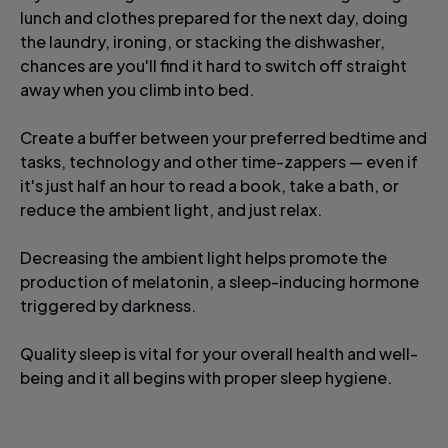
lunch and clothes prepared for the next day, doing
the laundry, ironing, or stacking the dishwasher,
chances are you'll find it hard to switch off straight
away when you climb into bed.
Create a buffer between your preferred bedtime and
tasks, technology and other time-zappers — even if
it's just half an hour to read a book, take a bath, or
reduce the ambient light, and just relax.
Decreasing the ambient light helps promote the
production of melatonin, a sleep-inducing hormone
triggered by darkness.
Quality sleep is vital for your overall health and well-
being and it all begins with proper sleep hygiene.