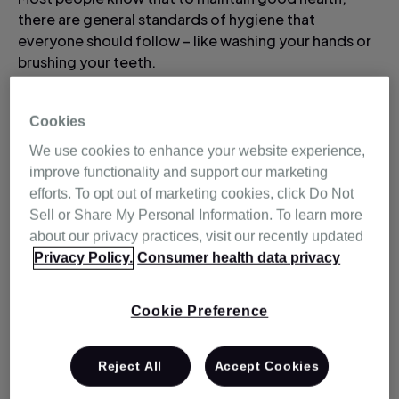
there are general standards of hygiene that
everyone should follow – like washing your hands or
brushing your teeth.
Here are some tips
Cookies
We use cookies to enhance your website experience,
for improving your
improve functionality and support our marketing
efforts. To opt out of marketing cookies, click Do Not
sleep hygiene.
Sell or Share My Personal Information. To learn more
about our privacy practices, visit our recently updated
Privacy Policy.
Consumer health data privacy
But did you know that there's also such a thing as
sleep hygiene which helps you to maintain your sleep
health?
Cookie Preference
Research has drawn a link between poor sleep and a
Reject All
Accept Cookies
reduction of immune function. This means that a lack
of sleep can mean you're more vulnerable to