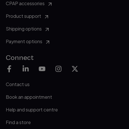
CPAP accessories
Product support
Shipping options
Payment options
Connect
Contact us
Book an appointment
Help and support centre
Find a store