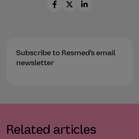
Subscribe to Resmed's email
newsletter
Related articles