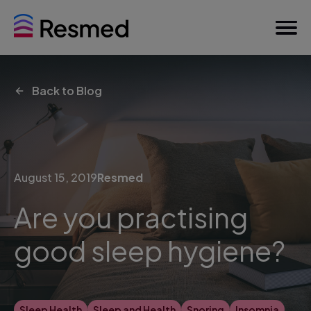
Back to Blog
August 15, 2019
Resmed
Are you practising
good sleep hygiene?
Sleep Health
Sleep and Health
Snoring
Insomnia