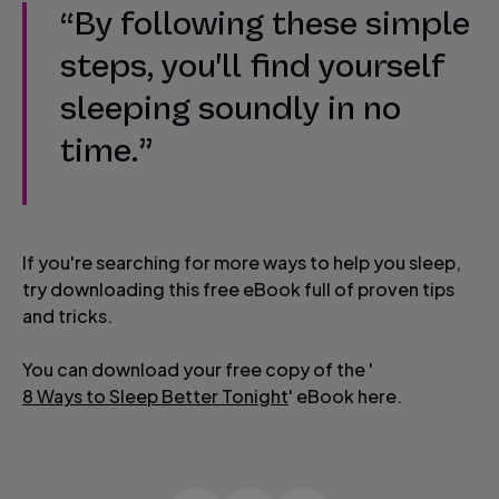
“By following these simple
steps, you'll find yourself
sleeping soundly in no
time.”
If you're searching for more ways to help you sleep,
try downloading this free eBook full of proven tips
and tricks.
You can download your free copy of the '
8 Ways to Sleep Better Tonight
' eBook here.