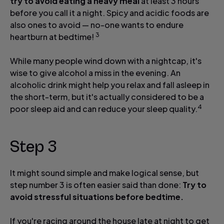
try to avoid eating a heavy meal
at least 3 hours
before you call it a night. Spicy and acidic foods are
also ones to avoid — no-one wants to endure
3
heartburn at bedtime!
While many people wind down with a nightcap, it's
wise to give alcohol a miss in the evening. An
alcoholic drink might help you relax and fall asleep in
the short-term, but it's actually considered to be a
4
poor sleep aid and can reduce your sleep quality.
Step 3
It might sound simple and make logical sense, but
step number 3 is often easier said than done:
Try to
avoid stressful situations before bedtime.
If you're racing around the house late at night to get