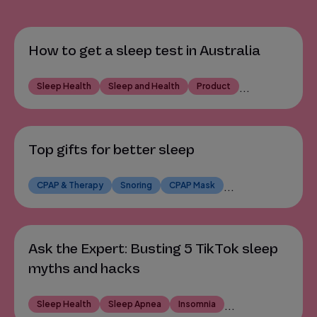
How to get a sleep test in Australia
Sleep Health
Sleep and Health
Product
...
Top gifts for better sleep
CPAP & Therapy
Snoring
CPAP Mask
...
Ask the Expert: Busting 5 TikTok sleep
myths and hacks
Sleep Health
Sleep Apnea
Insomnia
...