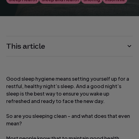
This article
Good sleep hygiene means setting yourself up for a
restful, healthy night’s sleep. And a good night’s
sleep is the best way to ensure you wake up
refreshed and ready to face the new day.
So are you sleeping clean – and what does that even
mean?
Most people know that to maintain good health,