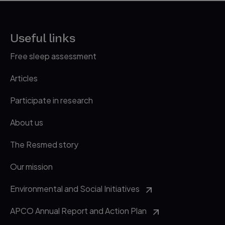
28 June 2019.
http://www.webmd.com/sleep-disord
3
Useful links
ers/features/food-sabotage-slee
p
accessed 28 June 2019.
Free sleep assessment
https://sleepfoundation.org/sleep-
4
Articles
topics/food-and-sleep/page/0/1
accessed 28 June 2019.
Participate in research
About us
The Resmed story
Our mission
Environmental and Social Initiatives
APCO Annual Report and Action Plan