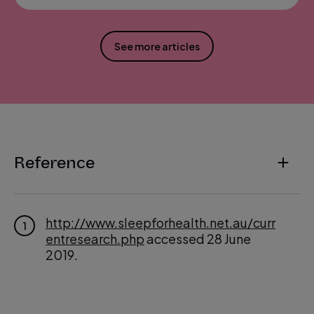
See more articles
Reference
http://www.sleepforhealth.net.au/curr
1
entresearch.php
accessed 28 June
2019.
https://sleepfoundation.org/press-rel
2
ease/national-sleep-foundation-reco
mmends-new-sleep-times
accessed