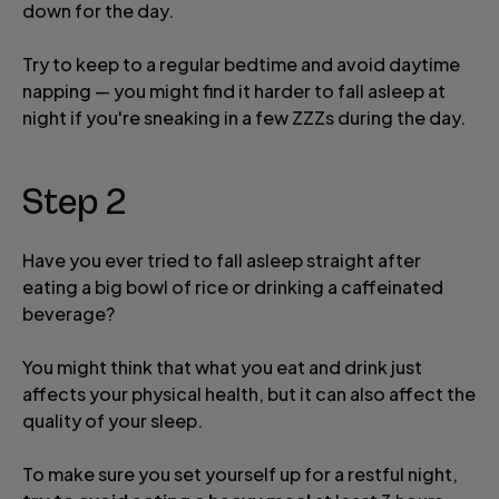
down for the day.
Try to keep to a regular bedtime and avoid daytime
napping — you might find it harder to fall asleep at
night if you're sneaking in a few ZZZs during the day.
Step 2
Have you ever tried to fall asleep straight after
eating a big bowl of rice or drinking a caffeinated
beverage?
You might think that what you eat and drink just
affects your physical health, but it can also affect the
quality of your sleep.
To make sure you set yourself up for a restful night,