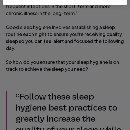
frequent infections in the short-term and more
1
chronic illness in the long-term.
Good sleep hygiene involves establishing a sleep
routine each night to ensure you're receiving quality
sleep so you can feel alert and focused the following
day.
So how do you ensure that your sleep hygiene is on
track to achieve the sleep you need?
“Follow these sleep
hygiene best practices to
greatly increase the
quality of your sleep while