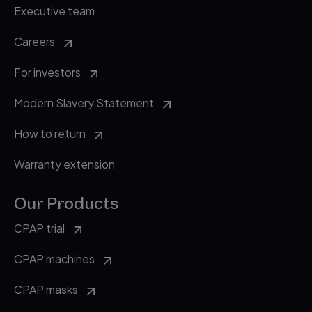
Executive team
Careers
For investors
Modern Slavery Statement
How to return
Warranty extension
Our Products
CPAP trial
CPAP machines
CPAP masks