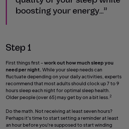
boosting your energy…”
Step 1
First things first –
work out how much sleep you
need per night.
While your sleep needs can
fluctuate depending on your daily activities, experts
recommend that most adults should clock up 7 to 9
hours sleep each night for optimal sleep health.
2
Older people (over 65) may get by on a bit less.
Do the math. Not receiving at least seven hours?
Perhaps it's time to start setting a reminder at least
an hour before you're supposed to start winding