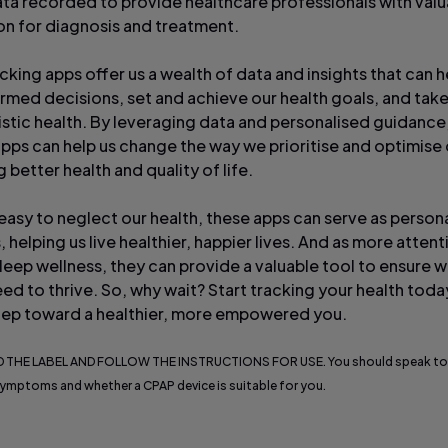
ata recorded to provide healthcare professionals with valu
on for diagnosis and treatment.
cking apps offer us a wealth of data and insights that can h
rmed decisions, set and achieve our health goals, and take
listic health. By leveraging data and personalised guidance
apps can help us change the way we prioritise and optimise 
better health and quality of life.
 easy to neglect our health, these apps can serve as person
, helping us live healthier, happier lives. And as more attent
sleep wellness, they can provide a valuable tool to ensure 
ed to thrive. So, why wait? Start tracking your health tod
 step toward a healthier, more empowered you.
 THE LABEL AND FOLLOW THE INSTRUCTIONS FOR USE. You should speak to
ymptoms and whether a CPAP device is suitable for you.