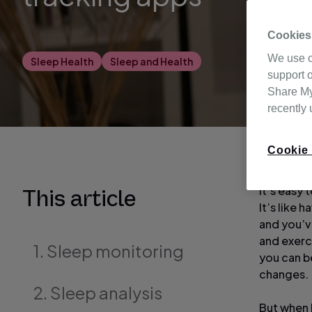
Cookies
We use c
Sleep Health
Sleep and Health
support o
Share My 
recently
Cookie 
It’s easy 
This article
It’s like 
and you’ve
and exerci
1. Sleep monitoring
you can b
changes.
2. Sleep analysis
But when l