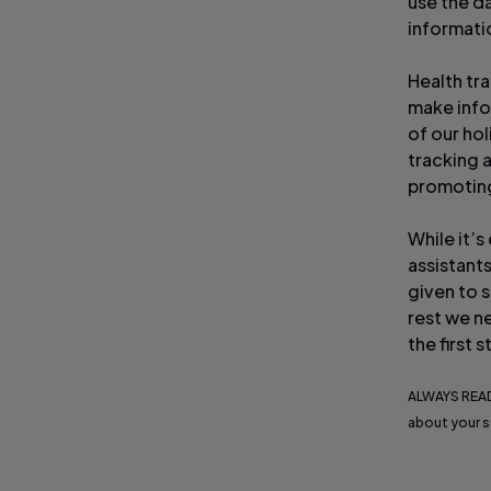
use the d
informati
Health tra
make info
of our ho
tracking 
promoting 
While it’s
assistants
given to 
rest we ne
the first
ALWAYS READ
about your s