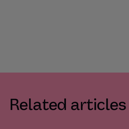
Related articles