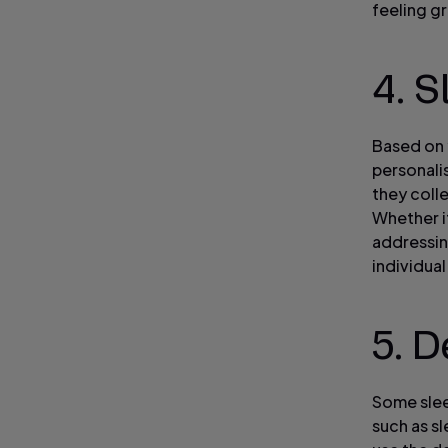
feeling g
4. 
Based on 
personali
they coll
Whether i
addressin
individua
5. D
Some slee
such as s