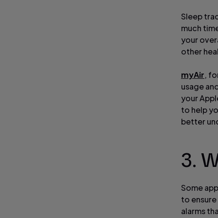
Sleep tra
much time 
your overa
other heal
myAir
, f
usage and
your Appl
to help y
better un
3. 
Some apps
to ensure 
alarms th