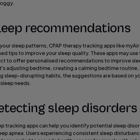
roggy.
Sleep recommendations
your sleep patterns, CPAP therapy tracking apps like myAir
sed tips to improve your sleep quality. These apps may use
ect to offer personalised recommendations to improve slee
t's adjusting bedtime, creating a calming bedtime routine,
g sleep-disrupting habits, the suggestions are based on y
l sleep needs.
etecting sleep disorders
p tracking apps can help you identify potential sleep diso
leep apnea. Users experiencing consistent sleep disturban