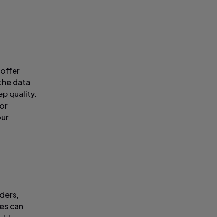
 offer
 the data
p quality.
 or
our
rders,
ces can