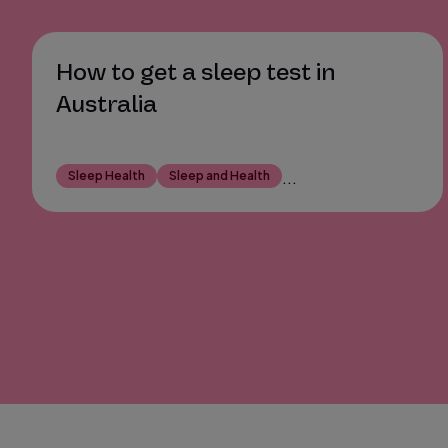
How to get a sleep test in
Australia
Sleep Health
Sleep and Health
...