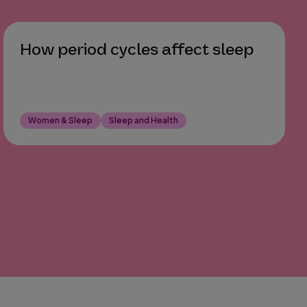
How period cycles affect sleep
Women & Sleep
Sleep and Health