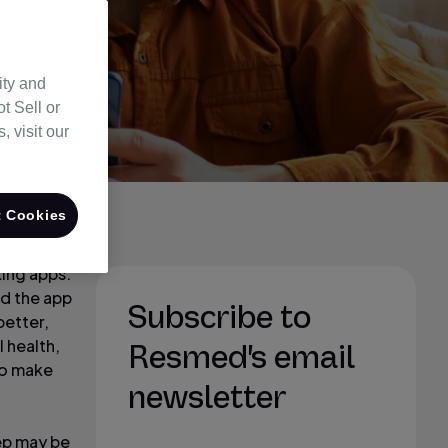
ity and
t Sell or
 visit our
 Cookies
king apps.
ad the app
Subscribe to
better,
 health,
Resmed's email
to make
newsletter
eep may be