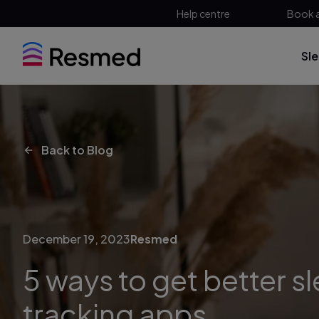
Help centre
Book 
Sl
Back to Blog
December 19, 2023
Resmed
5 ways to get better s
tracking apps