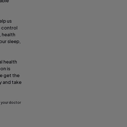
able
elp us
 control
, health
our sleep,
al health
ion is
we get the
ay and take
 your doctor