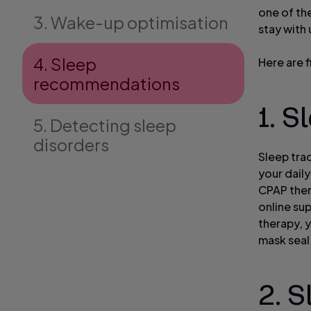
one of the
3. Wake-up optimisation
stay with
4. Sleep
Here are 
recommendations
1. S
5. Detecting sleep
disorders
Sleep tra
your daily
CPAP ther
online su
therapy, y
mask seal
2. S