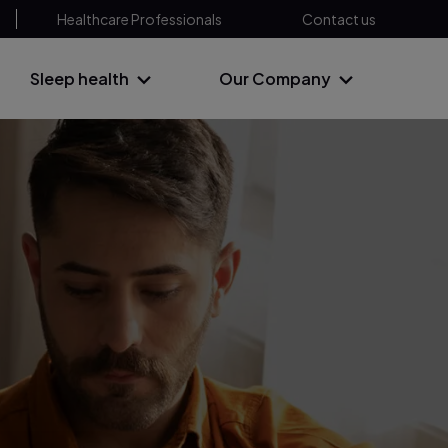
Healthcare Professionals
Contact us
Sleep health
Our Company