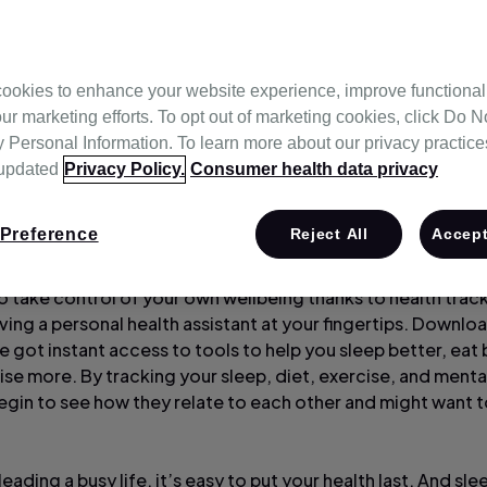
ookies to enhance your website experience, improve functional
ur marketing efforts. To opt out of marketing cookies, click Do No
Personal Information. To learn more about our privacy practices,
 updated
Privacy Policy.
Consumer health data privacy
Preference
Reject All
Accept
to take control of your own wellbeing thanks to health trac
having a personal health assistant at your fingertips. Downlo
 got instant access to tools to help you sleep better, eat 
se more. By tracking your sleep, diet, exercise, and mental
egin to see how they relate to each other and might want 
eading a busy life, it’s easy to put your health last. And sl