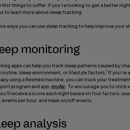
 first things to suffer. If you’re looking to get a better night
 us to learn more about sleep tracking.
five ways you can use sleep tracking to help improve your s
leep monitoring
cking apps can help you track sleep patterns caused by cha
1
 routine, sleep environment, or lifestyle factors.
If you’re 
apy using a Resmed machine, you can track your treatment
pport program and app,
myAir
.
To encourage you to stick w
ou’ll receive a score each night based on four factors: usa
, events per hour, and mask on/off events.
leep analysis