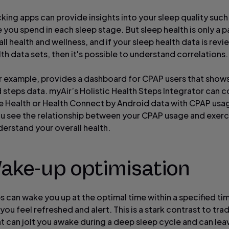
cking apps can provide insights into your sleep quality suc
you spend in each sleep stage. But sleep health is only a p
ll health and wellness, and if your sleep health data is rev
th data sets, then it's possible to understand correlations.
or example, provides a dashboard for CPAP users that sho
 steps data. myAir’s Holistic Health Steps Integrator can 
e Health or Health Connect by Android data with CPAP usa
ou see the relationship between your CPAP usage and exerc
derstand your overall health.
Wake-up optimisation
 can wake you up at the optimal time within a specified t
you feel refreshed and alert. This is a stark contrast to trad
at can jolt you awake during a deep sleep cycle and can lea