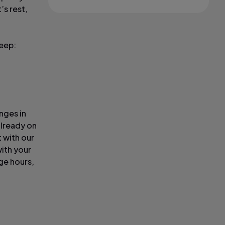
’s rest,
leep:
nges in
already on
 with our
ith your
ge hours,