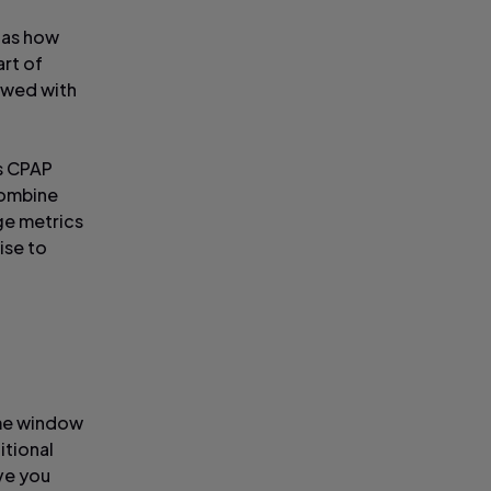
h as how
art of
iewed with
ws CPAP
combine
ge metrics
ise to
ime window
itional
ve you