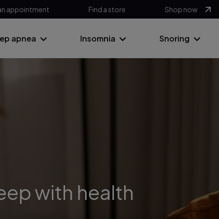
an appointment
Find a store
Shop now
eep apnea
Insomnia
Snoring
leep with health