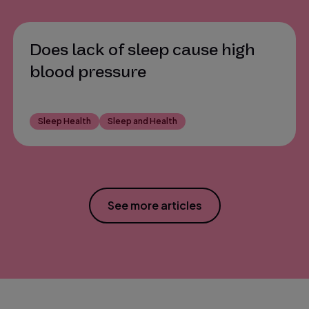
Does lack of sleep cause high
blood pressure
Sleep Health
Sleep and Health
See more articles