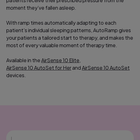
patients receive their prescribed pressure from the
moment they’ve fallen asleep.
With ramp times automatically adapting to each
patient’s individual sleeping patterns, AutoRamp gives
your patients a tailored start to therapy, and makes the
most of every valuable moment of therapy time.
Available in the
AirSense 10 Elite
,
AirSense 10 AutoSet for Her
and
AirSense 10 AutoSet
devices.