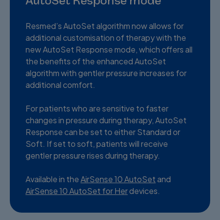
AutoSet Response mode
Resmed’s AutoSet algorithm now allows for
additional customisation of therapy with the
new AutoSet Response mode, which offers all
the benefits of the enhanced AutoSet
algorithm with gentler pressure increases for
additional comfort.
For patients who are sensitive to faster
changes in pressure during therapy, AutoSet
Response can be set to either Standard or
Soft. If set to soft, patients will receive
gentler pressure rises during therapy.
Available in the
AirSense 10 AutoSet
and
AirSense 10 AutoSet for Her
devices.