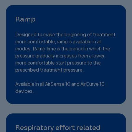
Ramp
Designed to make the beginning of treatment
more comfortable, ramp is available in all
modes. Ramp time is the period in which the
pressure gradually increases from a lower,
more comfortable start pressure to the
prescribed treatment pressure.
Available in all AirSense 10 and AirCurve 10
devices.
Respiratory effort related