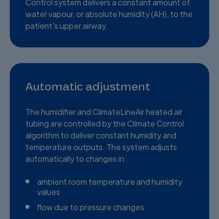
Control system delivers a constant amount of
water vapour, or absolute humidity (AH), to the
patient’s upper airway.
Automatic adjustment
The humidifier and ClimateLineAir heated air
tubing are controlled by the Climate Control
algorithm to deliver constant humidity and
temperature outputs. The system adjusts
automatically to changes in:
ambient room temperature and humidity
values
flow due to pressure changes