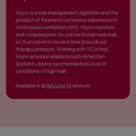
Vsync is a leak management algorithm and the
product of Resmed’s extensive experience in
noninvasive ventilation (NIV). Vsync monitors
and compensates for unintentional mask leak,
so that patients receive their prescribed
therapy pressure. Working with TiControl,
Vsync ensures reliable breath detection
(patient–device synchronisation) even in
conditions of high leak.
Available in all
AirCurve 10
devices.