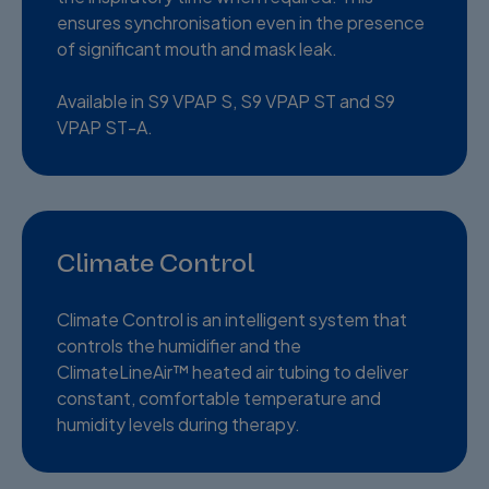
ensures synchronisation even in the presence
of significant mouth and mask leak.
Available in S9 VPAP S, S9 VPAP ST and S9
VPAP ST-A.
Climate Control
Climate Control is an intelligent system that
controls the humidifier and the
ClimateLineAir™ heated air tubing to deliver
constant, comfortable temperature and
humidity levels during therapy.