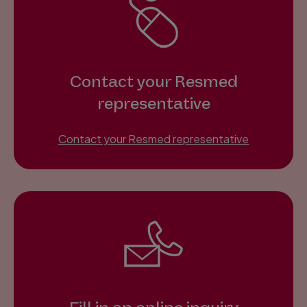
Contact your Resmed
representative
Contact your Resmed representative