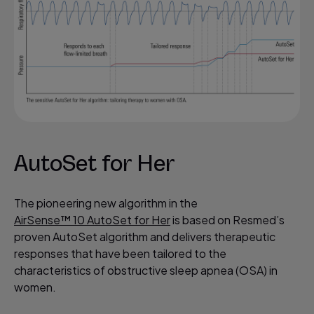
AutoSet for Her
The pioneering new algorithm in the
AirSense™ 10 AutoSet for Her
is based on Resmed’s
proven AutoSet algorithm and delivers therapeutic
responses that have been tailored to the
characteristics of obstructive sleep apnea (OSA) in
women.