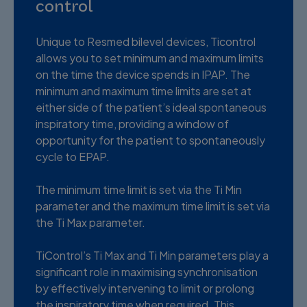
control
Unique to Resmed bilevel devices, Ticontrol
allows you to set minimum and maximum limits
on the time the device spends in IPAP. The
minimum and maximum time limits are set at
either side of the patient’s ideal spontaneous
inspiratory time, providing a window of
opportunity for the patient to spontaneously
cycle to EPAP.
The minimum time limit is set via the Ti Min
parameter and the maximum time limit is set via
the Ti Max parameter.
TiControl’s Ti Max and Ti Min parameters play a
significant role in maximising synchronisation
by effectively intervening to limit or prolong
the inspiratory time when required. This