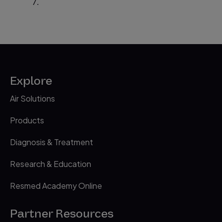
7.
Explore
Air Solutions
Products
Diagnosis & Treatment
Research & Education
Resmed Academy Online
Partner Resources