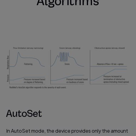
Algorithms
AutoSet
In AutoSet mode, the device provides only the amount