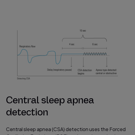
Central sleep apnea
detection
Central sleep apnea (CSA) detection uses the Forced