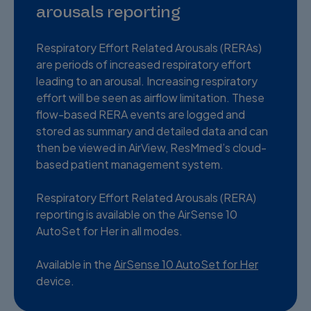
arousals reporting
Respiratory Effort Related Arousals (RERAs)
are periods of increased respiratory effort
leading to an arousal. Increasing respiratory
effort will be seen as airflow limitation. These
flow-based RERA events are logged and
stored as summary and detailed data and can
then be viewed in AirView, ResMmed’s cloud-
based patient management system.
Respiratory Effort Related Arousals (RERA)
reporting is available on the AirSense 10
AutoSet for Her in all modes.
Available in the
AirSense 10 AutoSet for Her
device.