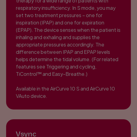
therapy for a wide range of patients with
respiratory insufficiency. In S mode, you may
set two treatment pressures – one for
inspiration (IPAP) and one for expiration
(EPAP). The device senses when the patient is
inhaling and exhaling and supplies the
appropriate pressures accordingly. The
difference between IPAP and EPAP levels
helps determine the tidal volume. (For related
features see Triggering and cycling,
TiControl™ and Easy-Breathe.)
Available in the AirCurve 10 S and AirCurve 10
VAuto device.
Vsync