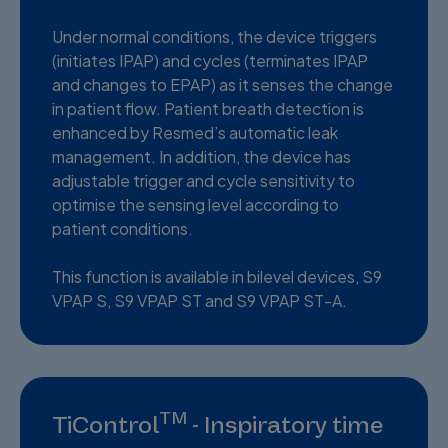
Under normal conditions, the device triggers
(initiates IPAP) and cycles (terminates IPAP
and changes to EPAP) as it senses the change
in patient flow. Patient breath detection is
enhanced by Resmed’s automatic leak
management. In addition, the device has
adjustable trigger and cycle sensitivity to
optimise the sensing level according to
patient conditions.
This function is available in bilevel devices, S9
VPAP S, S9 VPAP ST and S9 VPAP ST-A.
TM
TiControl
- Inspiratory time