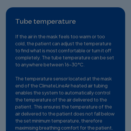
Tube temperature
If the air in the mask feels too warm or too
cold, the patient can adjust the temperature
to find what is most comfortable or turn it off
completely. The tube temperature can be set
to anywhere between 16-30°C.
The temperature sensor located at the mask
end of the ClimateLineAir heated air tubing
enables the system to automatically control
the temperature of the air delivered to the
patient. This ensures the temperature of the
air delivered to the patient does not fall below
the set minimum temperature, therefore
maximising breathing comfort for the patient.