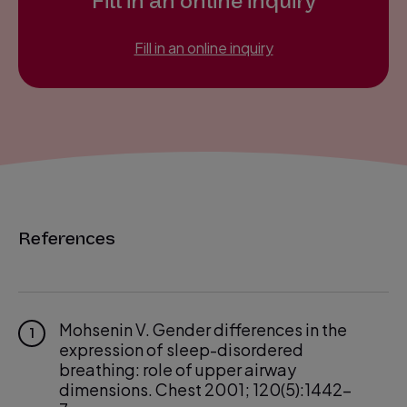
Fill in an online inquiry
Fill in an online inquiry
References
Mohsenin V. Gender differences in the
1
expression of sleep-disordered
breathing: role of upper airway
dimensions. Chest 2001; 120(5):1442-