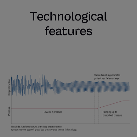
Technological
features