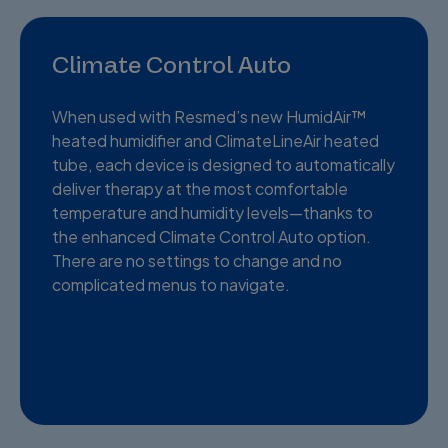
Climate Control Auto
When used with Resmed’s new HumidAir™
heated humidifier and ClimateLineAir heated
tube, each device is designed to automatically
deliver therapy at the most comfortable
temperature and humidity levels—thanks to
the enhanced Climate Control Auto option.
There are no settings to change and no
complicated menus to navigate.