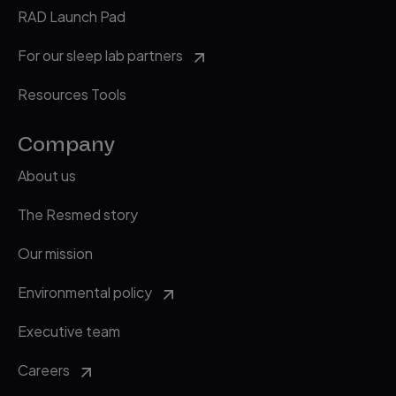
RAD Launch Pad
For our sleep lab partners
Resources Tools
Company
About us
The Resmed story
Our mission
Environmental policy
Executive team
Careers