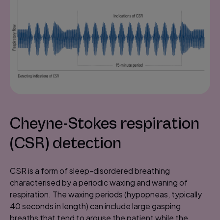
Cheyne-Stokes respiration
(CSR) detection
CSR is a form of sleep-disordered breathing
characterised by a periodic waxing and waning of
respiration. The waxing periods (hypopneas, typically
40 seconds in length) can include large gasping
breaths that tend to arouse the patient while the