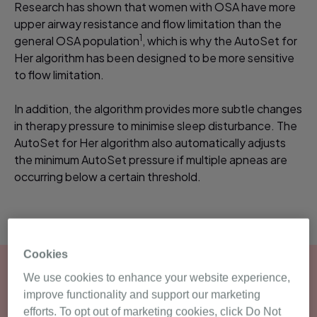
Research has shown that women with OSA have more
upper airway resistance and flow limitation than the
1
general OSA population
, which is why the AutoSet for
Her algorithm has been designed to be more sensitive
to flow limitation.
In addition, the algorithm provides more subtle changes
in therapy pressure to minimise sleep disturbance. The
AutoSet for Her algorithm also automatically adjusts
the minimum AutoSet pressure if multiple apneas are
occurring below a certain threshold.
Cookies
We use cookies to enhance your website experience,
improve functionality and support our marketing
efforts. To opt out of marketing cookies, click Do Not