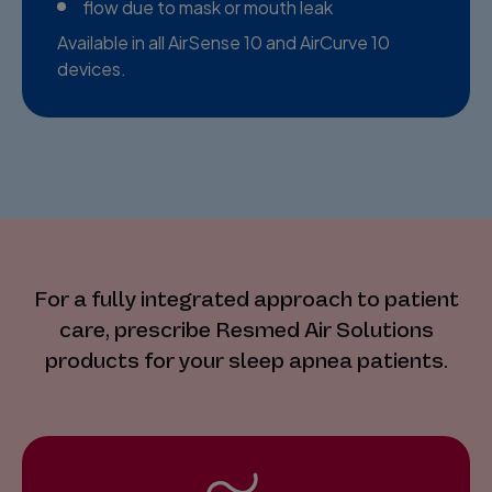
flow due to mask or mouth leak
Available in all AirSense 10 and AirCurve 10
devices.
For a fully integrated approach to patient
care, prescribe Resmed Air Solutions
products for your sleep apnea patients.