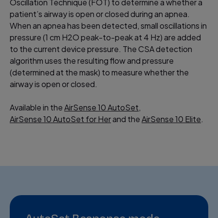
Oscillation Technique (FOT) to determine a whether a
patient’s airway is open or closed during an apnea.
When an apnea has been detected, small oscillations in
pressure (1 cm H2O peak-to-peak at 4 Hz) are added
to the current device pressure. The CSA detection
algorithm uses the resulting flow and pressure
(determined at the mask) to measure whether the
airway is open or closed.
Available in the
AirSense 10 AutoSet
,
AirSense 10 AutoSet for Her
and the
AirSense 10 Elite
.