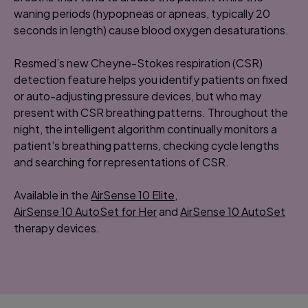
waning periods (hypopneas or apneas, typically 20
seconds in length) cause blood oxygen desaturations.
Resmed’s new Cheyne-Stokes respiration (CSR)
detection feature helps you identify patients on fixed
or auto-adjusting pressure devices, but who may
present with CSR breathing patterns. Throughout the
night, the intelligent algorithm continually monitors a
patient’s breathing patterns, checking cycle lengths
and searching for representations of CSR.
Available in the
AirSense 10 Elite
,
AirSense 10 AutoSet for Her
and
AirSense 10 AutoSet
therapy devices.