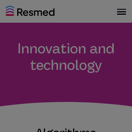
Innovation and
technology