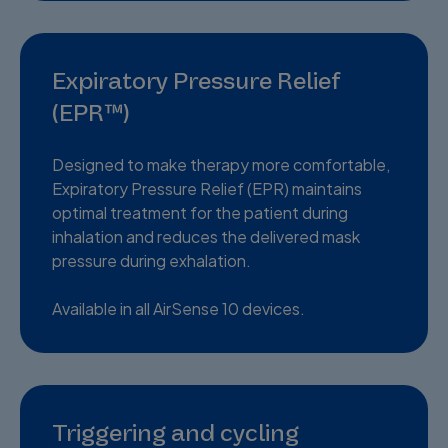
Expiratory Pressure Relief
(EPR™)
Designed to make therapy more comfortable,
Expiratory Pressure Relief (EPR) maintains
optimal treatment for the patient during
inhalation and reduces the delivered mask
pressure during exhalation.
Available in all AirSense 10 devices.
Triggering and cycling