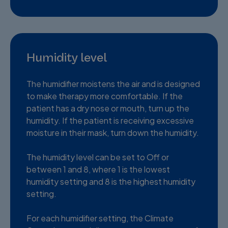
Humidity level
The humidifier moistens the air and is designed
to make therapy more comfortable. If the
patient has a dry nose or mouth, turn up the
humidity. If the patient is receiving excessive
moisture in their mask, turn down the humidity.
The humidity level can be set to Off or
between 1 and 8, where 1 is the lowest
humidity setting and 8 is the highest humidity
setting.
For each humidifier setting, the Climate