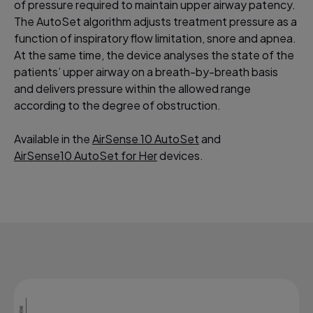
of pressure required to maintain upper airway patency.
The AutoSet algorithm adjusts treatment pressure as a
function of inspiratory flow limitation, snore and apnea.
At the same time, the device analyses the state of the
patients’ upper airway on a breath-by-breath basis
and delivers pressure within the allowed range
according to the degree of obstruction.
Available in the
AirSense 10 AutoSet
and
AirSense10 AutoSet for Her
devices.