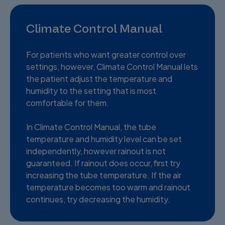
Climate Control Manual
For patients who want greater control over
settings, however, Climate Control Manual lets
the patient adjust the temperature and
humidity to the setting that is most
comfortable for them.
In Climate Control Manual, the tube
temperature and humidity level can be set
independently, however rainout is not
guaranteed. If rainout does occur, first try
increasing the tube temperature. If the air
temperature becomes too warm and rainout
continues, try decreasing the humidity.