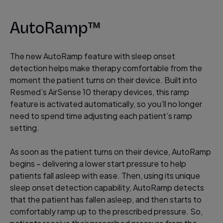
AutoRamp™
The new AutoRamp feature with sleep onset
detection helps make therapy comfortable from the
moment the patient turns on their device. Built into
Resmed’s AirSense 10 therapy devices, this ramp
feature is activated automatically, so you’ll no longer
need to spend time adjusting each patient’s ramp
setting.
As soon as the patient turns on their device, AutoRamp
begins – delivering a lower start pressure to help
patients fall asleep with ease. Then, using its unique
sleep onset detection capability, AutoRamp detects
that the patient has fallen asleep, and then starts to
comfortably ramp up to the prescribed pressure. So,