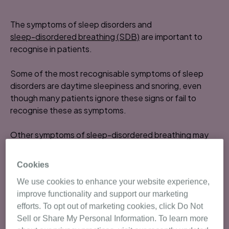
The symptoms of sleep disorders and
sleep-disordered breathing (SDB)
are important to
recognise in patients.
Some of the most recognisable symptoms of sleep
disorders are daytime sleepiness and snoring, even
though many patients ignore these signs or fail to
recognise these as symptoms.
Other symptoms of sleep-disordered breathing may
1
include:
Cookies
poor concentration
We use cookies to enhance your website experience,
morning headaches
improve functionality and support our marketing
depressed mood
efforts. To opt out of marketing cookies, click Do Not
night sweats
Sell or Share My Personal Information. To learn more