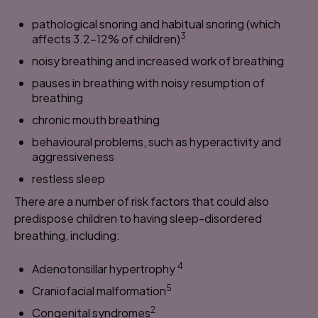
pathological snoring and habitual snoring (which
3
affects 3.2-12% of children)
noisy breathing and increased work of breathing
pauses in breathing with noisy resumption of
breathing
chronic mouth breathing
behavioural problems, such as hyperactivity and
aggressiveness
restless sleep
There are a number of risk factors that could also
predispose children to having sleep-disordered
breathing, including:
4
Adenotonsillar hypertrophy
5
Craniofacial malformation
2
Congenital syndromes