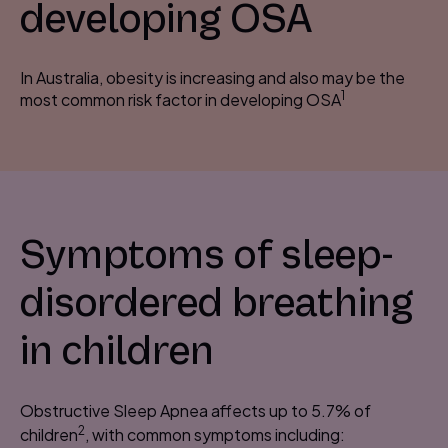
developing OSA
In Australia, obesity is increasing and also may be the
1
most common risk factor in developing OSA
Symptoms of sleep-
disordered breathing
in children
Obstructive Sleep Apnea affects up to 5.7% of
2
children
, with common symptoms including: