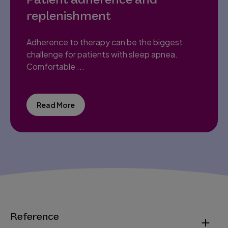
replenishment
Adherence to therapy can be the biggest
challenge for patients with sleep apnea.
Comfortable ...
Read More
Reference