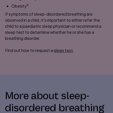
6
Obesity
If symptoms of sleep-disordered breathing are
observed in a child, it's important to either refer the
child to a paediatric sleep physician or recommend a
sleep test to determine whether he or she has a
breathing disorder.
Find out how to request a
sleep test
.
More about sleep-
disordered breathing