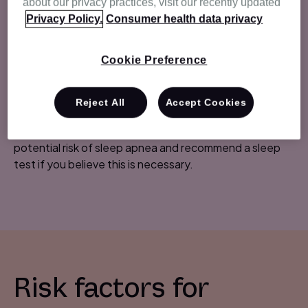
about our privacy practices, visit our recently updated
weight gain
Privacy Policy.
Consumer health data privacy
fatigue
forgetfulness
Cookie Preference
sexual dysfunction
nocturia
Reject All
Accept Cookies
If your patient presents with any of the above
symptoms, it's important to talk to them about the
potential risk of sleep apnea and recommend a sleep
test if you believe this is necessary.
Risk factors for