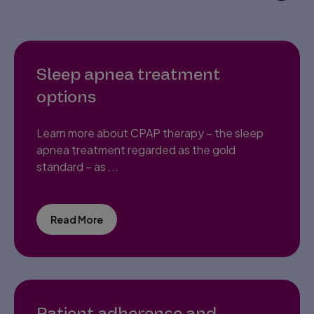
Sleep apnea treatment
options
Learn more about CPAP therapy – the sleep
apnea treatment regarded as the gold
standard – as ...
Read More
Patient adherence and