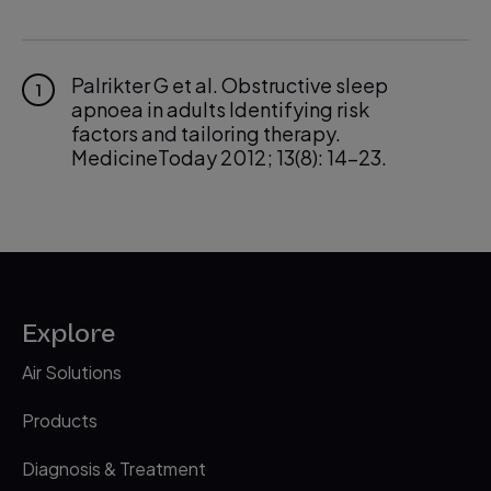
Palrikter G et al. Obstructive sleep
1
apnoea in adults Identifying risk
factors and tailoring therapy.
MedicineToday 2012; 13(8): 14-23.
Waters, K.A., Suresh, S., & Nixon, G.A.
2
2013 ‘ Sleep Disorders in Children’.
Medical Journal of Australia, vol. 8, pp.
31-35.
Castronovo V, et al. J of Pediatrics.
3
Explore
2003 ‘Prevalence of habitual snoring
and sleep-disordered breathing in
Air Solutions
preschool-aged children in an Italian
community’
Products
Greenfeld, M., Tauman, R., DeRowe, A.,
4
Diagnosis & Treatment
& Sivan, Y. 2003. ‘Obstructive Sleep