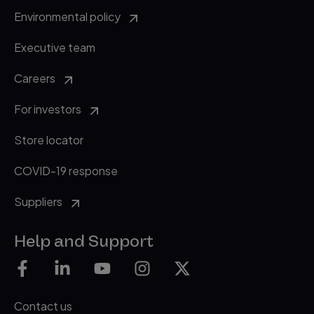
vol. 159, no. 5, pp. 1527-1532.
Environmental policy
Executive team
Careers
For investors
Store locator
COVID-19 response
Suppliers
Help and Support
Contact us