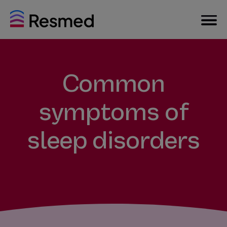
Common
symptoms of
sleep disorders