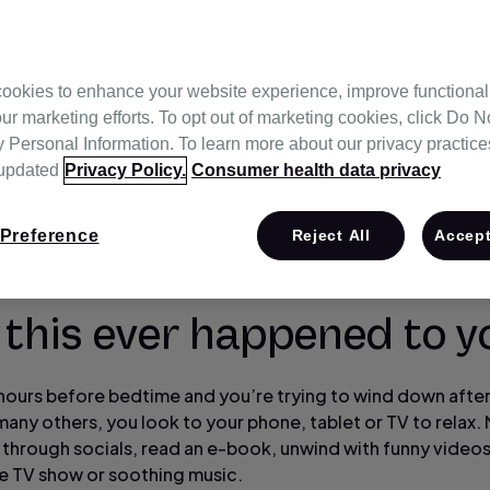
ookies to enhance your website experience, improve functional
ur marketing efforts. To opt out of marketing cookies, click Do No
Personal Information. To learn more about our privacy practices,
 updated
Privacy Policy.
Consumer health data privacy
Preference
Reject All
Accept
 this ever happened to y
w hours before bedtime and you’re trying to wind down after
many others, you look to your phone, tablet or TV to relax
l through socials, read an e-book, unwind with funny videos
te TV show or soothing music.