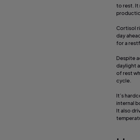
to rest. I
productio
Cortisol r
day ahead
for a rest
Despite ad
daylight 
of rest wh
cycle.
It’s hardc
internal b
It also dr
temperat