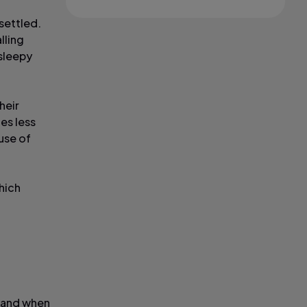
 settled.
lling
 sleepy
heir
es less
use of
hich
t and when