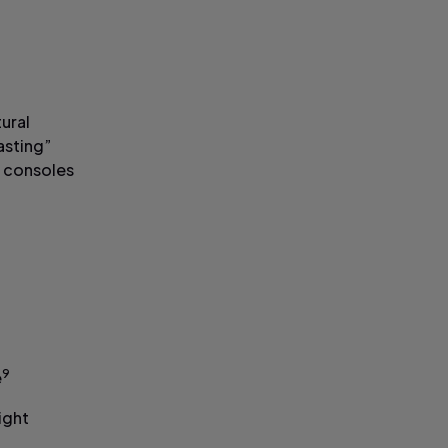
tural
fasting”
e consoles
9
e
ight