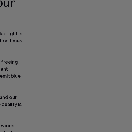
our
ue light is
tion times
, freeing
ient
 emit blue
 and our
 quality is
evices