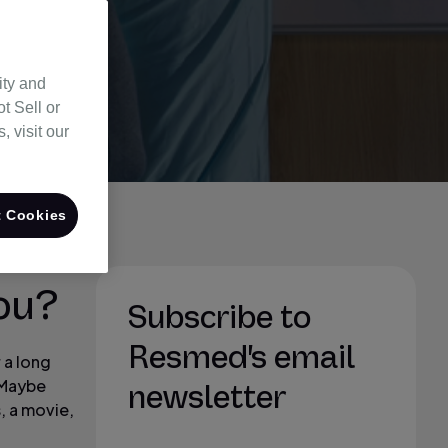
ity and
t Sell or
 visit our
 Cookies
ou?
Subscribe to
Resmed's email
 a long
. Maybe
newsletter
, a movie,