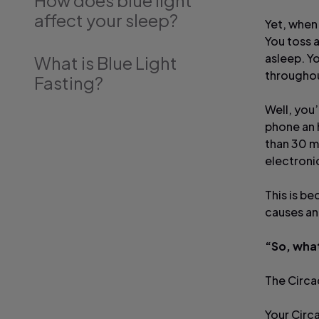
How does blue light
affect your sleep?
Yet, when 
You toss a
asleep. Y
What is Blue Light
throughou
Fasting?
Well, you’
phone an 
than 30 m
electroni
This is be
causes an
“So, what
The Circad
Your Circ