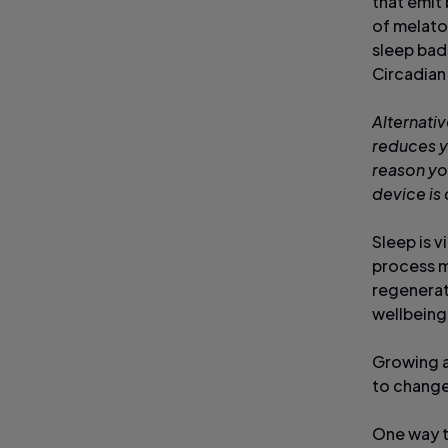
that emit
of melato
sleep badl
Circadian
Alternativ
reduces y
reason you
device is
Sleep is v
process m
regenerate
wellbeing
Growing a
to change
One way to