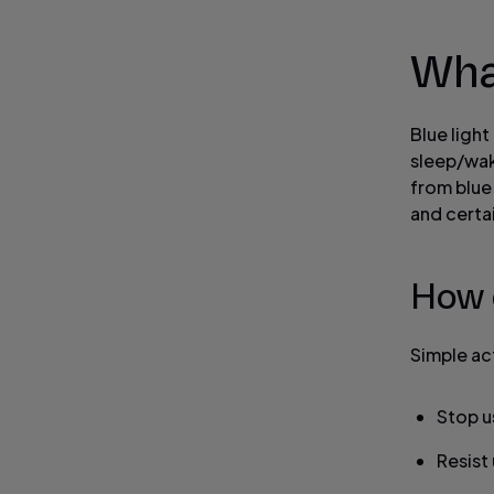
What
Blue light
sleep/wake
from blue
and certai
How 
Simple act
Stop u
Resist