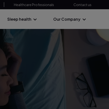
Healthcare Professionals
Contact us
Sleep health
Our Company