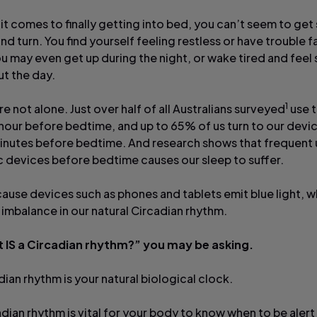
it comes to finally getting into bed, you can’t seem to get
nd turn. You find yourself feeling restless or have trouble fa
ou may even get up during the night, or wake tired and feel
t the day.
1
re not alone. Just over half of all Australians surveyed
use t
hour before bedtime, and up to 65% of us turn to our devic
inutes before bedtime. And research shows that frequent 
c devices before bedtime causes our sleep to suffer.
cause devices such as phones and tablets emit blue light, w
 imbalance in our natural Circadian rhythm.
 IS a Circadian rhythm?” you may be asking.
ian rhythm is your natural biological clock.
adian rhythm is vital for your body to know when to be aler