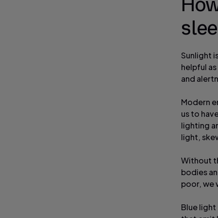
How 
sle
Sunlight i
helpful a
and alert
Modern env
us to hav
lighting 
light, ske
Without th
bodies and
poor, we 
Blue light