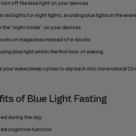
 turn off the blue light on your devices
 red lights for night lights, avoiding blue lights in the even
n the “night mode” on your devices
ooks or magazines instead of e-books
sing blue light within the first hour of waking
s your wake/sleep cycles to slip back into more natural Ci
its of Blue Light Fasting
ired during the day
ed cognitive function