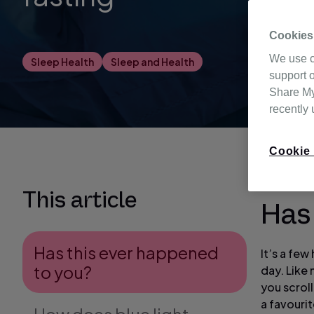
Cookies
We use c
Sleep Health
Sleep and Health
support o
Share My 
recently
Cookie 
This article
Has
Has this ever happened
It’s a fe
to you?
day. Like 
you scrol
a favouri