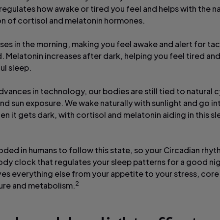
t regulates how awake or tired you feel and helps with the n
n of cortisol and melatonin hormones.
ises in the morning, making you feel awake and alert for tac
. Melatonin increases after dark, helping you feel tired an
ful sleep.
vances in technology, our bodies are still tied to natural 
and sun exposure. We wake naturally with sunlight and go in
en it gets dark, with cortisol and melatonin aiding in this 
oded in humans to follow this state, so your Circadian rhyt
ody clock that regulates your sleep patterns for a good nig
ives everything else from your appetite to your stress, cor
2
ure and metabolism.