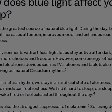
does blue light affect y
ep?
s the greatest source of natural blue light. During the day, bl
s it increases attention, improves mood, and enhances reac
ness.
ironments with artificial light let us stay active after dark
e more choices and freedom. However, some energy-effic
and electronic devices such as TVs, phones and tablets also
3
wing our natural Circadian rhythms
.
is natural rhythm, we stay in an artificial state of alertness,
 minds can feel restless. We find it hard to sleep, our sleep
4
wake tired or feel exhausted throughout the day.
5
 is also the strongest suppressor of melatonin.
So, using d