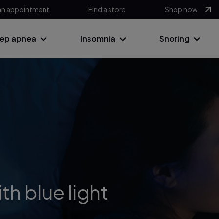
an appointment
Find a store
Shop now
eep apnea
Insomnia
Snoring
th blue light