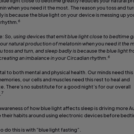
 blue light close to bedtime greatly reduces your natural p
nin when you need it the most. The reason you toss and tur
y is because the blue light on your device is messing up you
6
 rhythm.
e: So, using devices that emit blue light close to bedtime g
our natural production of melatonin when you need it the m
 toss and turn, and sleep badly is because the blue light f
6
 creating an imbalance in your Circadian rhythm.
ital to both mental and physical health. Our minds need this
emories, our cells and muscles need this rest to heal and
. There’s no substitute for a good night’s for our overall
7
.
wareness of how blue light affects sleep is driving more Au
 their habits around using electronic devices before bed
 do this is with “blue light fasting”.