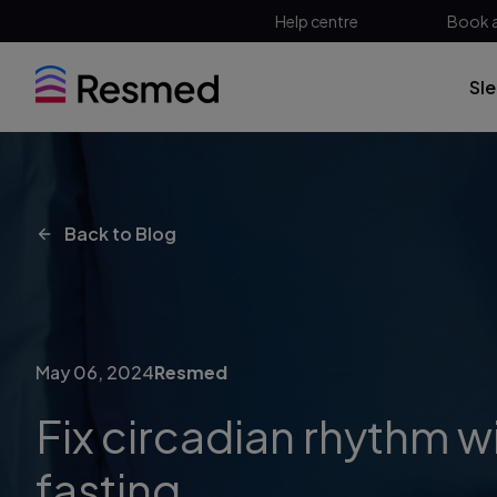
Help centre
Book 
Sl
Back to Blog
May 06, 2024
Resmed
Fix circadian rhythm wi
fasting