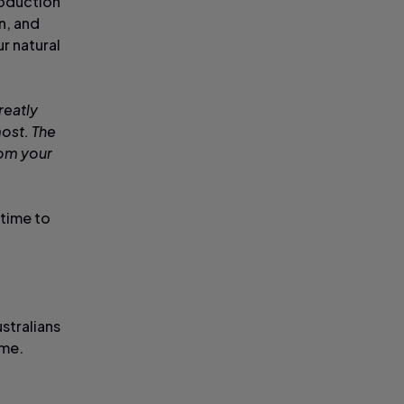
roduction
n, and
r natural
reatly
ost. The
rom your
 time to
stralians
time.