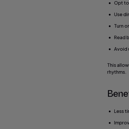
Opt to
Use dim
Turn o
Read b
Avoid u
This allow
rhythms.
Benef
Less t
Improv