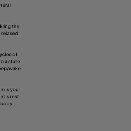
atural
kling the
d relaxed
cycles of
to a state
sleep/wake
hm is your
ht’s rest.
e body