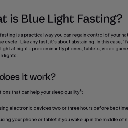
 is Blue Light Fasting?
 fasting is a practical way you can regain control of your na
 cycle. Like any fast, it’s about abstaining. In this case, “
 light at night - predominantly phones, tablets, video gam
n lights.
does it work?
8
ions that can help your sleep quality
:
sing electronic devices two or three hours before bedtim
 using your phone or tablet if you wake up in the middle of n