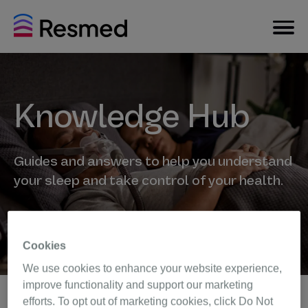
Knowledge Hub
Guides and answers to help you understand
your sleep and take control of your health.
Cookies
We use cookies to enhance your website experience,
improve functionality and support our marketing
efforts. To opt out of marketing cookies, click Do Not
Back