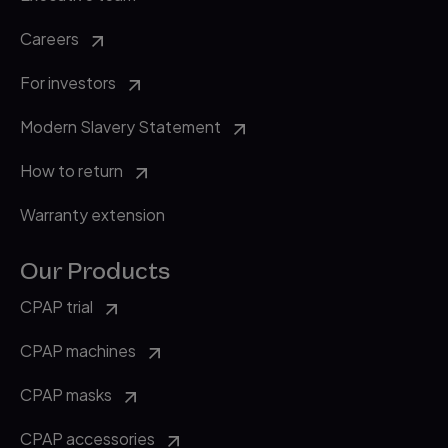
Careers
For investors
Modern Slavery Statement
How to return
Warranty extension
Our Products
CPAP trial
CPAP machines
CPAP masks
CPAP accessories