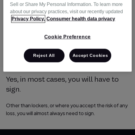
Sell or Share My Personal Information. To learn more
about our privacy practices, visit our recently updated
Privacy Policy.
Consumer health data privacy
Will I have to sign
for delivery |
Cookie Preference
Resmed Australia
Reject All
Accept Cookies
Yes, in most cases, you will have to
sign.
Other than lockers, or where you accept the risk of any
loss, you will almost always need to sign.