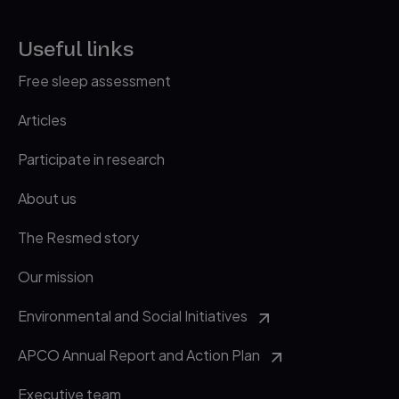
Useful links
Free sleep assessment
Articles
Participate in research
About us
The Resmed story
Our mission
Environmental and Social Initiatives
APCO Annual Report and Action Plan
Executive team