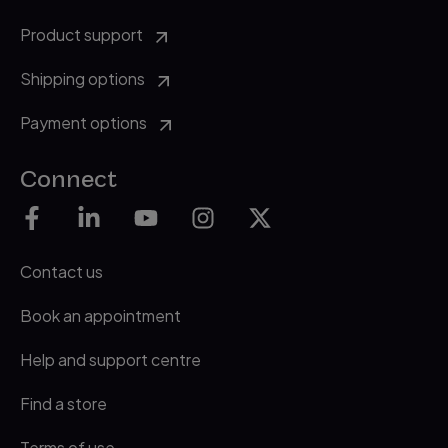
Product support
Shipping options
Payment options
Connect
Contact us
Book an appointment
Help and support centre
Find a store
Terms of use