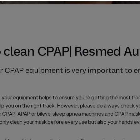
o clean CPAP| Resmed Au
ur CPAP equipment is very important to e
f your equipment helps to ensure you’re getting the most fr
p you on the right track. However, please do always check yo
our CPAP, APAP or bilevel sleep apnea machines and CPAP mas
 only clean your mask before every use but also your hands ev