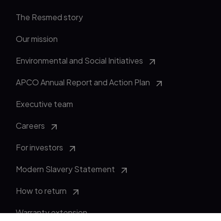
The Resmed story
Our mission
Environmental and Social Initiatives
APCO Annual Report and Action Plan
Executive team
Careers
For investors
Modern Slavery Statement
How to return
Warranty extension