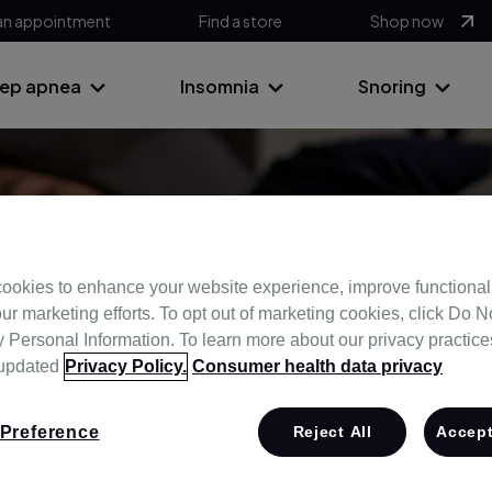
an appointment
Find a store
Shop now
eep apnea
Insomnia
Snoring
ub
ookies to enhance your website experience, improve functional
ur marketing efforts. To opt out of marketing cookies, click Do No
Personal Information. To learn more about our privacy practices,
stand your sleep and take control of yo
 updated
Privacy Policy.
Consumer health data privacy
Preference
Reject All
Accept