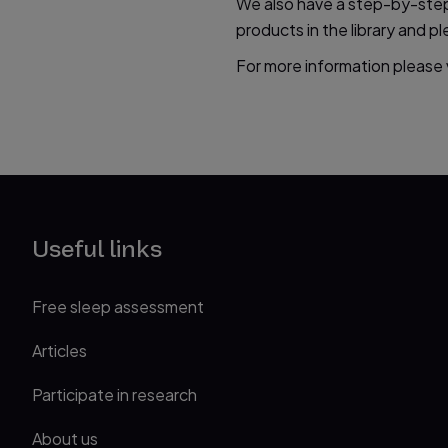
We also have a step-by-step 
products in the library and 
For more information please v
Useful links
Free sleep assessment
Articles
Participate in research
About us