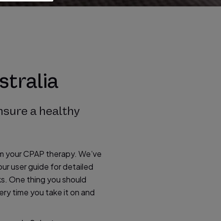
stralia
nsure a healthy
om your CPAP therapy. We’ve
ur user guide for detailed
ks. One thing you should
ery time you take it on and