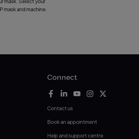
ur mask. Select your
PAP mask and machine.
Connect
Contact us
Book an appointment
Help and support centre