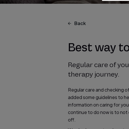
Back
Best way t
Regular care of yo
therapy journey.
Regular care and checking o
added some guidelines to hel
information on caring for y
continue to do now is to not
off.