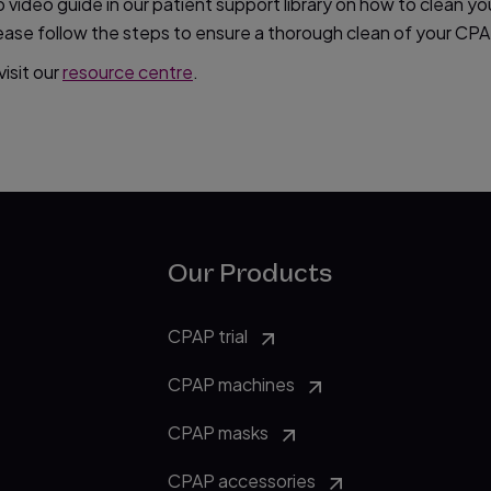
video guide in our patient support library on how to clean yo
please follow the steps to ensure a thorough clean of your C
isit our
resource centre
.
Our Products
CPAP trial
CPAP machines
CPAP masks
CPAP accessories