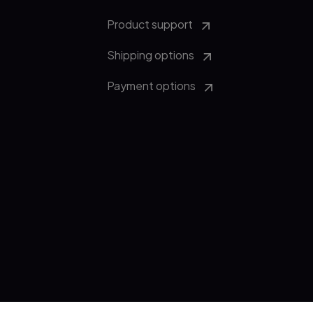
Product support
Shipping options
Payment options