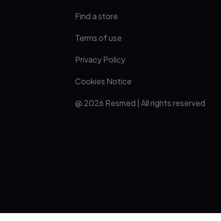
Find a store
Terms of use
Privacy Policy
Cookies Notice
@ 2026 Resmed | All rights reserved