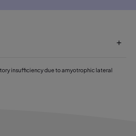
tory insufficiency due to amyotrophic lateral
r: A bench-to-bedside study. Eur Respir J 2009;