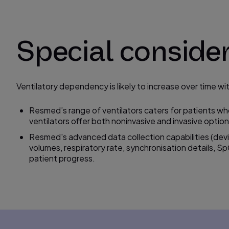
Special conside
Ventilatory dependency is likely to increase over time 
Resmed’s range of ventilators caters for patients wh
ventilators offer both noninvasive and invasive option
Resmed's advanced data collection capabilities (dev
volumes, respiratory rate,
synchronisation
details, S
patient progress.