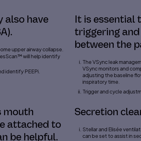
 also have
It is essential
A).
triggering and
between the pa
come upper airway collapse.
ResScan™ will help identify
The VSync leak manageme
VSync monitors and com
nd identify PEEPi.
adjusting the baseline f
inspiratory time.
Trigger and cycle adjustm
as mouth
Secretion clea
ce attached to
Stellar and Elisée ventila
n be helpful.
can be set to assist in s