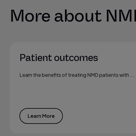
More about NM
Patient outcomes
Learn the benefits of treating NMD patients with ...
Learn More