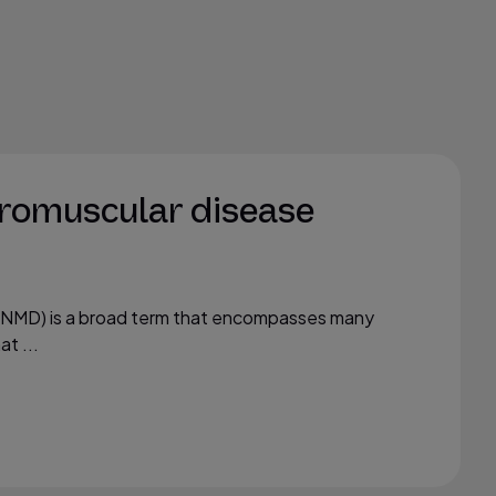
romuscular disease
(NMD) is a broad term that encompasses many
t ...