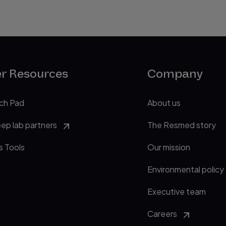
er Resources
Company
ch Pad
About us
eep lab partners
The Resmed story
s Tools
Our mission
Environmental policy
Executive team
Careers