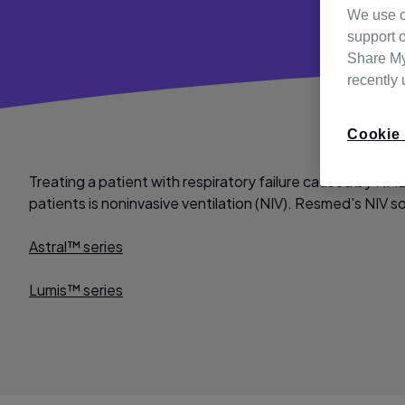
We use c
support o
Share My 
recently
Cookie 
Treating a patient with respiratory failure caused by NMD
patients is noninvasive ventilation (NIV). Resmed's NIV so
Astral™ series
Lumis™ series