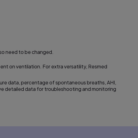
also need to be changed.
t on ventilation. For extra versatility, Resmed
ure data,
percentage
of spontaneous breaths, AHI,
e detailed data for troubleshooting and monitoring