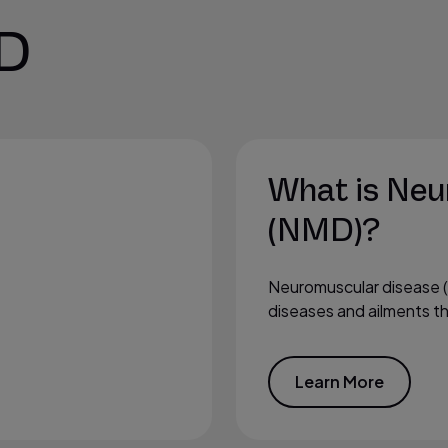
D
What is Neu
(NMD)?
Neuromuscular disease 
diseases and ailments tha
Learn More