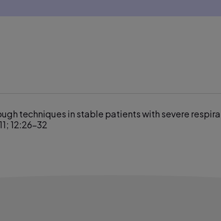
ough techniques in stable patients with severe respira
11; 12:26–32
tion using a monitoring system coupled to a ventilato