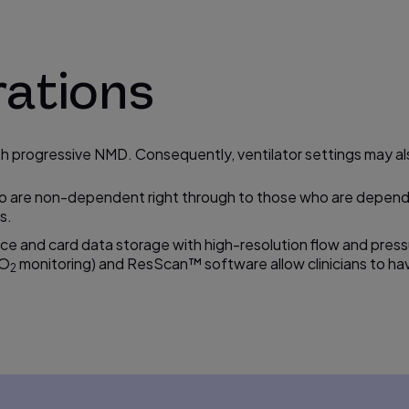
rations
with progressive NMD. Consequently, ventilator settings may 
o are non-dependent right through to those who are dependen
s.
ice and card data storage with
high-resolution
flow and press
pO
monitoring) and ResScan™ software allow clinicians to hav
2