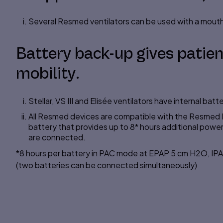
Several Resmed ventilators can be used with a mout
Battery back-up gives patien
mobility.
Stellar, VS III and Elisée ventilators have internal batte
All Resmed devices are compatible with the Resmed P
battery that provides up to 8* hours additional power 
are connected.
*8 hours per battery in PAC mode at EPAP 5 cm H2O, I
(two batteries can be connected simultaneously)