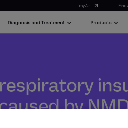
myAir
Find 
Diagnosis and Treatment
Products
respiratory ins
caused by NM