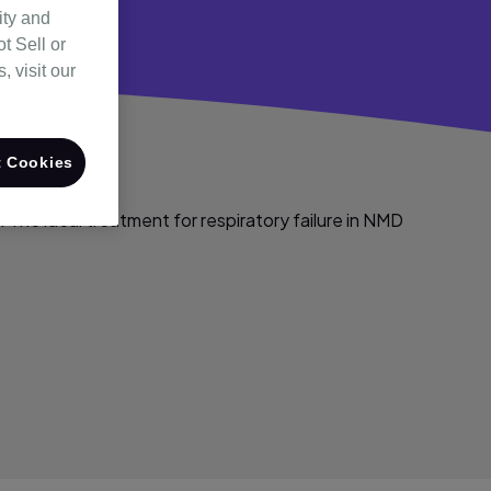
ity and
t Sell or
 visit our
 Cookies
 The ideal treatment for respiratory failure in NMD