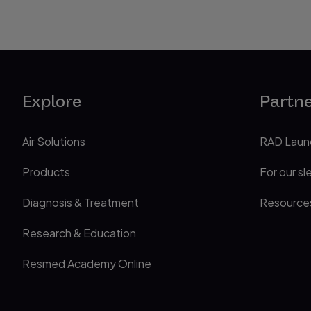
Explore
Partn
Air Solutions
RAD Laun
Products
For our sl
Diagnosis & Treatment
Resource
Research & Education
Resmed Academy Online