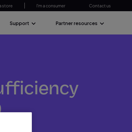
a store
I'm a consumer
Contact us
Support
Partner resources
ufficiency
D