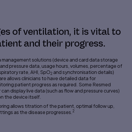
s of ventilation, it is vital to
tient and their progress.
management solutions (device and card data storage
and pressure data, usage hours, volumes,
percentage
of
piratory rate, AHI, SpO
and
synchronisation
details)
2
e allows clinicians to have detailed data for
itoring patient progress as required. Some Resmed
r can display live data (such as flow and pressure curves)
n the device itself.
ing allows titration of the patient, optimal
follow up
,
2
ttings as the disease progresses.