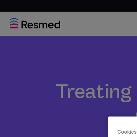
Treating 
Cookies