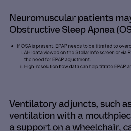
Neuromuscular patients may
Obstructive Sleep Apnea (OS
If OSA is present,
EPAP
needs to be titrated to over
AHI data viewed on the Stellar Info screen or via 
the need for EPAP adjustment.
High-resolution flow data can help titrate EPAP a
Ventilatory adjuncts, such 
ventilation with a mouthpie
a support on a wheelchair, ca