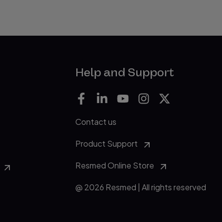
Help and Support
Contact us
Product Support
Resmed Online Store
@ 2026 Resmed | All rights reserved