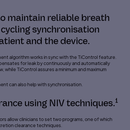
 to maintain reliable breath
 cycling synchronisation
tient and the device.
nt algorithm works in sync with the
TiControl
feature.
pensates for
leak
by continuously and automatically
low, while TiControl assures a minimum and maximum
ent can also help with
synchronisation
.
1
rance using NIV techniques.
tors allow clinicians to set two programs, one of which
ecretion clearance techniques.