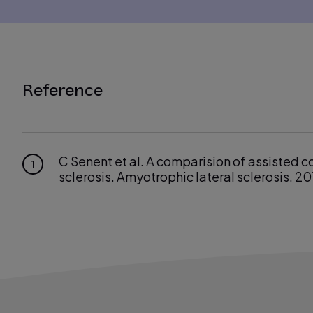
Reference
C Senent et al. A comparision of assisted c
1
sclerosis. Amyotrophic lateral sclerosis. 20
Rabec et al. Evaluating noninvasive ventila
2
34:902–913.