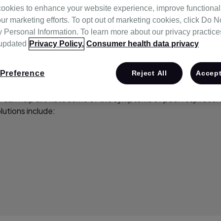
ookies to enhance your website experience, improve functional
ur marketing efforts. To opt out of marketing cookies, click Do No
Personal Information. To learn more about our privacy practices,
 updated
Privacy Policy.
Consumer health data privacy
Preference
Reject All
Accept
 can help alleviate some of the symptoms of poor respiration.
lutions include: