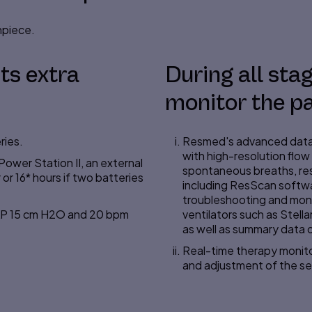
hpiece.
ts extra
During all stage
monitor the pa
ries.
Resmed's advanced data 
with
high-resolution
flow 
ower Station II, an external
spontaneous breaths, res
or 16* hours if two batteries
including ResScan softwar
troubleshooting and mon
PAP 15 cm H2O and 20 bpm
ventilators such as Stella
as well as summary data o
Real-time therapy monitor
and adjustment of the se