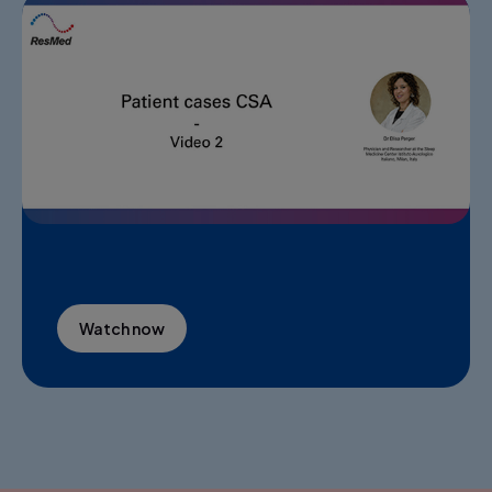
Watch now