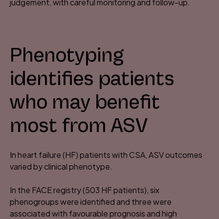
judgement, with careful monitoring and follow-up.
Phenotyping
identifies patients
who may benefit
most from ASV​
In heart failure (HF) patients with CSA, ASV outcomes
varied by clinical phenotype.​
In the FACE registry (503 HF patients), six
phenogroups were identified and three were
associated with favourable prognosis and high