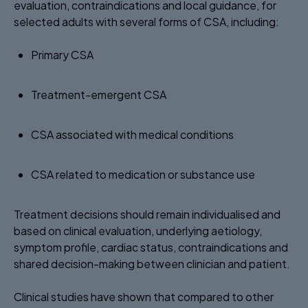
evaluation, contraindications and local guidance, for
selected adults with several forms of CSA, including:
Primary CSA ​
Treatment-emergent CSA ​
CSA associated with medical conditions ​
CSA related to medication or substance use ​
Treatment decisions should remain individualised and
based on clinical evaluation, underlying aetiology,
symptom profile, cardiac status, contraindications and
shared decision-making between clinician and patient.
Clinical studies have shown that compared to other