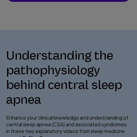
Understanding the
pathophysiology
behind central sleep
apnea
Enhance your clinical knowledge and understanding of
central sleep apnea (CSA) and associated syndromes
in these two explanatory videos from sleep medicine