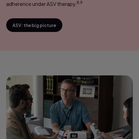
8,9
adherence under ASV therapy.
ASV: the big picture