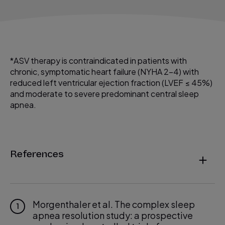
*ASV therapy is contraindicated in patients with
chronic, symptomatic heart failure (NYHA 2−4) with
reduced left ventricular ejection fraction (LVEF ≤ 45%)
and moderate to severe predominant central sleep
apnea.
References
Morgenthaler et al. The complex sleep
1
apnea resolution study: a prospective