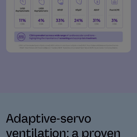
Adaptive-servo
ventilation: a proven