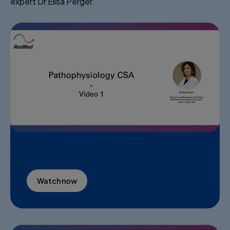
expert Dr Elisa Perger.​
Watch now