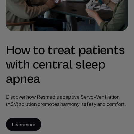
How to treat patients
with central sleep
apnea
Discover how Resmed's adaptive Servo-Ventilation
(ASV) solution promotes harmony, safety and comfort.
Learn more