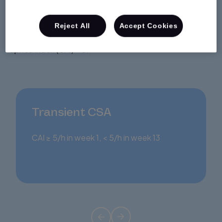
3.5%
of patients receiving CPAP therapy had emergent,
Reject All
Accept Cookies
transient or persistent central sleep apnea with central
2
apnea index (CAI) > 5.
Transient CSA
CAI ≥ 5/h in week 1, < 5/h in week 13