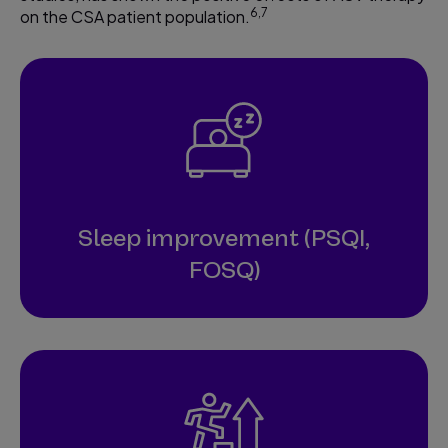
6,7
on the CSA patient population.
Sleep improvement (PSQI,
FOSQ)