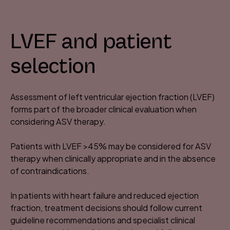
LVEF and patient
selection
Assessment of left ventricular ejection fraction (LVEF)
forms part of the broader clinical evaluation when
considering ASV therapy.​
Patients with LVEF >45% may be considered for ASV
therapy when clinically appropriate and in the absence
of contraindications. ​
In patients with heart failure and reduced ejection
fraction, treatment decisions should follow current
guideline recommendations and specialist clinical