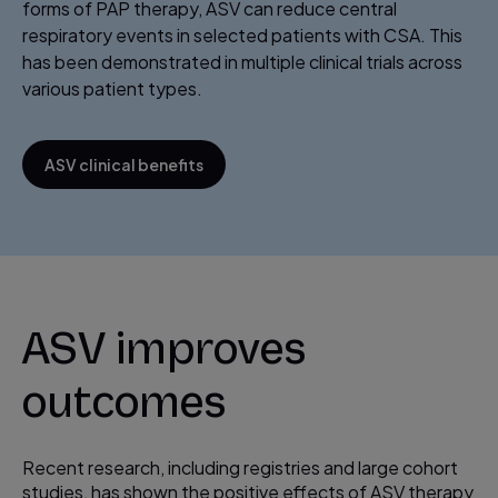
forms of PAP therapy, ASV can reduce central
respiratory events in selected patients with CSA. This
has been demonstrated in multiple clinical trials across
various patient types.
ASV clinical benefits
ASV improves
outcomes
Recent research, including registries and large cohort
studies, has shown the positive effects of ASV therapy