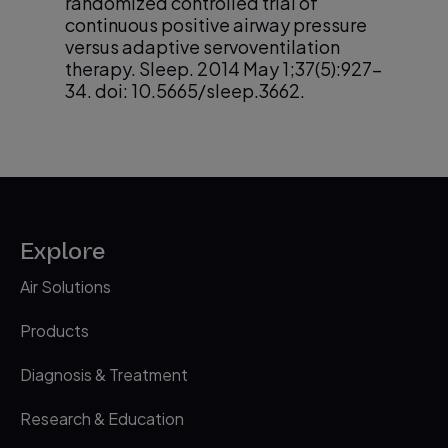
randomized controlled trial of
continuous positive airway pressure
versus adaptive servoventilation
therapy. Sleep. 2014 May 1;37(5):927-
34. doi: 10.5665/sleep.3662.
Liu et al. Trajectories of emergent
2
central sleep apnoea during
continuous positive airway pressure
therapy. Chest. 2017; 152(4):751-60
Mogri M, et al. Hypoxemia in patients
3
Explore
on chronic opiate therapy with and
without sleep apnea. Sleep Breath.
Air Solutions
2009 Mar;13(1):49-57. doi:
10.1007/s11325-008-0208-4.
Products
Johnson KG, Johnson DC. Frequency of
4
Diagnosis & Treatment
sleep apnea in stroke and TIA patients:
a meta-analysis. J Clin Sleep Med.
Research & Education
2010 Apr 15;6(2):131-7.