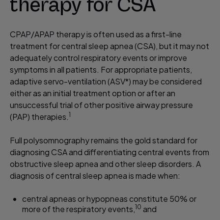
therapy for CSA
CPAP/APAP therapy is often used as a first-line
treatment for central sleep apnea (CSA), but it may not
adequately control respiratory events or improve
symptoms in all patients. For appropriate patients,
adaptive servo-ventilation (ASV*) may be considered
either as an initial treatment option or after an
unsuccessful trial of other positive airway pressure
1
(PAP) therapies.​
Full polysomnography remains the gold standard for
diagnosing CSA and differentiating central events from
obstructive sleep apnea and other sleep disorders. A
diagnosis of central sleep apnea is made when:
central apneas or hypopneas constitute 50% or
10
more of the respiratory events,
and