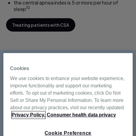
the central apnea index is 5 or more per hour of
10
sleep
Treating patients with CSA
Cookies
How prevalent is
We use cookies to enhance your website experience,
central sleep apnea?
improve functionality and support our marketing
efforts. To opt out of marketing cookies, click Do Not
Sell or Share My Personal Information. To learn more
According to a very large observational analysis of
about our privacy practices, visit our recently updated
Resmed's American AirView database, which includes
Privacy Policy.
Consumer health data privacy
133,006 patients receiving CPAP therapy:
Cookie Preference