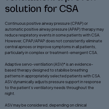
solution for CSA​
Continuous positive airway pressure (CPAP) or
automatic positive airway pressure (APAP) therapy may
reduce respiratory events in some patients with CSA.
However, CPAP/APAP does not consistently eliminate
central apnoes or improve symptoms in all patients,
particularly in complex or treatment-emergent CSA.
Adaptive servo-ventilation (ASV)* is an evidence-
based therapy designed to stabilise breathing
patterns in appropriately selected patients with CSA.
ASV dynamically adjusts pressure support in response
to the patient’s ventilatory needs throughout the
night. ​
ASV may be considered, depending on clinical