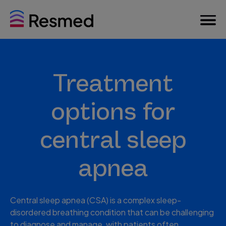
Treatment
options for
central sleep
apnea
Central sleep apnea (CSA) is a complex sleep-
disordered breathing condition that can be challenging
to diagnose and manage, with patients often