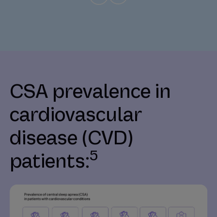
CSA prevalence in
cardiovascular
disease (CVD)
5
patients: