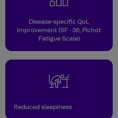
Disease-specific QoL
improvement (SF - 36, Pichot
Fatigue Scale)
Reduced sleepiness