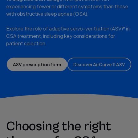
experiencing fewer or different symptoms than those
with obstructive sleep apnea (OSA).
Explore the role of adaptive servo-ventilation (ASV)* in
CSA treatment, including key considerations for
patient selection.
ASV prescription form
Discover AirCurve 11 ASV
Choosing the right