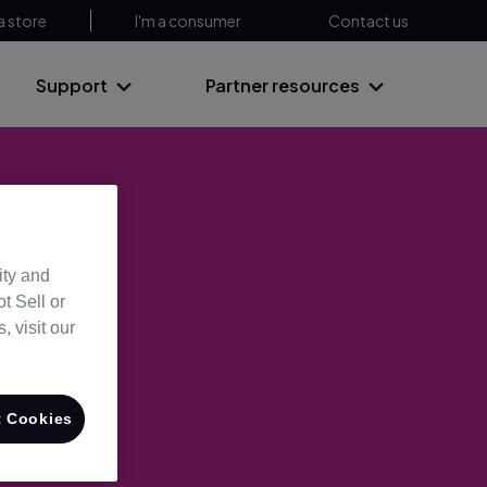
a store
I'm a consumer
Contact us
Support
Partner resources
ity and
t Sell or
 visit our
 Cookies