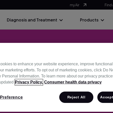
myAir
Find 
Diagnosis and Treatment
Products
ookies to enhance your website experience, improve functional
Promotions
ur marketing efforts. To opt out of marketing cookies, click Do No
Personal Information. To learn more about our privacy practices,
 updated
Privacy Policy.
Consumer health data privacy
Preference
Reject All
Accept