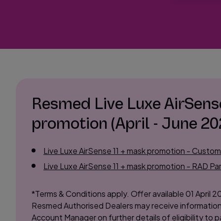
Resmed Live Luxe AirSens
promotion (April - June 20
Live Luxe AirSense 11 + mask promotion - Custo
Live Luxe AirSense 11 + mask promotion - RAD Par
*Terms & Conditions apply. Offer available 01 April 2
Resmed Authorised Dealers may receive information
Account Manager on further details of eligibility to pa