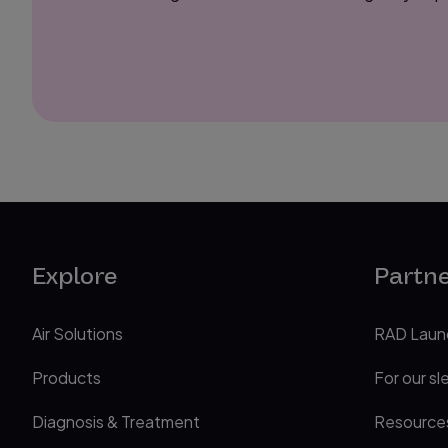
Explore
Partn
Air Solutions
RAD Laun
Products
For our sl
Diagnosis & Treatment
Resource