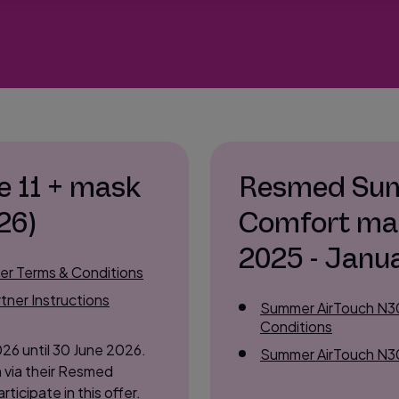
e 11 + mask
Resmed Sum
26)
Comfort ma
2025 - Janu
mer Terms & Conditions
tner Instructions
Summer AirTouch N30
Conditions
026 until 30 June 2026.
Summer AirTouch N30i
 via their Resmed
rticipate in this offer.