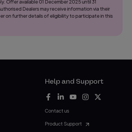
y. Offer available 01 December 2025 until 31
thorised Dealers may receive information via their
 further details of eligibility to participate in this
Help and Support
Contact us
Product Support