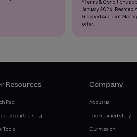
*Terms & Conditions appl
January 2026. Resmed Au
Resmed Account Manager on
offer.
er Resources
Company
ch Pad
About us
eep lab partners
The Resmed story
s Tools
Our mission