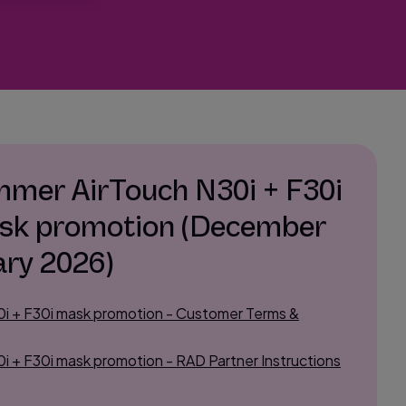
mer AirTouch N30i + F30i
sk promotion (December
ary 2026)
i + F30i mask promotion - Customer Terms &
 + F30i mask promotion - RAD Partner Instructions