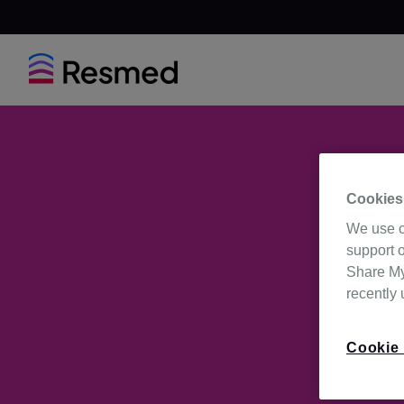
Cookies
We use c
support o
Share My 
recently
Cookie 