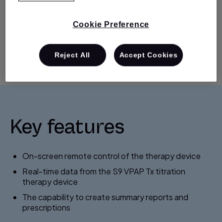
device) makes titration even easier.
Cookie Preference
How To Buy
Support
Reject All
Accept Cookies
Key features
On-screen remote control of the therapy device
Real-time data from the S9 VPAP Tx titration
therapy device
The capability to create summary reports and
prescriptions