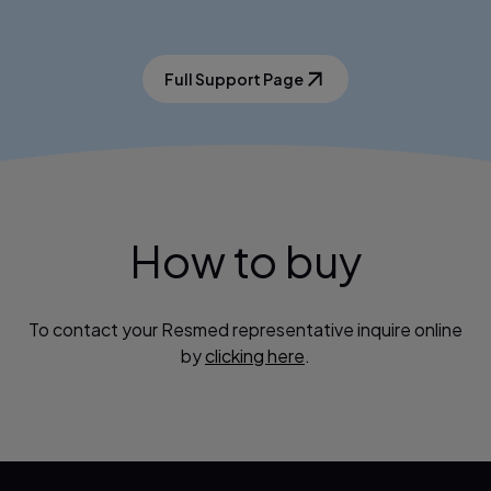
Full Support Page
How to buy
To contact your Resmed representative inquire online
by
clicking here
.