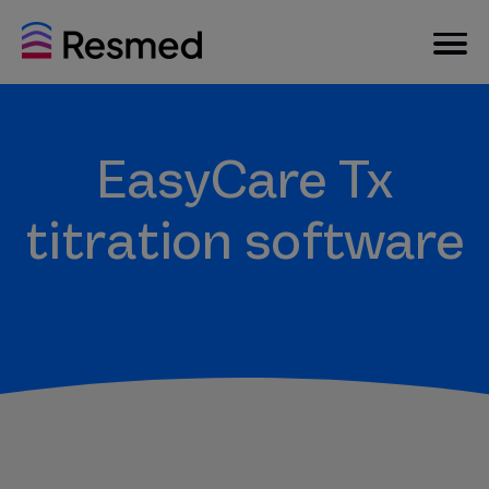
EasyCare Tx
titration software