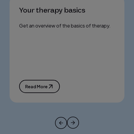
Your therapy basics
Get an overview of the basics of therapy.
Read More