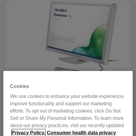
Cookies
We use cookies to enhance your website experience,
improve functionality and support our marketing
EasyCare Tx is the titration software for the S9 VPAP™
efforts. To opt out of marketing cookies, click Do Not
Tx Lab System. Its user-friendly interface is easy to
Sell or Share My Personal Information. To learn more
learn and use, and its comprehensive help menu can
about our privacy practices, visit our recently updated
answer any questions you may have. The latest version
Privacy Policy.
Consumer health data privacy
of EasyCare Tx (only compatible with the S9 VPAP Tx