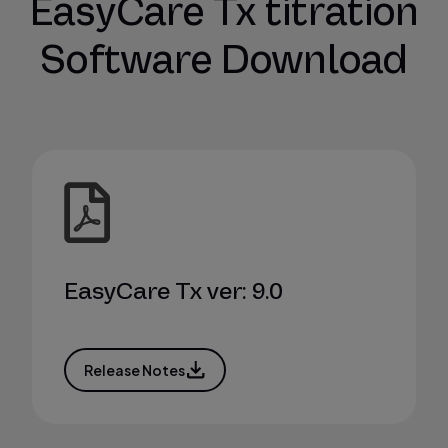
EasyCare Tx titration
Software Download
EasyCare Tx ver: 9.0
Release Notes