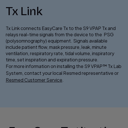
Tx Link
Tx Link connects EasyCare Tx to the S9 VPAP Tx and
relays real-time signals from the device to the PSG
(polysomnography) equipment. Signals available
include patient flow, mask pressure, leak, minute
ventilation, respiratory rate, tidal volume, inspiratory
time, set inspiration and expiration pressure.
For more information on installing the S9 VPAP™ Tx Lab
System, contact your local Resmed representative or
Resmed Customer Service
.