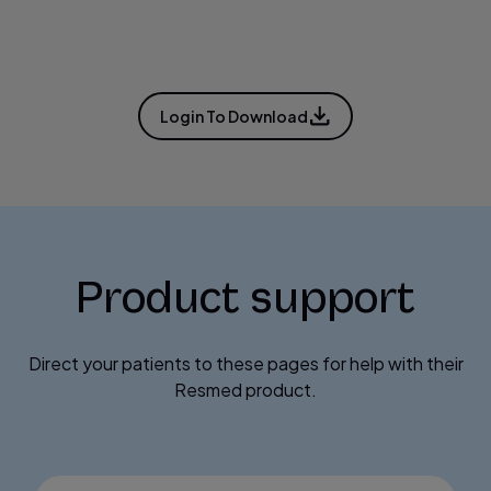
Login To Download
Product support
Direct your patients to these pages for help with their
Resmed product.