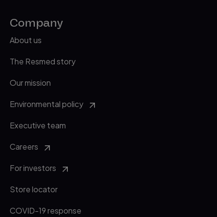
Company
About us
The Resmed story
Our mission
Environmental policy
Executive team
Careers
For investors
Store locator
COVID-19 response