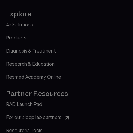
Explore
Air Solutions
Products
Diagnosis & Treatment
Research & Education
Resmed Academy Online
Partner Resources
RAD Launch Pad
For our sleep lab partners
Resources Tools