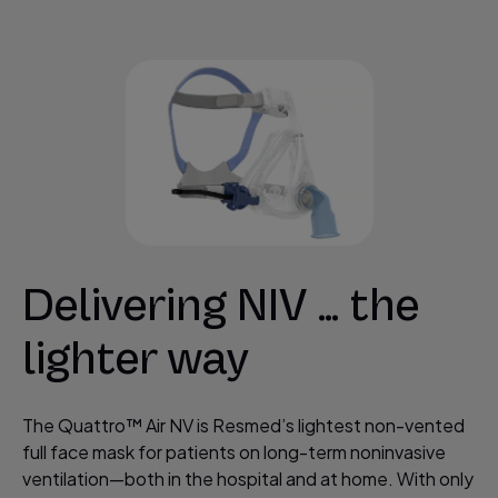
Delivering NIV … the
lighter way
The Quattro™ Air NV is Resmed’s lightest non-vented
full face mask for patients on long-term noninvasive
ventilation—both in the hospital and at home. With only