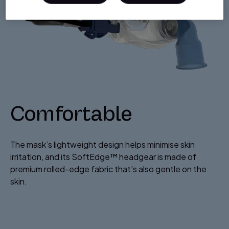
Comfortable
The mask’s lightweight design helps minimise skin
irritation, and its SoftEdge™ headgear is made of
premium rolled-edge fabric that’s also gentle on the
skin.