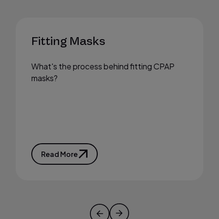
Fitting Masks
What's the process behind fitting CPAP
masks?
Read More