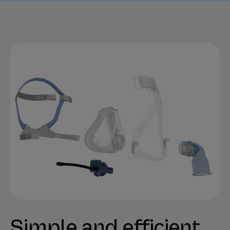
Simple and efficient