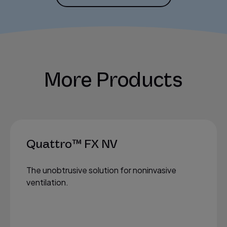
More Products
Quattro™ FX NV
The unobtrusive solution for noninvasive
ventilation.