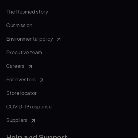
The Resmed story
Our mission
Environmental policy
Executive team
Careers
For investors
Store locator
COVID-19 response
Suppliers
Help and Support