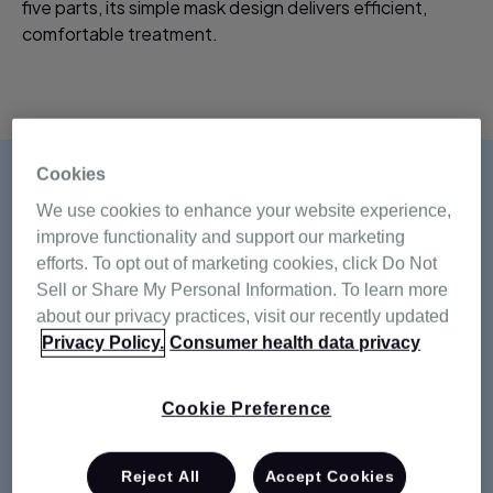
five parts, its simple mask design delivers efficient,
comfortable treatment.
Cookies
We use cookies to enhance your website experience,
improve functionality and support our marketing
efforts. To opt out of marketing cookies, click Do Not
Sell or Share My Personal Information. To learn more
about our privacy practices, visit our recently updated
Privacy Policy.
Consumer health data privacy
Cookie Preference
Reject All
Accept Cookies