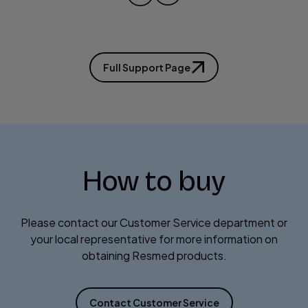
Full Support Page
How to buy
Please contact our Customer Service department or
your local representative for more information on
obtaining Resmed products.
Contact Customer Service