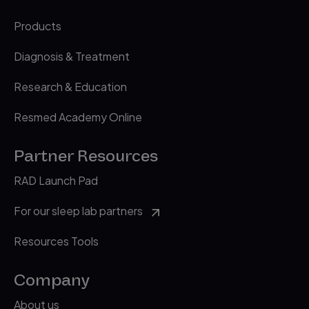
Products
Diagnosis & Treatment
Research & Education
Resmed Academy Online
Partner Resources
RAD Launch Pad
For our sleep lab partners
Resources Tools
Company
About us