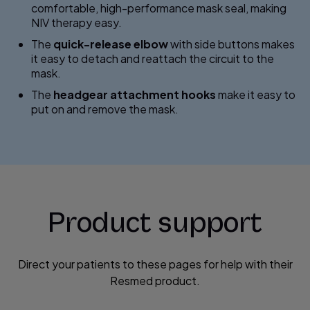
comfortable, high-performance mask seal, making
NIV therapy easy.
The
quick-release elbow
with side buttons makes
it easy to detach and reattach the circuit to the
mask.
The
headgear attachment hooks
make it easy to
put on and remove the mask.
Product support
Direct your patients to these pages for help with their
Resmed product.