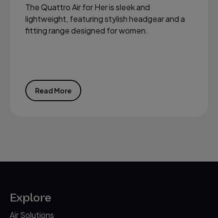
The Quattro Air for Her is sleek and
lightweight, featuring stylish headgear and a
fitting range designed for women.
Read More
Explore
Air Solutions