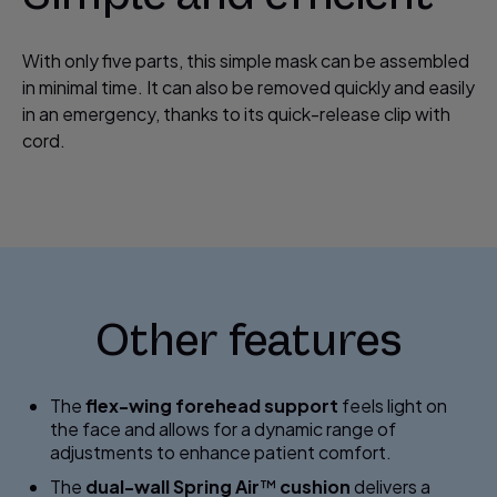
With only five parts, this simple mask can be assembled
in minimal time. It can also be removed quickly and easily
in an emergency, thanks to its quick-release clip with
cord.
Other features
The
flex-wing forehead support
feels light on
the face and allows for a dynamic range of
adjustments to enhance patient comfort.
The
dual-wall Spring Air
™
cushion
delivers a