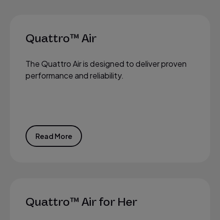
Quattro™ Air
The Quattro Air is designed to deliver proven
performance and reliability.
Read More
Quattro™ Air for Her