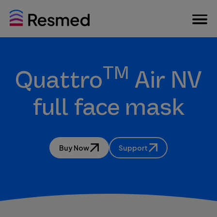
TM
Quattro
Air NV
full face mask
Buy Now
Support