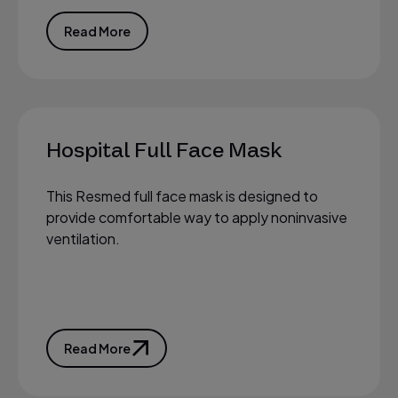
Read More
Hospital Full Face Mask
This Resmed full face mask is designed to
provide comfortable way to apply noninvasive
ventilation.
Read More