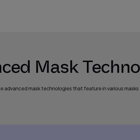
ced Mask Techno
he advanced mask technologies that feature in various masks a