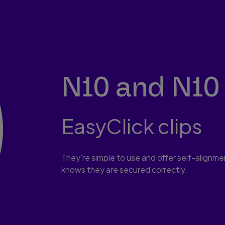
N10 and N10 
EasyClick clips
They’re simple to use and offer self-alignment
knows they are secured correctly.