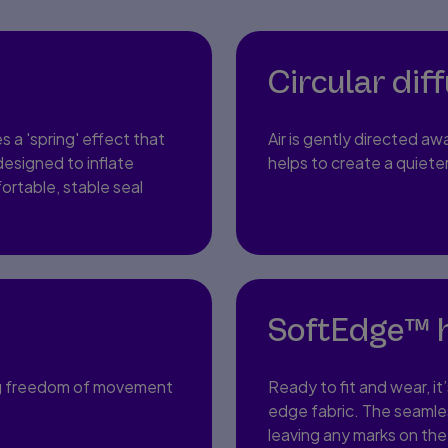
Circular dif
s a 'spring' effect that
Air is gently directed aw
 designed to inflate
helps to create a quiet
ortable, stable seal
SoftEdge™ 
ering freedom of movement
Ready to fit and wear, it
edge fabric. The seamle
leaving any marks on the