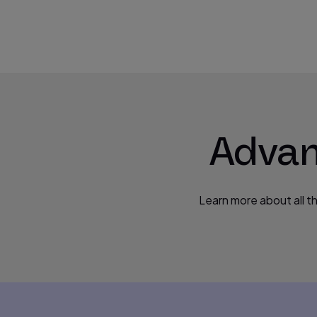
Advan
Learn more about all t