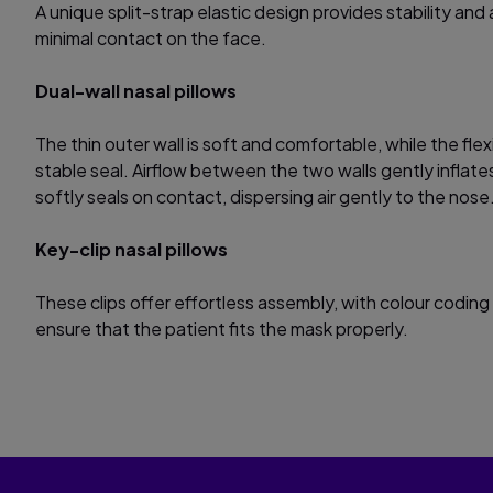
A unique split-strap elastic design provides stability and 
minimal contact on the face.
Dual-wall nasal pillows
The thin outer wall is soft and comfortable, while the flex
stable seal. Airflow between the two walls gently inflates
softly seals on contact, dispersing air gently to the nose
Key-clip nasal pillows
These clips offer effortless assembly, with colour coding 
ensure that the patient fits the mask properly.