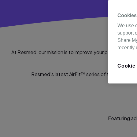
Cookies
We use c
support o
Share My 
recently
At Resmed, our mission is to improve your patients’ day
are comfo
Cookie 
Resmed’s latest AirFit™ series of technological
Featuring ad