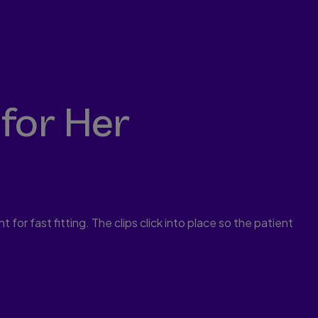
for Her
 for fast fitting. The clips click into place so the patient