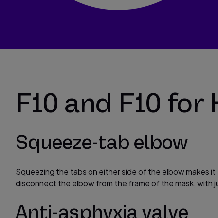
F10 and F10 for 
Squeeze-tab elbow
Squeezing the tabs on either side of the elbow makes it
disconnect the elbow from the frame of the mask, with j
Anti-asphyxia valve