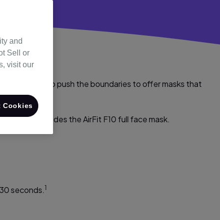
ity and
t Sell or
 visit our
ion allows us to push the boundaries to offer masks that
able seal.
 Cookies
he range includes the AirFit F10 full face mask.
1
 30 seconds.