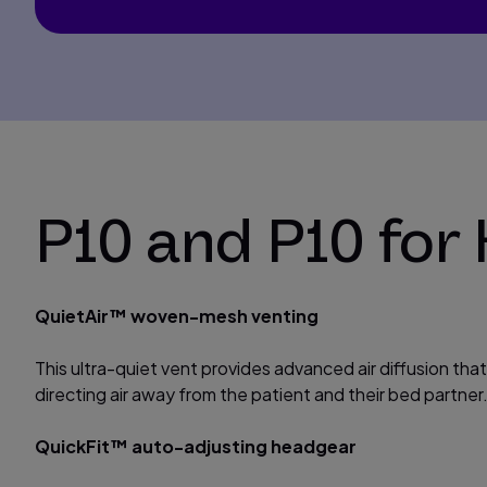
P10 and P10 for
QuietAir™ woven-mesh venting
This ultra-quiet vent provides advanced air diffusion tha
directing air away from the patient and their bed partner
QuickFit™ auto-adjusting headgear