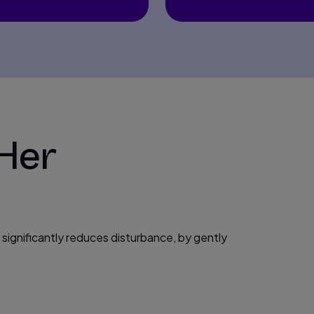
 Her
t significantly reduces disturbance, by gently
.