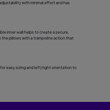
adjustability with minimal effort and has
ible inner wall helps to create a secure,
 the pillows with a trampoline action that
.
for easy sizing and left/right orientation to