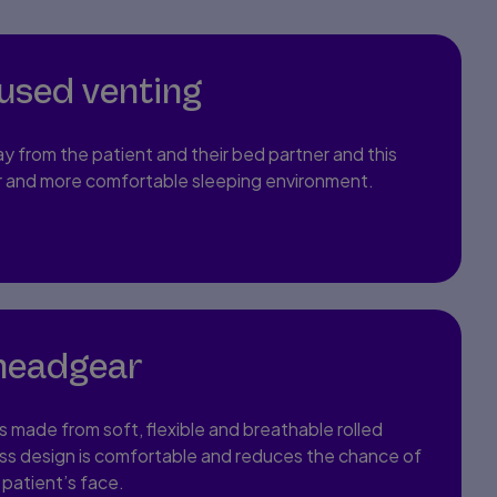
fused venting
ay from the patient and their bed partner and this
er and more comfortable sleeping environment.
headgear
’s made from soft, flexible and breathable rolled
ss design is comfortable and reduces the chance of
 patient’s face.