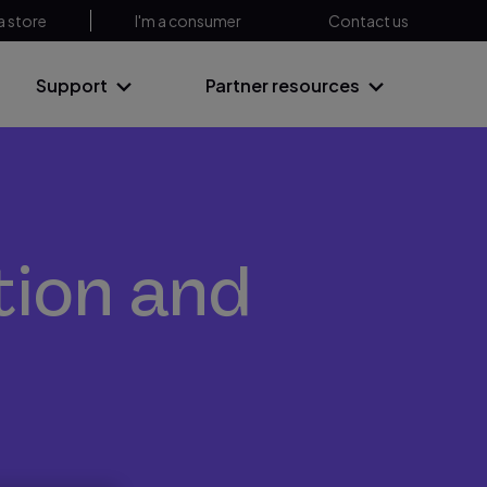
a store
I'm a consumer
Contact us
Support
Partner resources
tion and