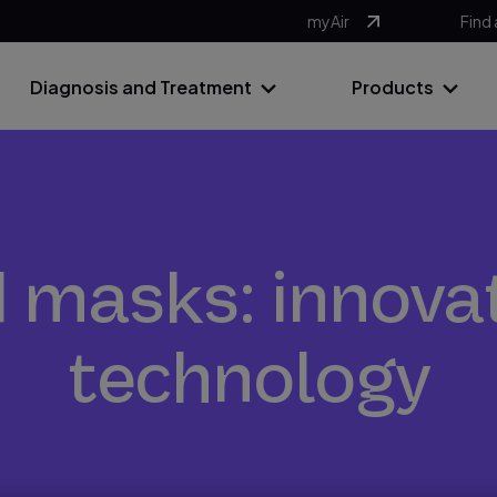
myAir
Find 
Diagnosis and Treatment
Products
masks: innova
technology