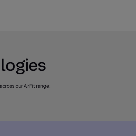
logies
cross our AirFit range: