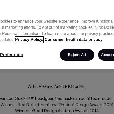
ookies to enhance your website experience, improve functional
ur marketing efforts. To opt out of marketing cookies, click Do No
Personal Information. To learn more about our privacy practices,
 updated
Privacy Policy.
Consumer health data privacy
-to-day therapy experience. Our focus on continuous innovat
rtable, lightweight, simple to use,easy to fit and provide a st
Preference
Reject All
Accept
ly advanced masks caters to a wide variety of requirements. T
AirFit P10
and
AirFit P10 for Her
vanced QuickFit™ headgear, this mask can be fitted in under
Winner – Red Dot International Product Design Awards 2014
Winner – Good Design Australia Awards 2014