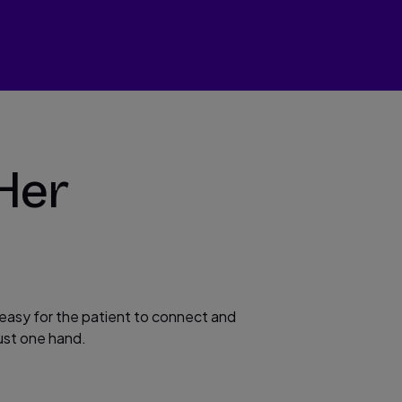
Her
 easy for the patient to connect and
ust one hand.