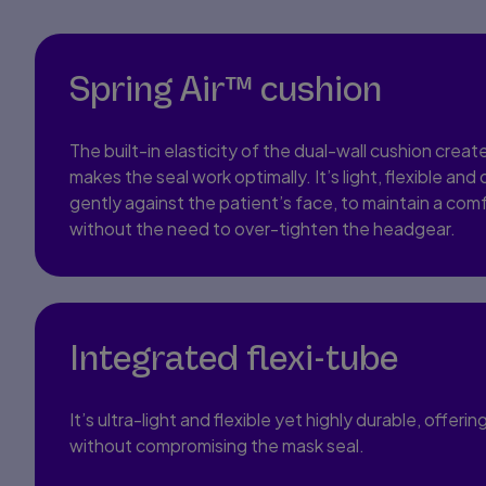
Spring Air™ cushion
The built-in elasticity of the dual-wall cushion create
makes the seal work optimally. It’s light, flexible and
gently against the patient’s face, to maintain a comf
without the need to over-tighten the headgear.
Integrated flexi-tube
It’s ultra-light and flexible yet highly durable, off
without compromising the mask seal.