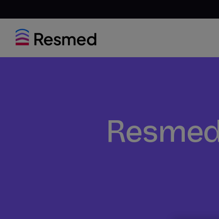
Resmed 