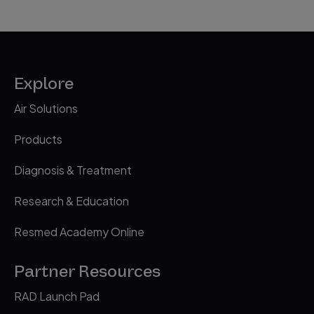
Explore
Air Solutions
Products
Diagnosis & Treatment
Research & Education
Resmed Academy Online
Partner Resources
RAD Launch Pad