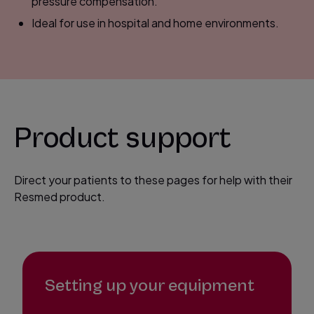
pressure compensation.
Ideal for use in hospital and home environments.
Product support
Direct your patients to these pages for help with their
Resmed product.
Setting up your equipment