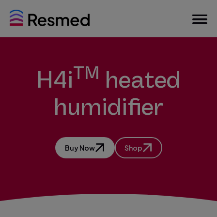
TM
H4i
heated
humidifier
Buy Now
Shop