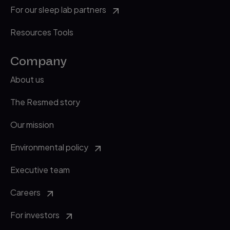
For our sleep lab partners
Resources Tools
Company
About us
The Resmed story
Our mission
Environmental policy
Executive team
Careers
For investors