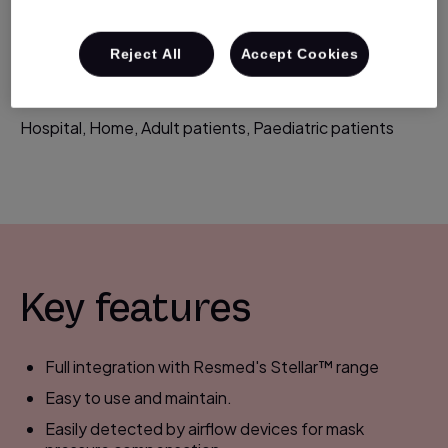
improved humidification for greater patient comfort
during noninvasive therapy.
Reject All
Accept Cookies
Suitable for:
Hospital, Home, Adult patients, Paediatric patients
Key features
Full integration with Resmed's Stellar™ range
Easy to use and maintain.
Easily detected by airflow devices for mask