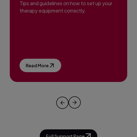
Tips and guidelines on how to set up your
therapy equipment correctly.
Read More
Full Support Page