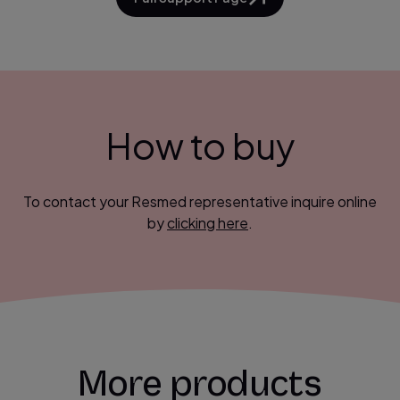
How to buy
To contact your Resmed representative inquire online
by
clicking here
.
More products