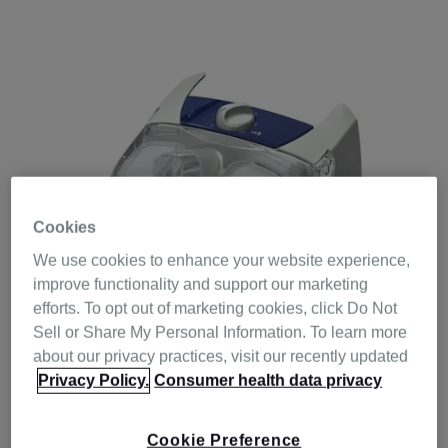
Cookies
We use cookies to enhance your website experience,
improve functionality and support our marketing
efforts. To opt out of marketing cookies, click Do Not
Sell or Share My Personal Information. To learn more
about our privacy practices, visit our recently updated
Privacy Policy.
Consumer health data privacy
Resmed’s airflow dynamics and heating technology
ensures that the H4i heated humidifier provides
Cookie Preference