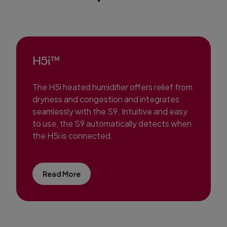
H5i™
The H5i heated humidifier offers relief from
dryness and congestion and integrates
seamlessly with the S9. Intuitive and easy
to use, the S9 automatically detects when
the H5i is connected.
Read More