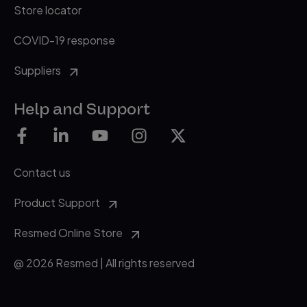
Store locator
COVID-19 response
Suppliers
Help and Support
Contact us
Product Support
Resmed Online Store
@ 2026 Resmed | All rights reserved