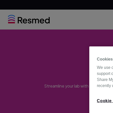
Cookies
Ma
We use c
support o
Share My 
Streamline your lab with these solutio
recently
Cookie 