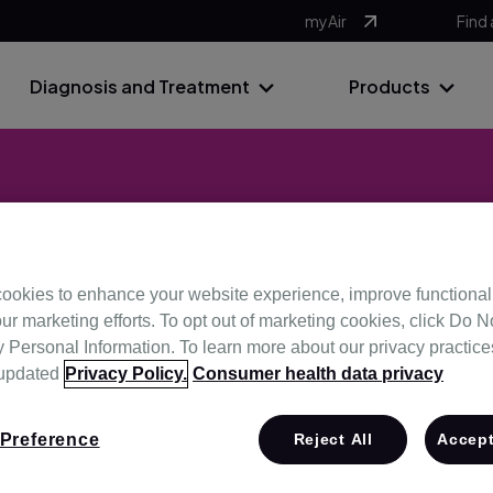
myAir
Find 
Diagnosis and Treatment
Products
ximise efficie
ookies to enhance your website experience, improve functional
ur marketing efforts. To opt out of marketing cookies, click Do No
Personal Information. To learn more about our privacy practices,
ns that can help save you time, allowing you to focus on deliv
 updated
Privacy Policy.
Consumer health data privacy
night.
Preference
Reject All
Accept