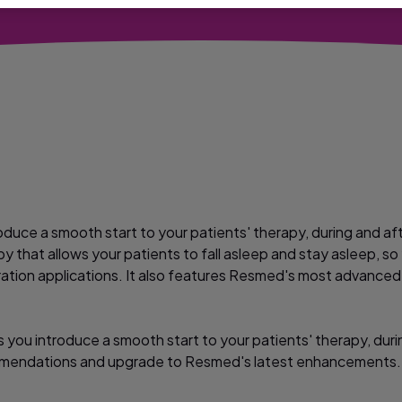
oduce a smooth start to your patients' therapy, during and aft
py that allows your patients to fall asleep and stay asleep, s
titration applications. It also features Resmed's most advanc
you introduce a smooth start to your patients' therapy, during
mendations and upgrade to Resmed's latest enhancements.