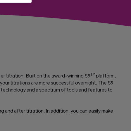
TM
er titration. Built on the award-winning S9
platform,
o your titrations are more successful overnight. The S9
ed technology and a spectrum of tools and features to
 and after titration. In addition, you can easily make