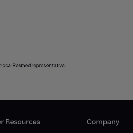
 local Resmed representative.
er Resources
Company