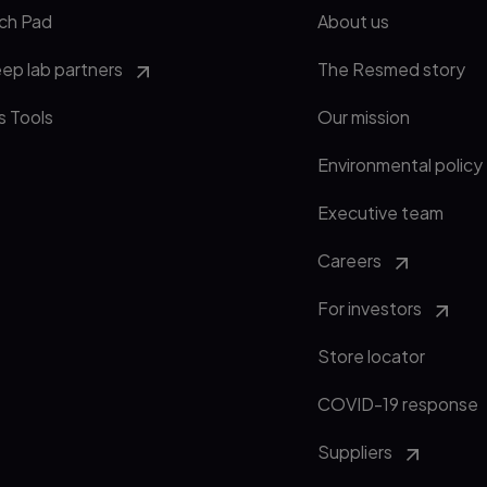
ch Pad
About us
eep lab partners
The Resmed story
s Tools
Our mission
Environmental policy
Executive team
Careers
For investors
Store locator
COVID-19 response
Suppliers