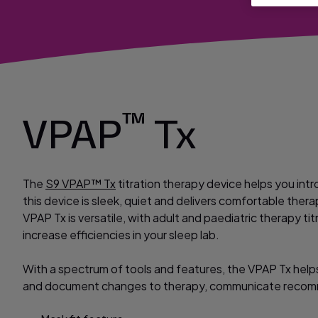
™
VPAP
Tx
The
S9 VPAP™ Tx
titration therapy device helps you intr
this device is sleek, quiet and delivers comfortable thera
VPAP Tx is versatile, with adult and paediatric therapy 
increase efficiencies in your sleep lab.
With a spectrum of tools and features, the VPAP Tx helps 
and document changes to therapy, communicate recom