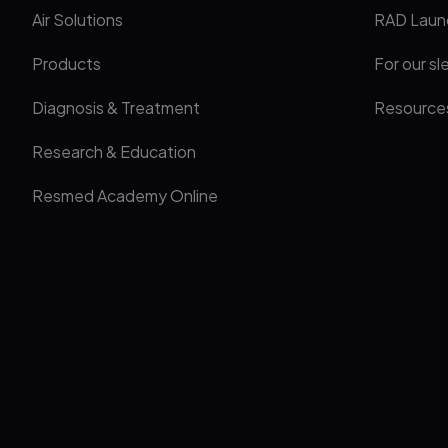
Air Solutions
RAD Laun
Products
For our sl
Diagnosis & Treatment
Resource
Research & Education
Resmed Academy Online