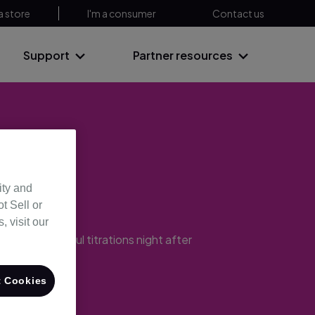
a store
I'm a consumer
Contact us
Support
Partner resources
ncy
ity and
t Sell or
 visit our
ering successful titrations night after
 Cookies