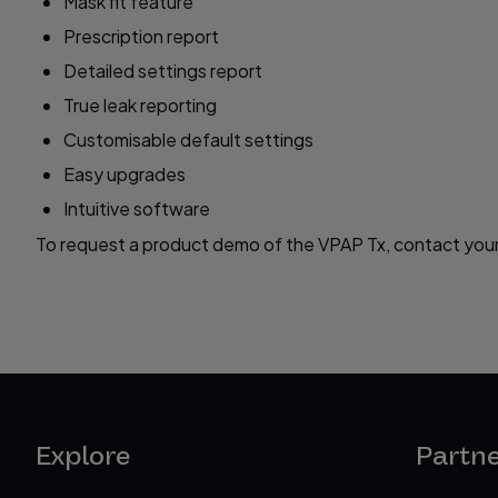
Mask fit feature
Prescription report
Detailed settings report
True leak reporting
Customisable default settings
Easy upgrades
Intuitive software
To request a product demo of the VPAP Tx, contact your
Explore
Partn