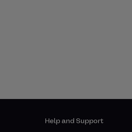
Help and Support