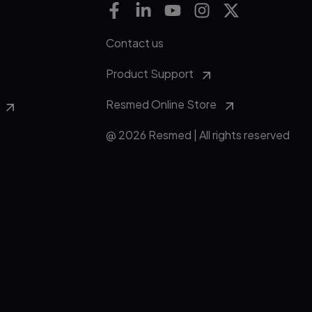
Contact us
Product Support
Resmed Online Store
@ 2026 Resmed | All rights reserved