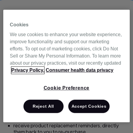
TM
sleepvantage
Cookies
We use cookies to enhance your website experience,
program
improve functionality and support our marketing
efforts. To opt out of marketing cookies, click Do Not
Sell or Share My Personal Information. To learn more
sleepvantage membership goes beyond your patients
about our privacy practices, visit our recently updated
receiving our exclusive member-only warranty benefits.
Privacy Policy.
Consumer health data privacy
sleepvantage members can also:
Cookie Preference
stay informed with educational articles and videos,
access our friendly member support phone line.
Reject All
Accept Cookies
be a part of exciting promotions and special offers,
and
receive product replacement reminders, directly
them back to you to re-purchase.