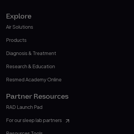
Explore
Air Solutions
Products
Diagnosis & Treatment
Research & Education
Resmed Academy Online
Partner Resources
RAD Launch Pad
For our sleep lab partners
Resources Tools