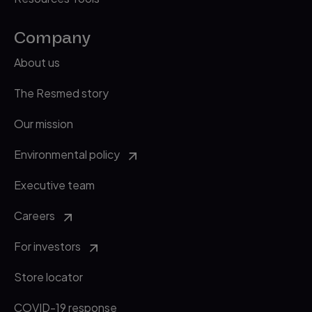
Company
About us
The Resmed story
Our mission
Environmental policy
Executive team
Careers
For investors
Store locator
COVID-19 response