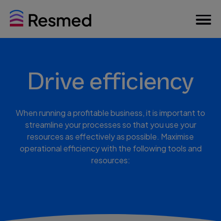
Drive efficiency
When running a profitable business, it is important to
streamline your processes so that you use your
resources as effectively as possible. Maximise
operational efficiency with the following tools and
resources: