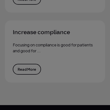
Increase compliance
Focusing on compliance is good for patients
and good for ...
Read More