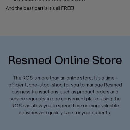
And the best part is it’s all FREE!
Resmed Online Store
The ROS is more than an online store. It's a time-
efficient, one-stop-shop for you to manage Resmed
business transactions, such as product orders and
service requests, in one convenient place. Using the
ROS can allow you to spend time on more valuable
activities and quality care for your patients.