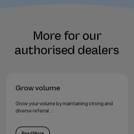
More for our
authorised dealers
Grow volume
Grow your volume by maintaining strong and
diverse referral ...
Read More