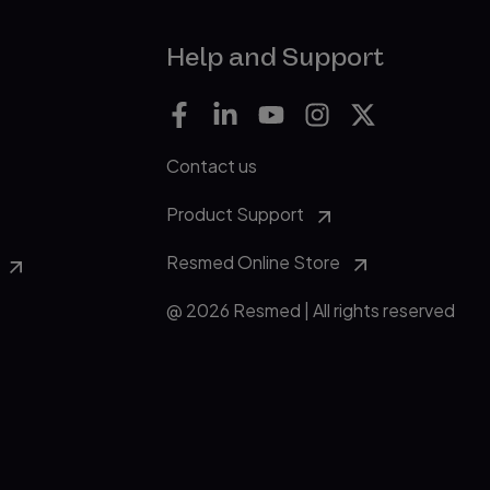
Help and Support
Contact us
Product Support
Resmed Online Store
@ 2026 Resmed | All rights reserved