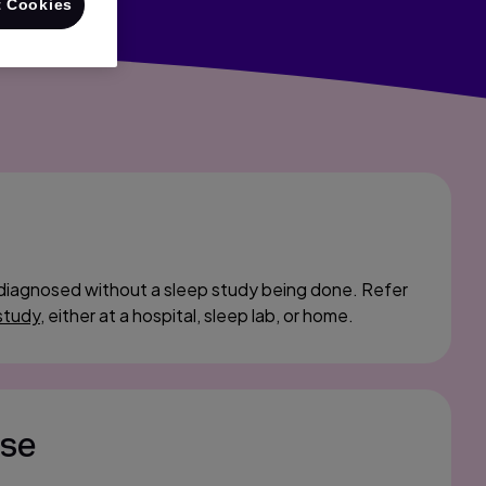
 Cookies
diagnosed without a sleep study being done. Refer
study
, either at a hospital, sleep lab, or home.
ase