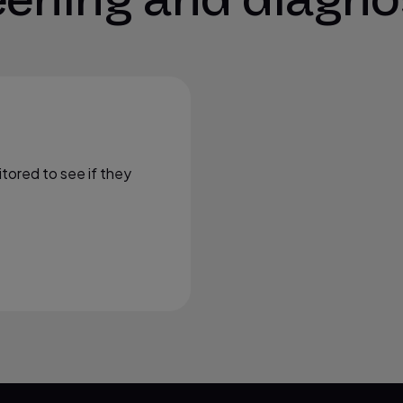
itored to see if they