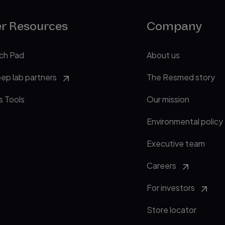
er Resources
Company
ch Pad
About us
eep lab partners
The Resmed story
s Tools
Our mission
Environmental policy
Executive team
Careers
For investors
Store locator