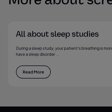
All about sleep studies
During a sleep study, your patient's breathing is mon
have a sleep disorder ...
Read More