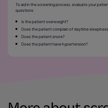
To aid in the screening process, evaluate your patie
questions:
Is the patient overweight?
Does the patient complain of daytime sleepines
Does the patient snore?
Does the patient have hypertension?
More about scre