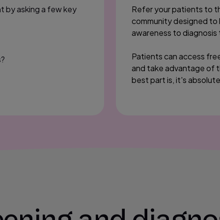
nt by asking a few key
Refer your patients to 
community designed to he
awareness to diagnosis 
Patients can access free
s?
and take advantage of t
best part is, it's absolut
ening and diagno