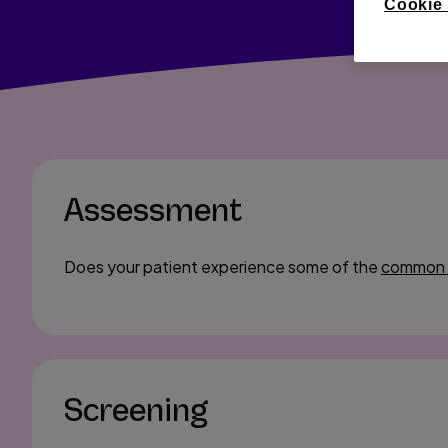
Cookie 
Assessment
Does your patient experience some of the
common
Screening