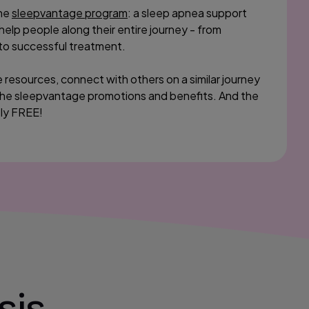
the
sleepvantage program
: a sleep apnea support
lp people along their entire journey - from
to successful treatment.
 resources, connect with others on a similar journey
he sleepvantage promotions and benefits. And the
ely FREE!
sis