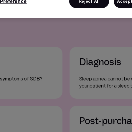
Preference
Reject All
Accept
Diagnosis
 symptoms
of SDB?
Sleep apnea cannot be 
your patient for a
sleep 
Post-purch