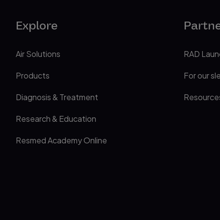
Explore
Partn
Air Solutions
RAD Laun
Products
For our sl
Diagnosis & Treatment
Resource
Research & Education
Resmed Academy Online