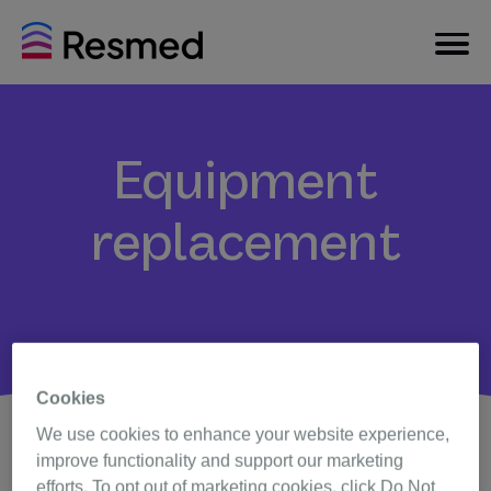
Equipment
replacement
Cookies
We use cookies to enhance your website experience,
improve functionality and support our marketing
Timely sleep apnea therapy equipment replacement is
efforts. To opt out of marketing cookies, click Do Not