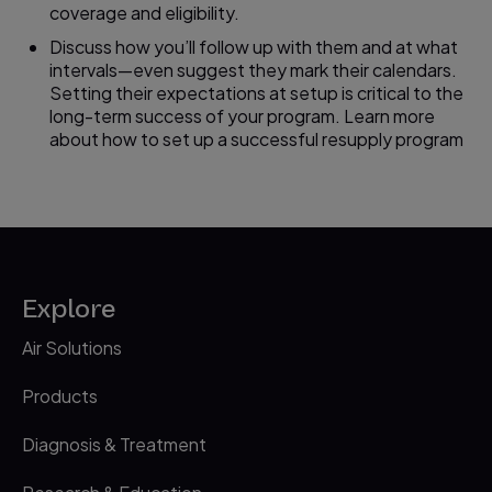
coverage and eligibility.
Discuss how you’ll follow up with them and at what
intervals—even suggest they mark their calendars.
Setting their expectations at setup is critical to the
long-term success of your program. Learn more
about how to set up a successful resupply program
Explore
Air Solutions
Products
Diagnosis & Treatment