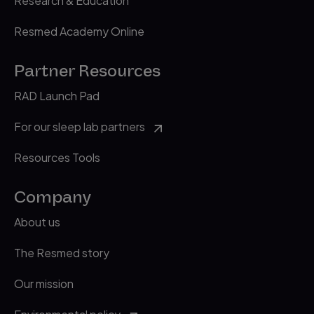
Research & Education
Resmed Academy Online
Partner Resources
RAD Launch Pad
For our sleep lab partners
Resources Tools
Company
About us
The Resmed story
Our mission