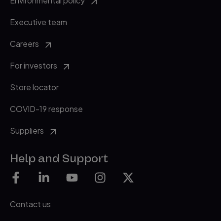
Environmental policy
Executive team
Careers
For investors
Store locator
COVID-19 response
Suppliers
Help and Support
Contact us