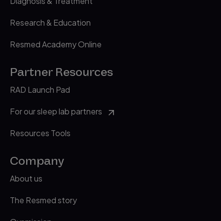
Diagnosis & Treatment
Research & Education
Resmed Academy Online
Partner Resources
RAD Launch Pad
For our sleep lab partners
Resources Tools
Company
About us
The Resmed story