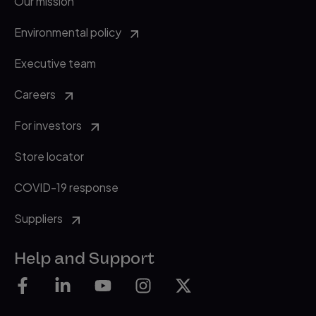
Our mission
Environmental policy
Executive team
Careers
For investors
Store locator
COVID-19 response
Suppliers
Help and Support