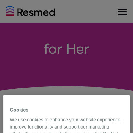
for Her
Cookies
We use cookies to enhance your website experience,
Q. Why is there a device
specifically for women?
improve functionality and support our marketing