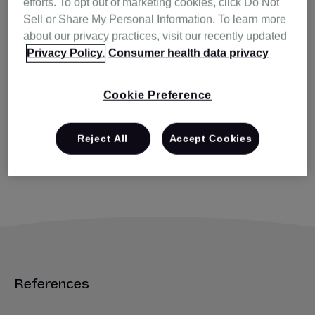
efforts. To opt out of marketing cookies, click Do Not
Sell or Share My Personal Information. To learn more
Q. How are respiratory effort-
about our privacy practices, visit our recently updated
related arousals (RERA)
Privacy Policy.
Consumer health data privacy
reported?
Cookie Preference
Q. Can I select the CPAP and
standard AutoSet™ modes in my
Reject All
Accept Cookies
patient’s AirSense™ 10 AutoSet
for Her therapy device?
References