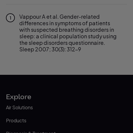
Vappour A et al. Gender-related
1
differences in symptoms of patients
with suspected breathing disorders in
sleep: a clinical population study using
the sleep disorders questionnaire.
Sleep 2007; 30(3): 312-9
Explore
Air Solutions
Products